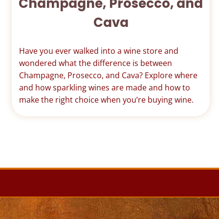
Champagne, Prosecco, and
Cava
Have you ever walked into a wine store and
wondered what the difference is between
Champagne, Prosecco, and Cava? Explore where
and how sparkling wines are made and how to
make the right choice when you’re buying wine.