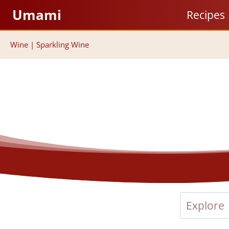
Skip
Umami
Recipes
to
content
Wine
|
Sparkling Wine