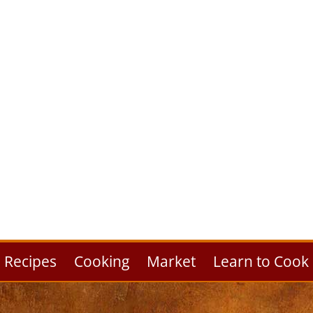
Recipes
Cooking
Market
Learn to Cook