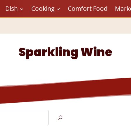
Dish
Cooking
Comfort Food
Mark
Sparkling Wine
Search