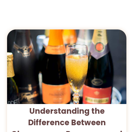
Understanding the
Difference Between