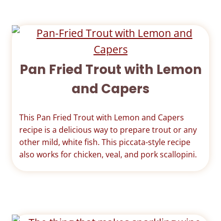
Pan Fried Trout with Lemon
and Capers
This Pan Fried Trout with Lemon and Capers
recipe is a delicious way to prepare trout or any
other mild, white fish. This piccata-style recipe
also works for chicken, veal, and pork scallopini.