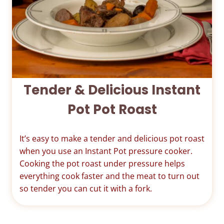
Tender & Delicious Instant
Pot Pot Roast
It’s easy to make a tender and delicious pot roast
when you use an Instant Pot pressure cooker.
Cooking the pot roast under pressure helps
everything cook faster and the meat to turn out
so tender you can cut it with a fork.