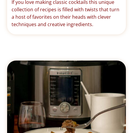
If you love making classic cocktails this unique
collection of recipes is filled with twists that turn
a host of favorites on their heads with clever
techniques and creative ingredients.