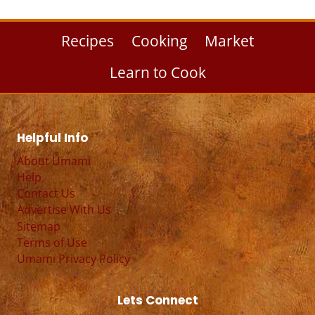
Recipes
Cooking
Market
Learn to Cook
Helpful Info
About Umami
Help
Contact Us
Advertise With Us
Sitemap
Terms of Use
Umami Privacy Policy
Lets Connect