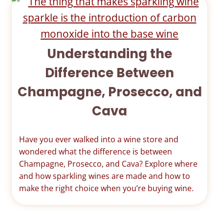
Understanding the
Difference Between
Champagne, Prosecco, and
Cava
Have you ever walked into a wine store and
wondered what the difference is between
Champagne, Prosecco, and Cava? Explore where
and how sparkling wines are made and how to
make the right choice when you’re buying wine.