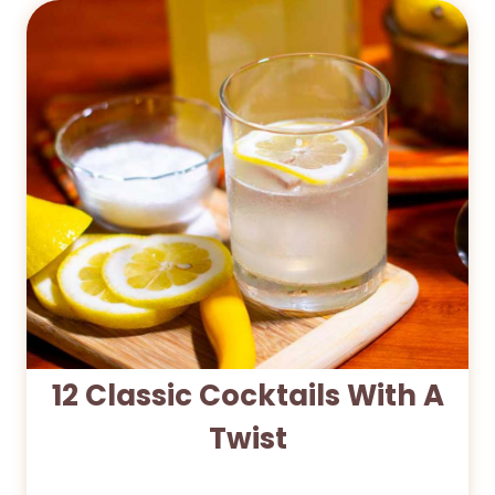
12 Classic Cocktails With A
Twist