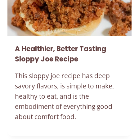
A Healthier, Better Tasting
Sloppy Joe Recipe
This sloppy joe recipe has deep
savory flavors, is simple to make,
healthy to eat, and is the
embodiment of everything good
about comfort food.