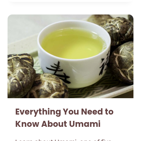
Everything You Need to
Know About Umami