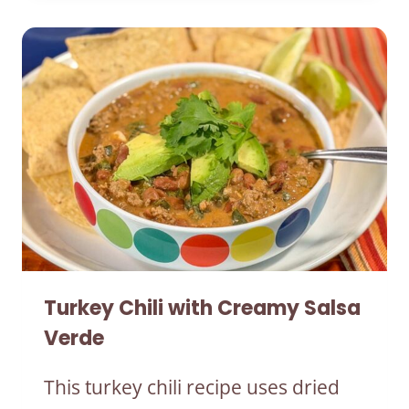
Turkey Chili with Creamy Salsa
Verde
This turkey chili recipe uses dried