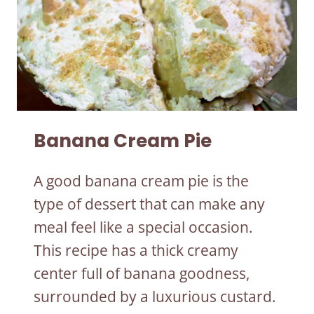
Banana Cream Pie
A good banana cream pie is the
type of dessert that can make any
meal feel like a special occasion.
This recipe has a thick creamy
center full of banana goodness,
surrounded by a luxurious custard.