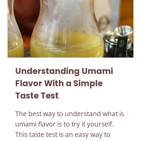
Understanding Umami
Flavor With a Simple
Taste Test
The best way to understand what is
umami flavor is to try it yourself.
This taste test is an easy way to