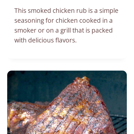
This smoked chicken rub is a simple
seasoning for chicken cooked in a
smoker or on a grill that is packed
with delicious flavors.