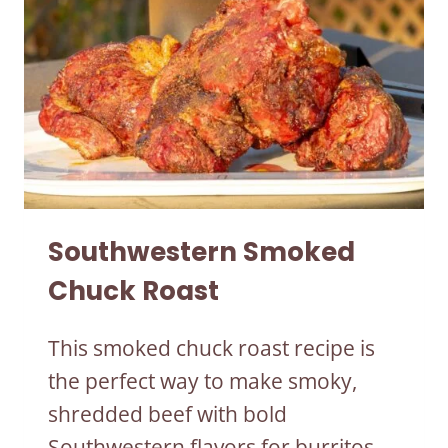
Southwestern Smoked
Chuck Roast
This smoked chuck roast recipe is
the perfect way to make smoky,
shredded beef with bold
Southwestern flavors for burritos,