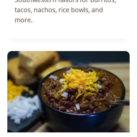
tacos, nachos, rice bowls, and
more.