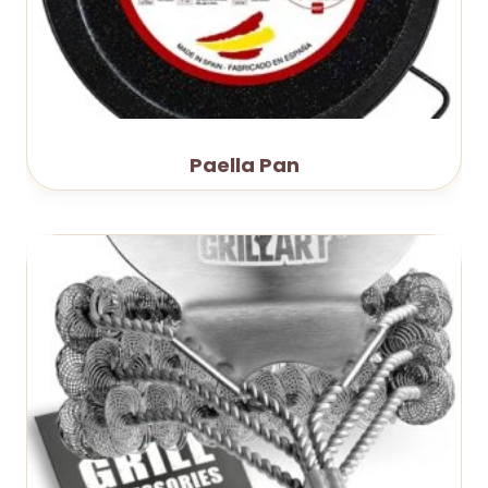
Paella Pan