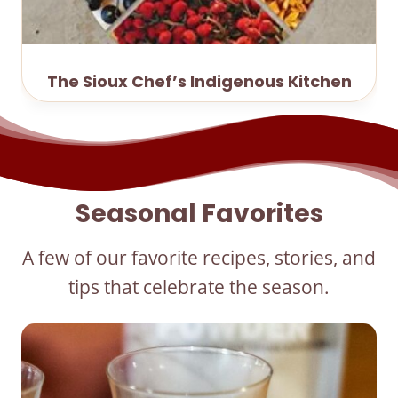
The Sioux Chef’s Indigenous Kitchen
Seasonal Favorites
A few of our favorite recipes, stories, and
tips that celebrate the season.