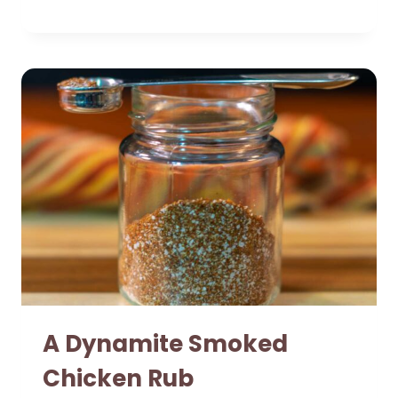
A Dynamite Smoked
Chicken Rub