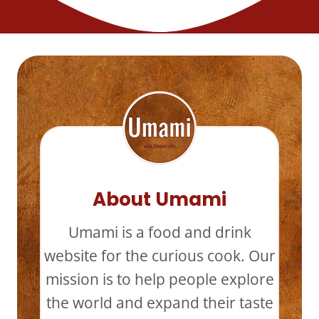
About Umami
Umami is a food and drink
website for the curious cook. Our
mission is to help people explore
the world and expand their taste