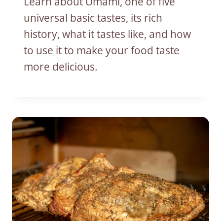
Learn about Umami, one of five
universal basic tastes, its rich
history, what it tastes like, and how
to use it to make your food taste
more delicious.