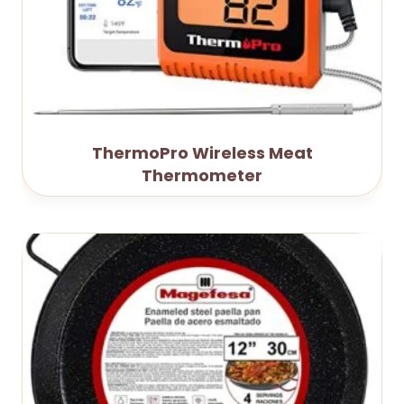
ThermoPro Wireless Meat
Thermometer