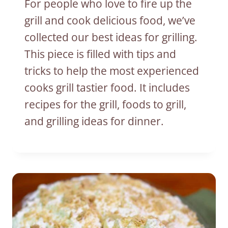
For people who love to fire up the
grill and cook delicious food, we’ve
collected our best ideas for grilling.
This piece is filled with tips and
tricks to help the most experienced
cooks grill tastier food. It includes
recipes for the grill, foods to grill,
and grilling ideas for dinner.