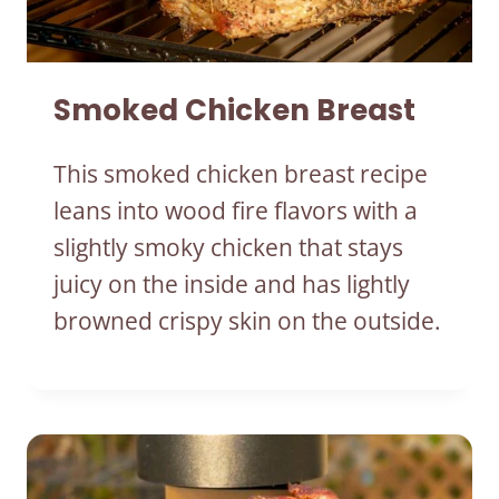
Smoked Chicken Breast
This smoked chicken breast recipe
leans into wood fire flavors with a
slightly smoky chicken that stays
juicy on the inside and has lightly
browned crispy skin on the outside.