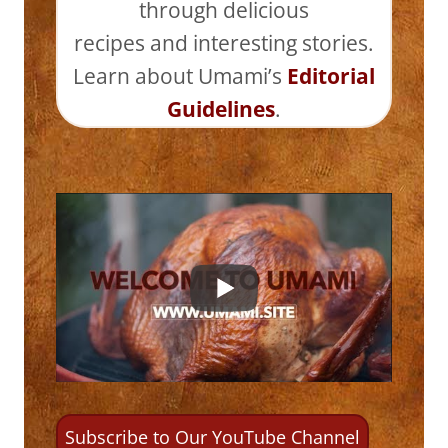
through delicious
recipes and interesting stories.
Learn about Umami’s
Editorial
Guidelines
.
Subscribe to Our YouTube Channel