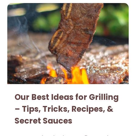
Our Best Ideas for Grilling
– Tips, Tricks, Recipes, &
Secret Sauces