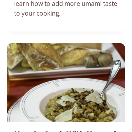
learn how to add more umami taste
to your cooking.