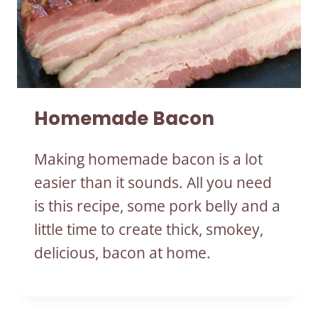
Homemade Bacon
Making homemade bacon is a lot
easier than it sounds. All you need
is this recipe, some pork belly and a
little time to create thick, smokey,
delicious, bacon at home.