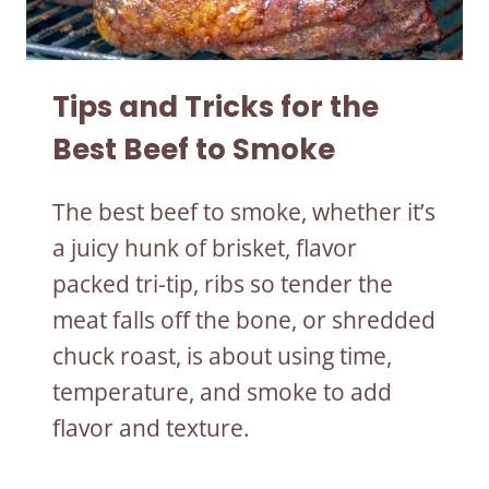
Tips and Tricks for the
Best Beef to Smoke
The best beef to smoke, whether it’s
a juicy hunk of brisket, flavor
packed tri-tip, ribs so tender the
meat falls off the bone, or shredded
chuck roast, is about using time,
temperature, and smoke to add
flavor and texture.