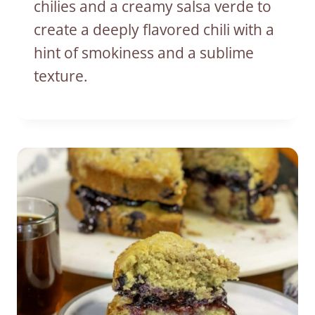
chilies and a creamy salsa verde to
create a deeply flavored chili with a
hint of smokiness and a sublime
texture.