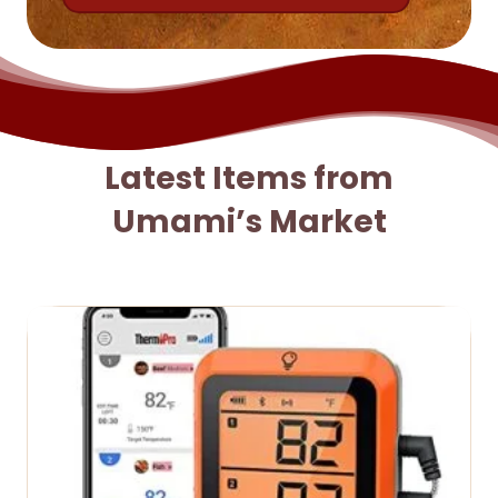
Latest Items from
Umami’s Market