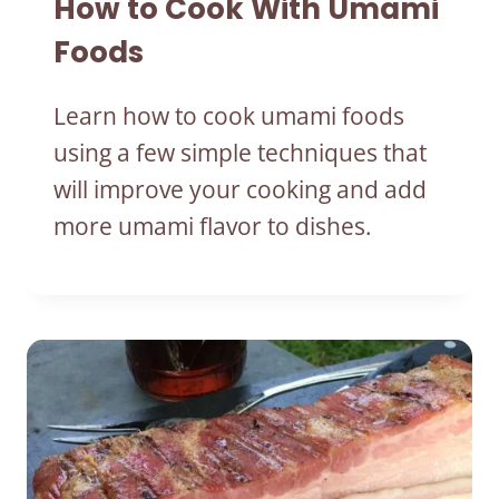
How to Cook With Umami
Foods
Learn how to cook umami foods
using a few simple techniques that
will improve your cooking and add
more umami flavor to dishes.