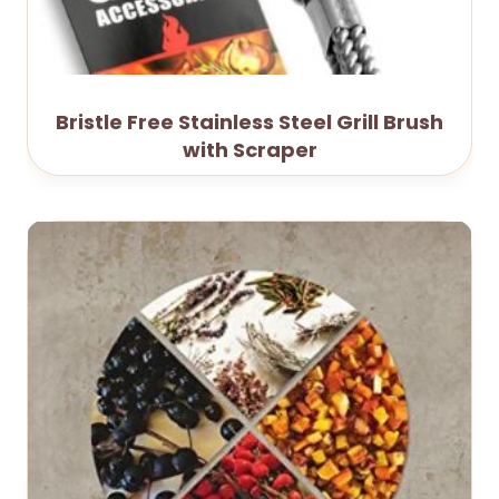
Bristle Free Stainless Steel Grill Brush
with Scraper