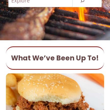
e
a
r
c
h
What We’ve Been Up To!