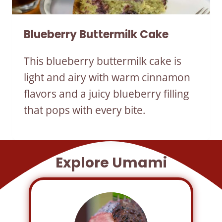
Blueberry Buttermilk Cake
This blueberry buttermilk cake is
light and airy with warm cinnamon
flavors and a juicy blueberry filling
that pops with every bite.
Explore Umami