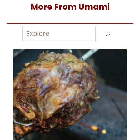
More From Umami
Search