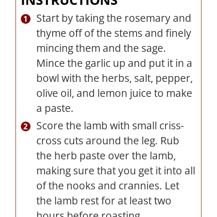
Start by taking the rosemary and
thyme off of the stems and finely
mincing them and the sage.
Mince the garlic up and put it in a
bowl with the herbs, salt, pepper,
olive oil, and lemon juice to make
a paste.
Score the lamb with small criss-
cross cuts around the leg. Rub
the herb paste over the lamb,
making sure that you get it into all
of the nooks and crannies. Let
the lamb rest for at least two
hours before roasting.