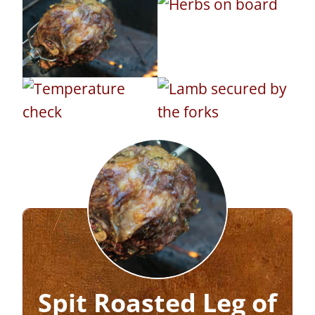
Spit Roasted Leg of