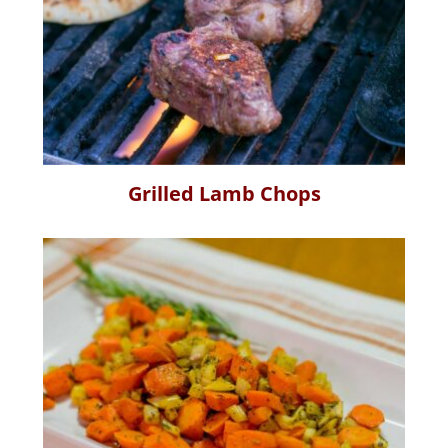
Grilled Lamb Chops