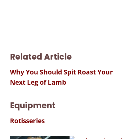
Related Article
Why You Should Spit Roast Your
Next Leg of Lamb
Equipment
Rotisseries