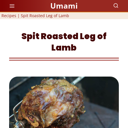
Skip
Umami
to
Recipes
|
Spit Roasted Leg of Lamb
content
Spit Roasted Leg of
Lamb