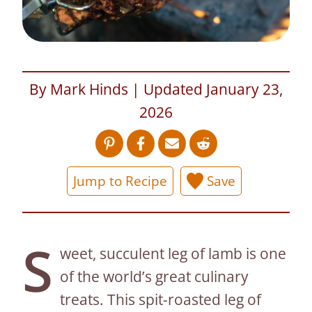
By Mark Hinds | Updated January 23,
2026
Jump to Recipe
Save
S
weet, succulent leg of lamb is one
of the world’s great culinary
treats. This spit-roasted leg of