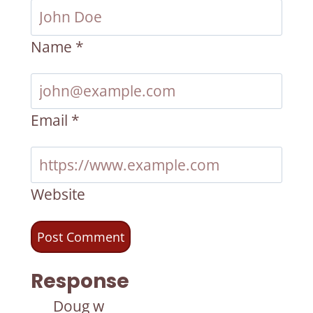
Name
*
Email
*
Website
Response
Doug w