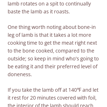
lamb rotates on a spit to continually
baste the lamb as it roasts.
One thing worth noting about bone-in
leg of lamb is that it takes a lot more
cooking time to get the meat right next
to the bone cooked, compared to the
outside; so keep in mind who’s going to
be eating it and their preferred level of
doneness.
If you take the lamb off at 140℉ and let
it rest for 20 minutes covered with foil,
the interior of the lamb should reach