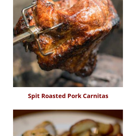
Spit Roasted Pork Carnitas