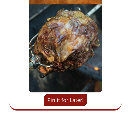
Pin it for Later!