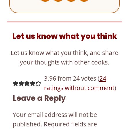
Let us know what you think
Let us know what you think, and share
your thoughts with other cooks.
3.96 from 24 votes (
24
ratings without comment
)
Leave a Reply
Your email address will not be
published.
Required fields are