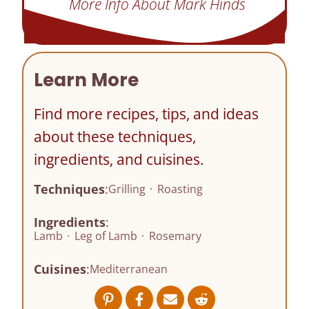
More Info About Mark Hinds
Learn More
Find more recipes, tips, and ideas
about these techniques,
ingredients, and cuisines.
Techniques
:
Grilling
·
Roasting
Ingredients
:
Lamb
·
Leg of Lamb
·
Rosemary
Cuisines
:
Mediterranean