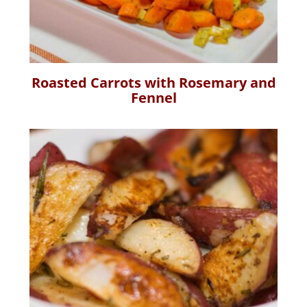
Roasted Carrots with Rosemary and
Fennel