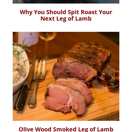
Why You Should Spit Roast Your
Next Leg of Lamb
Olive Wood Smoked Leg of Lamb