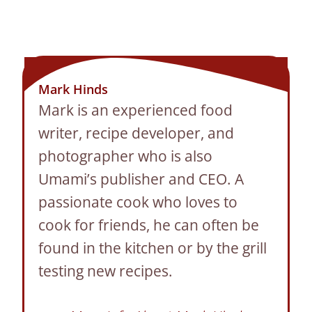
Mark Hinds
Mark is an experienced food
writer, recipe developer, and
photographer who is also
Umami’s publisher and CEO. A
passionate cook who loves to
cook for friends, he can often be
found in the kitchen or by the grill
testing new recipes.