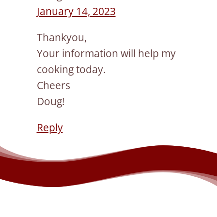
January 14, 2023
Thankyou,
Your information will help my
cooking today.
Cheers
Doug!
Reply