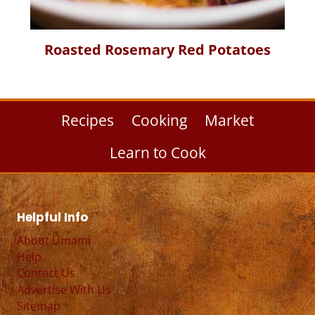
Roasted Rosemary Red Potatoes
Recipes
Cooking
Market
Learn to Cook
Helpful Info
About Umami
Help
Contact Us
Advertise With Us
Sitemap