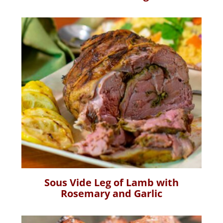
Sous Vide Leg of Lamb with
Rosemary and Garlic