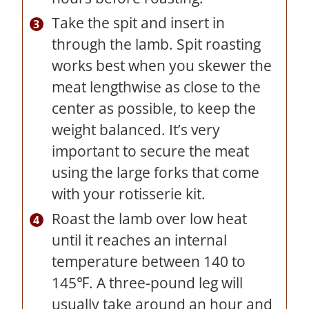
Take the spit and insert in
through the lamb. Spit roasting
works best when you skewer the
meat lengthwise as close to the
center as possible, to keep the
weight balanced. It’s very
important to secure the meat
using the large forks that come
with your rotisserie kit.
Roast the lamb over low heat
until it reaches an internal
temperature between 140 to
145℉. A three-pound leg will
usually take around an hour and