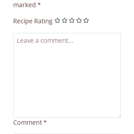
marked
*
Recipe Rating
Comment
*