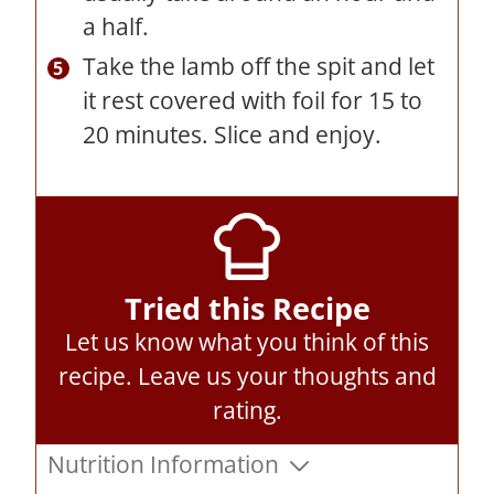
a half.
Take the lamb off the spit and let
it rest covered with foil for 15 to
20 minutes. Slice and enjoy.
Tried this Recipe
Let us know what you think of this
recipe.
Leave us your thoughts and
rating
.
Nutrition Information