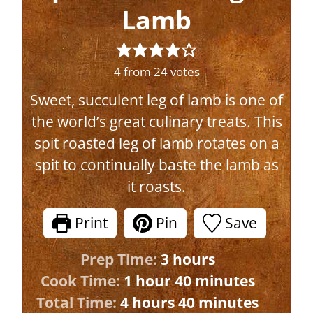
Lamb
4
from
24
votes
Sweet, succulent leg of lamb is one of
the world’s great culinary treats. This
spit roasted leg of lamb rotates on a
spit to continually baste the lamb as
it roasts.
Print
Pin
Save
h
Prep Time:
3
hours
h
o
m
Cook Time:
1
hour
40
minutes
h
o
u
i
m
Total Time:
4
hours
40
minutes