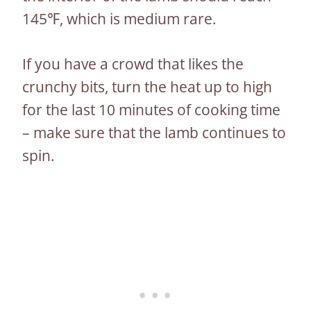
145℉, which is medium rare.
If you have a crowd that likes the
crunchy bits, turn the heat up to high
for the last 10 minutes of cooking time
– make sure that the lamb continues to
spin.