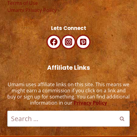
Terms of Use
Umami Privacy Policy
Lets Connect
Affiliate Links
Umami uses affiliate links on this site. This means we
might earn a commission if you click on a link and
buy or sign up for something. You can find additional
information in our
Privacy Policy
Search
for: