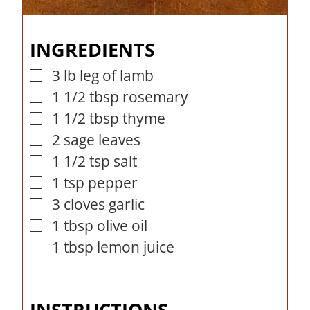
o
u
r
n
i
u
r
s
u
n
INGREDIENTS
r
t
u
s
e
t
3
lb
leg of lamb
▢
s
e
1 1/2
tbsp
rosemary
▢
s
1 1/2
tbsp
thyme
▢
2
sage leaves
▢
1 1/2
tsp
salt
▢
1
tsp
pepper
▢
3
cloves
garlic
▢
1
tbsp
olive oil
▢
1
tbsp
lemon juice
▢
INSTRUCTIONS