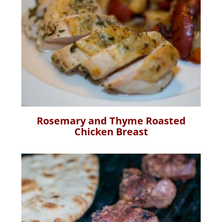
Rosemary and Thyme Roasted
Chicken Breast