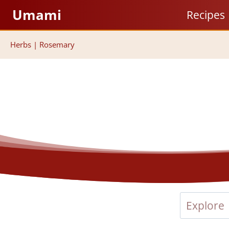
Skip
Umami
Recipes
to
content
Herbs
|
Rosemary