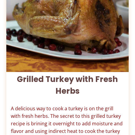
Grilled Turkey with Fresh
Herbs
A delicious way to cook a turkey is on the grill
with fresh herbs. The secret to this grilled turkey
recipe is brining it overnight to add moisture and
flavor and using indirect heat to cook the turkey