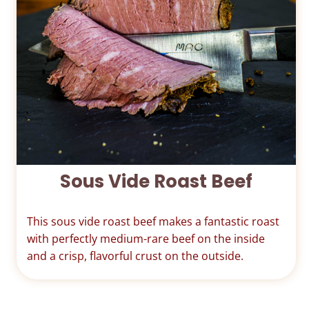
Sous Vide Roast Beef
This sous vide roast beef makes a fantastic roast
with perfectly medium-rare beef on the inside
and a crisp, flavorful crust on the outside.