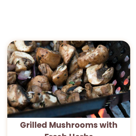
Grilled Mushrooms with