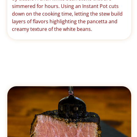
simmered for hours. Using an Instant Pot cuts
down on the cooking time, letting the stew build
layers of flavors highlighting the pancetta and
creamy texture of the white beans.