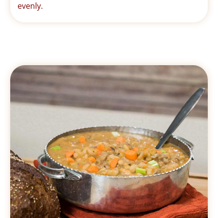
evenly.