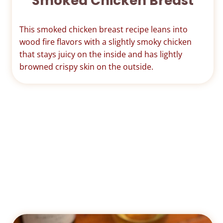
Smoked Chicken Breast
This smoked chicken breast recipe leans into
wood fire flavors with a slightly smoky chicken
that stays juicy on the inside and has lightly
browned crispy skin on the outside.