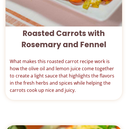
Roasted Carrots with
Rosemary and Fennel
What makes this roasted carrot recipe work is
how the olive oil and lemon juice come together
to create a light sauce that highlights the flavors
in the fresh herbs and spices while helping the
carrots cook up nice and juicy.