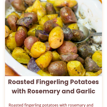
Roasted Fingerling Potatoes
with Rosemary and Garlic
Roasted fingerling potatoes with rosemary and