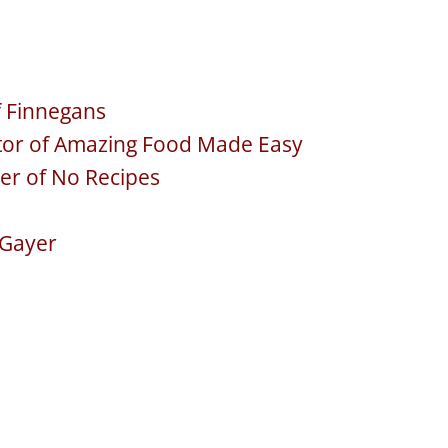
f Finnegans
ator of Amazing Food Made Easy
er of No Recipes
e Gayer