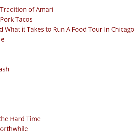
 Tradition of Amari
 Pork Tacos
d What it Takes to Run A Food Tour In Chicago
Me
ash
 the Hard Time
Worthwhile