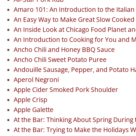
Amaro 101: An Introduction to the Italian
An Easy Way to Make Great Slow Cooked
An Inside Look at Chicago Food Planet an
An Introduction to Cooking for You and 
Ancho Chili and Honey BBQ Sauce
Ancho Chili Sweet Potato Puree
Andouille Sausage, Pepper, and Potato H
Aperol Negroni
Apple Cider Smoked Pork Shoulder
Apple Crisp
Apple Galette
At the Bar: Thinking About Spring During
At the Bar: Trying to Make the Holidays 