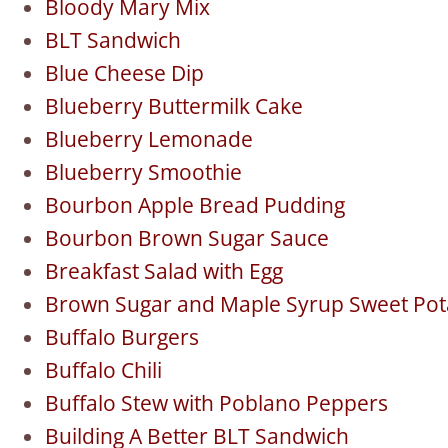
Bloody Mary Mix
BLT Sandwich
Blue Cheese Dip
Blueberry Buttermilk Cake
Blueberry Lemonade
Blueberry Smoothie
Bourbon Apple Bread Pudding
Bourbon Brown Sugar Sauce
Breakfast Salad with Egg
Brown Sugar and Maple Syrup Sweet Pota
Buffalo Burgers
Buffalo Chili
Buffalo Stew with Poblano Peppers
Building A Better BLT Sandwich