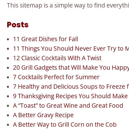
This sitemap is a simple way to find everyt
Posts
11 Great Dishes for Fall
11 Things You Should Never Ever Try to M
12 Classic Cocktails With A Twist
20 Grill Gadgets that Will Make You Happ
7 Cocktails Perfect for Summer
7 Healthy and Delicious Soups to Freeze f
9 Thanksgiving Recipes You Should Make f
A “Toast” to Great Wine and Great Food
A Better Gravy Recipe
A Better Way to Grill Corn on the Cob