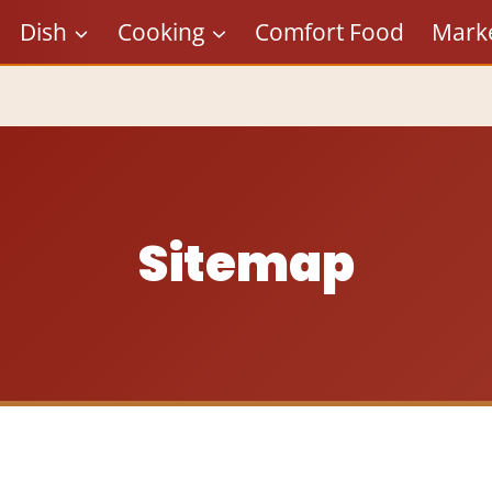
Dish
Cooking
Comfort Food
Mark
Sitemap