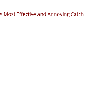
s Most Effective and Annoying Catch