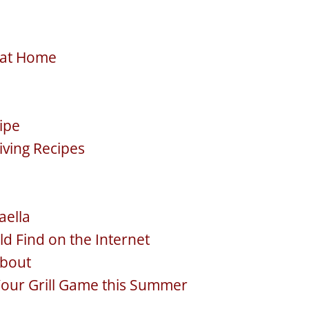
e at Home
cipe
iving Recipes
aella
ld Find on the Internet
about
Your Grill Game this Summer