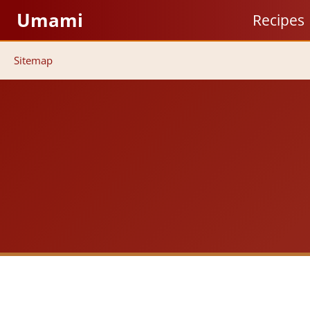
Skip
Umami
Recipes
to
content
Sitemap