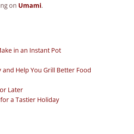
hing on
Umami
.
ake in an Instant Pot
y and Help You Grill Better Food
or Later
or a Tastier Holiday