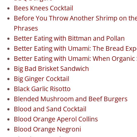
Bees Knees Cocktail
Before You Throw Another Shrimp on the 
Phrases
Better Eating with Bittman and Pollan
Better Eating with Umami: The Bread Ex
Better Eating with Umami: When Organic
Big Bad Brisket Sandwich
Big Ginger Cocktail
Black Garlic Risotto
Blended Mushroom and Beef Burgers
Blood and Sand Cocktail
Blood Orange Aperol Collins
Blood Orange Negroni