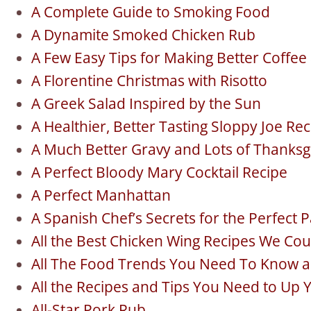
A Complete Guide to Smoking Food
A Dynamite Smoked Chicken Rub
A Few Easy Tips for Making Better Coffe
A Florentine Christmas with Risotto
A Greek Salad Inspired by the Sun
A Healthier, Better Tasting Sloppy Joe Re
A Much Better Gravy and Lots of Thanksg
A Perfect Bloody Mary Cocktail Recipe
A Perfect Manhattan
A Spanish Chef’s Secrets for the Perfect P
All the Best Chicken Wing Recipes We Cou
All The Food Trends You Need To Know 
All the Recipes and Tips You Need to Up 
All-Star Pork Rub