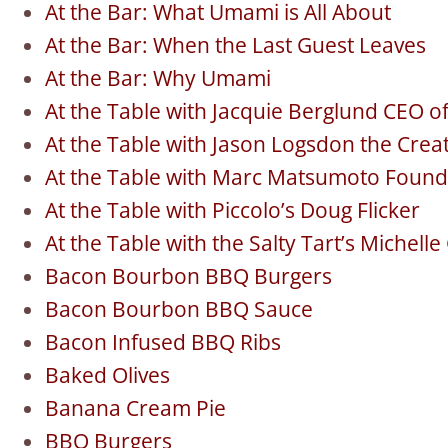
At the Bar: What Umami is All About
At the Bar: When the Last Guest Leaves
At the Bar: Why Umami
At the Table with Jacquie Berglund CEO o
At the Table with Jason Logsdon the Cre
At the Table with Marc Matsumoto Found
At the Table with Piccolo’s Doug Flicker
At the Table with the Salty Tart’s Michell
Bacon Bourbon BBQ Burgers
Bacon Bourbon BBQ Sauce
Bacon Infused BBQ Ribs
Baked Olives
Banana Cream Pie
BBQ Burgers