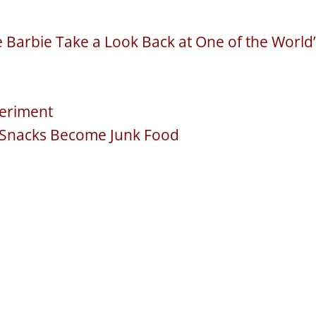
Barbie Take a Look Back at One of the World’
periment
 Snacks Become Junk Food