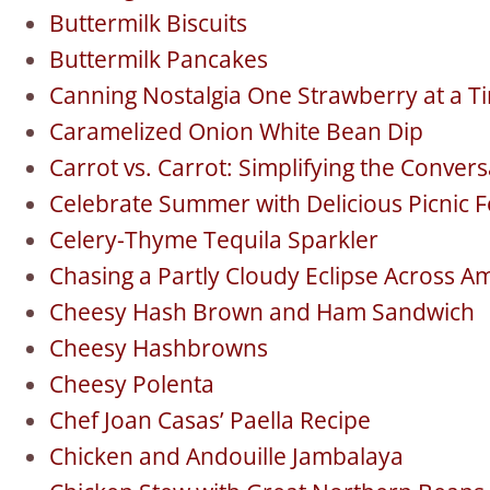
Buttermilk Biscuits
Buttermilk Pancakes
Canning Nostalgia One Strawberry at a T
Caramelized Onion White Bean Dip
Carrot vs. Carrot: Simplifying the Conve
Celebrate Summer with Delicious Picnic 
Celery-Thyme Tequila Sparkler
Chasing a Partly Cloudy Eclipse Across A
Cheesy Hash Brown and Ham Sandwich
Cheesy Hashbrowns
Cheesy Polenta
Chef Joan Casas’ Paella Recipe
Chicken and Andouille Jambalaya