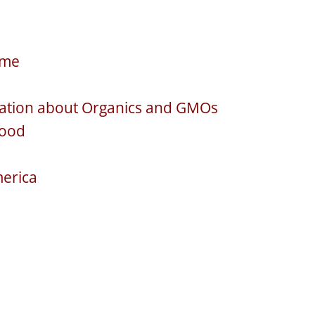
ime
rsation about Organics and GMOs
Food
merica