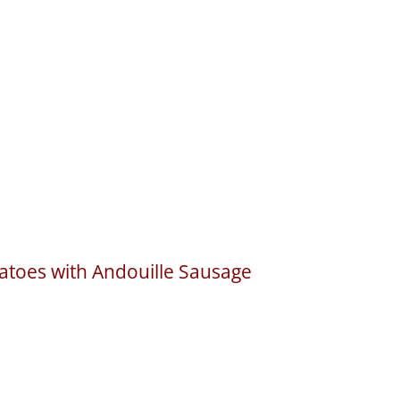
toes with Andouille Sausage