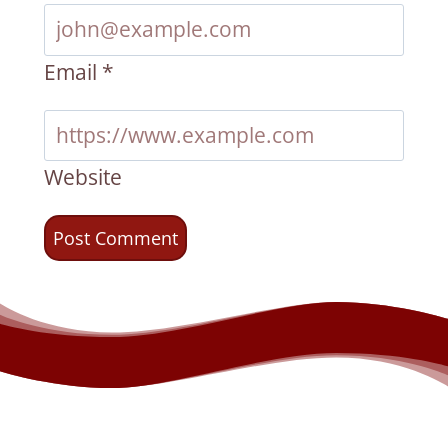
Email
*
Website