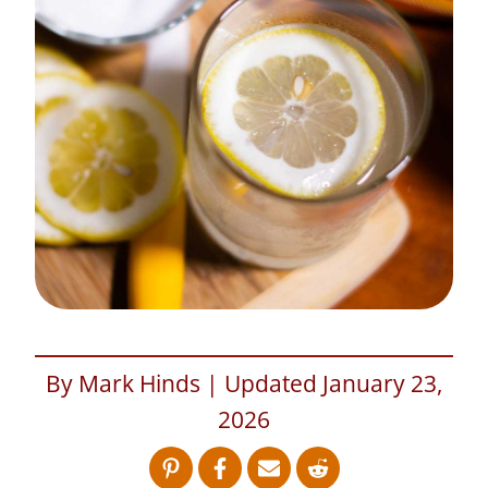
By Mark Hinds | Updated January 23,
2026