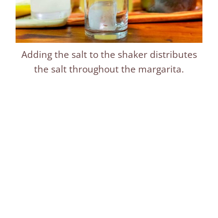
Adding the salt to the shaker distributes
the salt throughout the margarita.