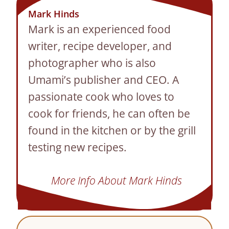
Mark Hinds
Mark is an experienced food
writer, recipe developer, and
photographer who is also
Umami’s publisher and CEO. A
passionate cook who loves to
cook for friends, he can often be
found in the kitchen or by the grill
testing new recipes.
More Info About Mark Hinds