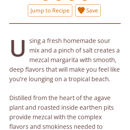
Jump to Recipe
Save
U
sing a fresh homemade sour
mix and a pinch of salt creates a
mezcal margarita with smooth,
deep flavors that will make you feel like
you’re lounging on a tropical beach.
Distilled from the heart of the agave
plant and roasted inside earthen pits
provide mezcal with the complex
flavors and smokiness needed to