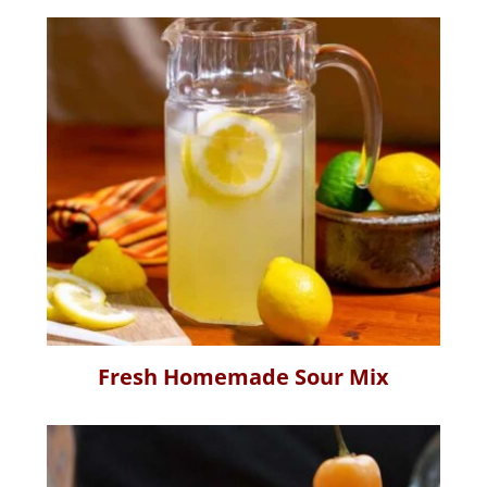
Fresh Homemade Sour Mix