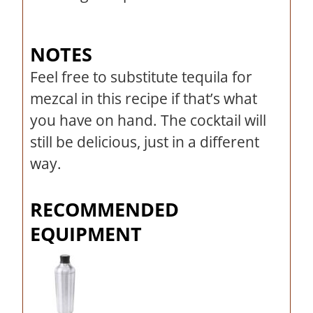
NOTES
Feel free to substitute tequila for
mezcal in this recipe if that’s what
you have on hand. The cocktail will
still be delicious, just in a different
way.
RECOMMENDED
EQUIPMENT