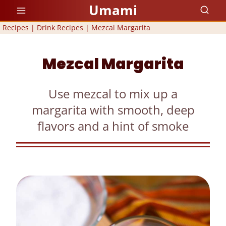
Skip
Umami
to
Recipes
|
Drink Recipes
|
Mezcal Margarita
content
Mezcal Margarita
Use mezcal to mix up a
margarita with smooth, deep
flavors and a hint of smoke