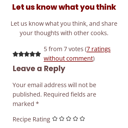
Let us know what you think
Let us know what you think, and share
your thoughts with other cooks.
5 from 7 votes (
7 ratings
without comment
)
Leave a Reply
Your email address will not be
published.
Required fields are
marked
*
Recipe Rating