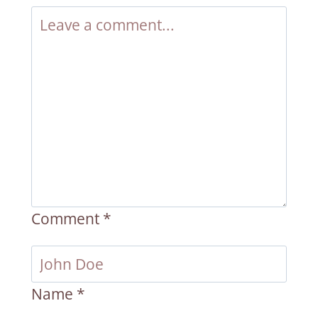
Comment
*
Name
*