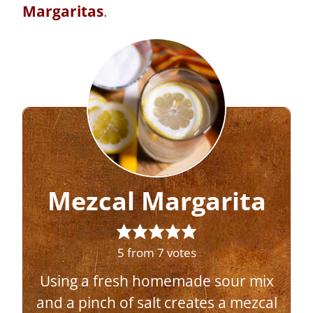
Margaritas
.
Mezcal Margarita
5
from
7
votes
Using a fresh homemade sour mix
and a pinch of salt creates a mezcal