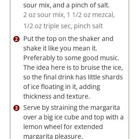
sour mix, and a pinch of salt.
2 oz sour mix,
1 1/2 oz mezcal,
1/2 oz triple sec,
pinch salt
Put the top on the shaker and
shake it like you mean it.
Preferably to some good music.
The idea here is to bruise the ice,
so the final drink has little shards
of ice floating in it, adding
thickness and texture.
Serve by straining the margarita
over a big ice cube and top with a
lemon wheel for extended
margarita pleasure.