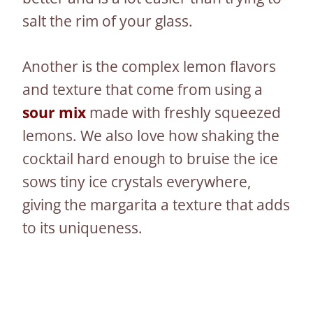
salt the rim of your glass.
Another is the complex lemon flavors
and texture that come from using a
sour mix
made with freshly squeezed
lemons. We also love how shaking the
cocktail hard enough to bruise the ice
sows tiny ice crystals everywhere,
giving the margarita a texture that adds
to its uniqueness.