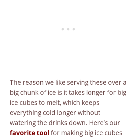
The reason we like serving these over a
big chunk of ice is it takes longer for big
ice cubes to melt, which keeps
everything cold longer without
watering the drinks down. Here’s our
favorite tool
for making big ice cubes