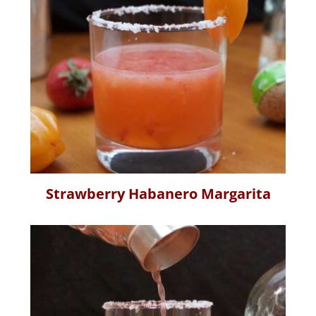
Strawberry Habanero Margarita