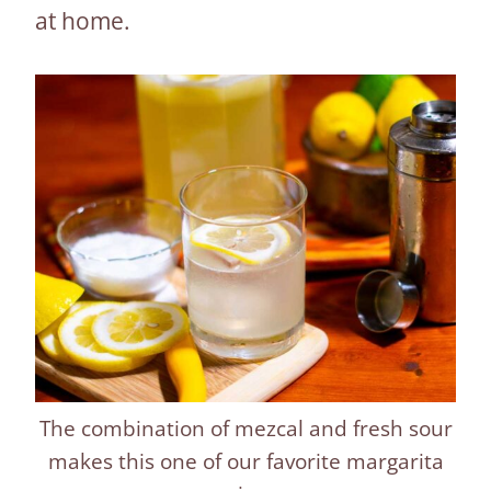
at home.
The combination of mezcal and fresh sour
makes this one of our favorite margarita