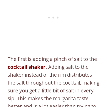
The first is adding a pinch of salt to the
cocktail shaker
. Adding salt to the
shaker instead of the rim distributes
the salt throughout the cocktail, making
sure you get a little bit of salt in every
sip. This makes the margarita taste
better and is a lot easier than trying to