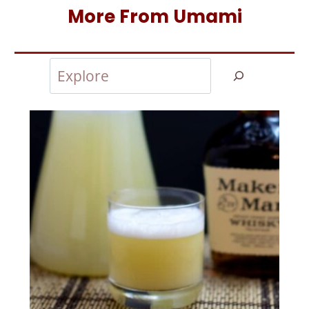
More From Umami
Search