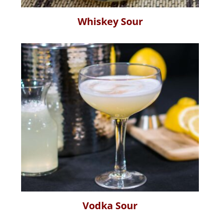
Whiskey Sour
Vodka Sour