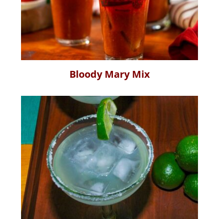
Bloody Mary Mix