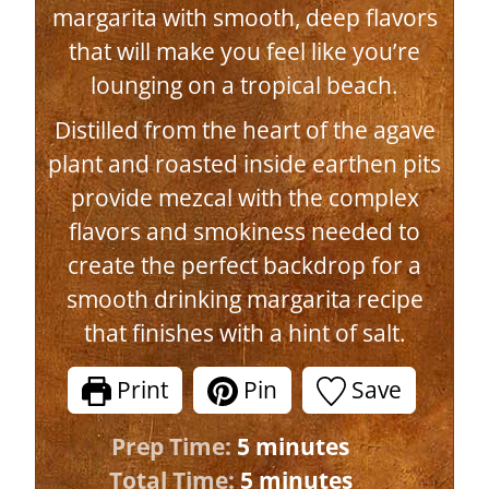
margarita with smooth, deep flavors
that will make you feel like you’re
lounging on a tropical beach.
Distilled from the heart of the agave
plant and roasted inside earthen pits
provide mezcal with the complex
flavors and smokiness needed to
create the perfect backdrop for a
smooth drinking margarita recipe
that finishes with a hint of salt.
Print
Pin
Save
m
Prep Time:
5
minutes
i
m
Total Time:
5
minutes