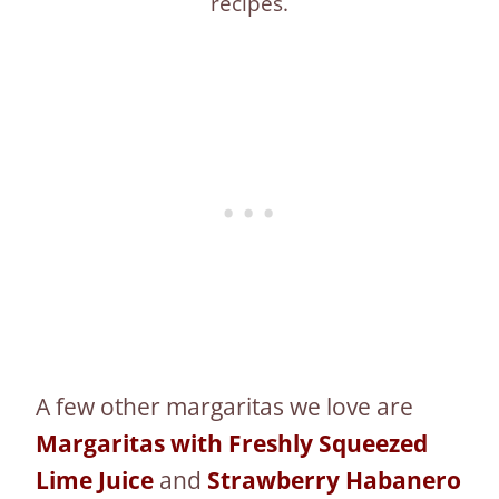
recipes.
A few other margaritas we love are
Margaritas with Freshly Squeezed
Lime Juice
and
Strawberry Habanero