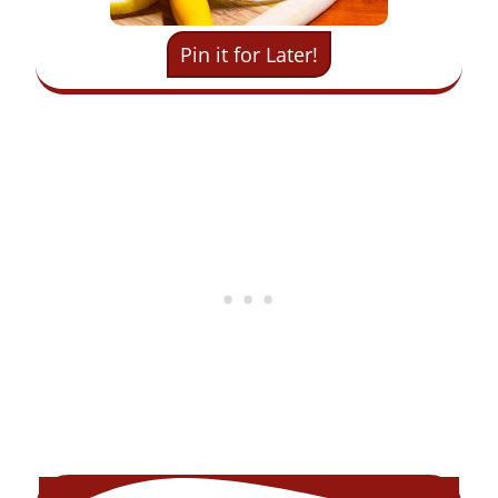
Pin it for Later!