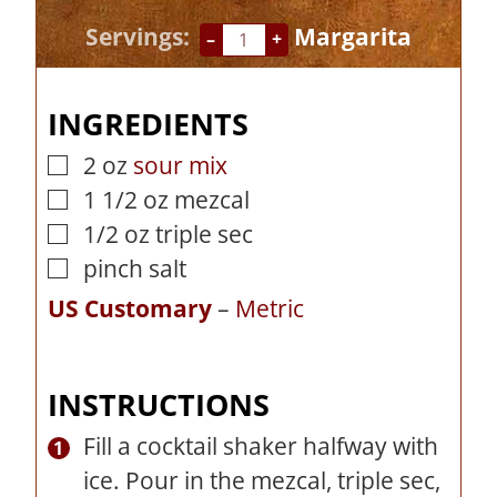
n
i
Servings:
Margarita
–
+
u
n
t
u
INGREDIENTS
e
t
s
e
2
oz
sour mix
▢
s
1 1/2
oz
mezcal
▢
1/2
oz
triple sec
▢
pinch
salt
▢
US Customary
–
Metric
INSTRUCTIONS
Fill a cocktail shaker halfway with
ice. Pour in the mezcal, triple sec,