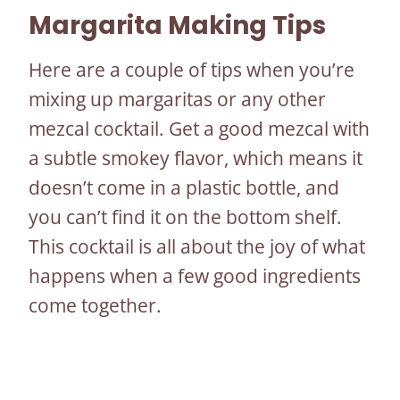
Margarita Making Tips
Here are a couple of tips when you’re
mixing up margaritas or any other
mezcal cocktail. Get a good mezcal with
a subtle smokey flavor, which means it
doesn’t come in a plastic bottle, and
you can’t find it on the bottom shelf.
This cocktail is all about the joy of what
happens when a few good ingredients
come together.