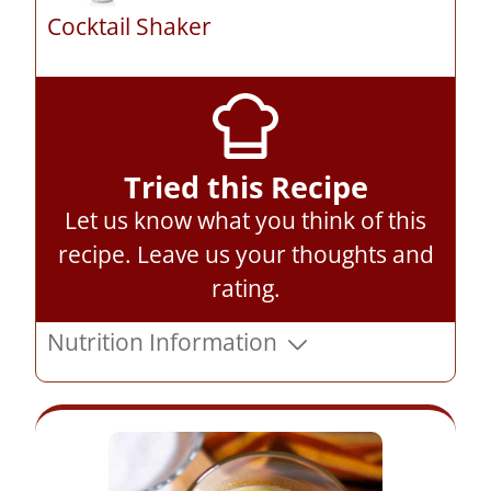
Cocktail Shaker
Tried this Recipe
Let us know what you think of this
recipe.
Leave us your thoughts and
rating
.
Nutrition Information