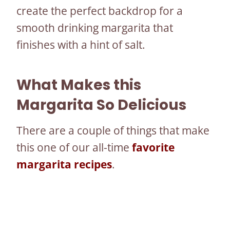
create the perfect backdrop for a
smooth drinking margarita that
finishes with a hint of salt.
What Makes this
Margarita So Delicious
There are a couple of things that make
this one of our all-time
favorite
margarita recipes
.