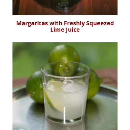
Margaritas with Freshly Squeezed
Lime Juice