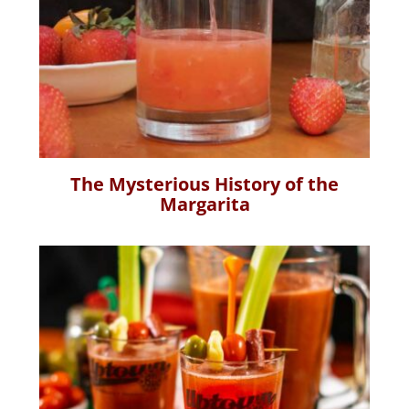
The Mysterious History of the
Margarita