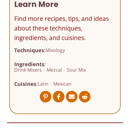
Learn More
Find more recipes, tips, and ideas
about these techniques,
ingredients, and cuisines.
Techniques
:
Mixology
Ingredients
:
Drink Mixers
·
Mezcal
·
Sour Mix
Cuisines
:
Latin
·
Mexican