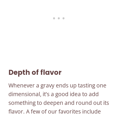
Depth of flavor
Whenever a gravy ends up tasting one
dimensional, it’s a good idea to add
something to deepen and round out its
flavor. A few of our favorites include