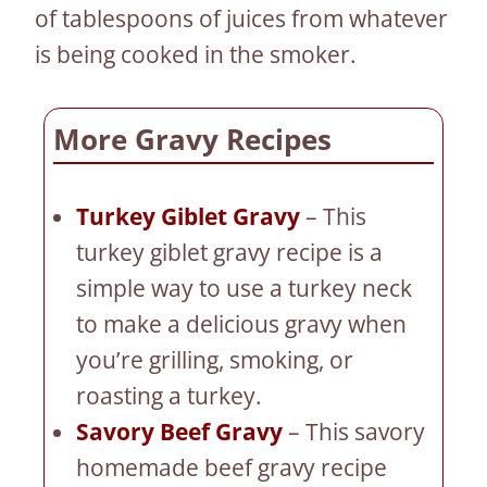
of tablespoons of juices from whatever
is being cooked in the smoker.
More Gravy Recipes
Turkey Giblet Gravy
– This
turkey giblet gravy recipe is a
simple way to use a turkey neck
to make a delicious gravy when
you’re grilling, smoking, or
roasting a turkey.
Savory Beef Gravy
– This savory
homemade beef gravy recipe