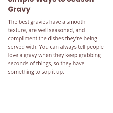
Gravy
The best gravies have a smooth
texture, are well seasoned, and
compliment the dishes they’re being
served with. You can always tell people
love a gravy when they keep grabbing
seconds of things, so they have
something to sop it up.