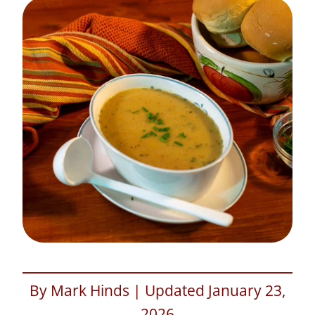
By Mark Hinds | Updated January 23,
2026