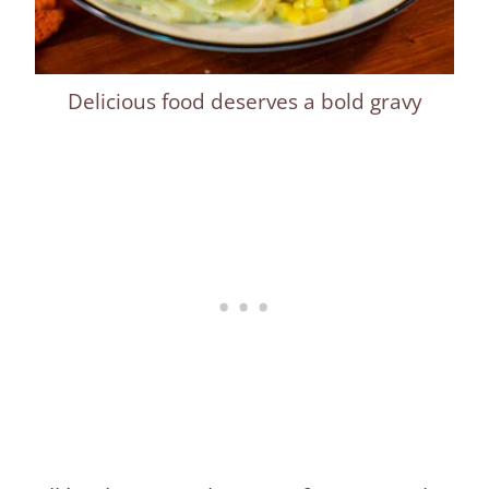
Delicious food deserves a bold gravy