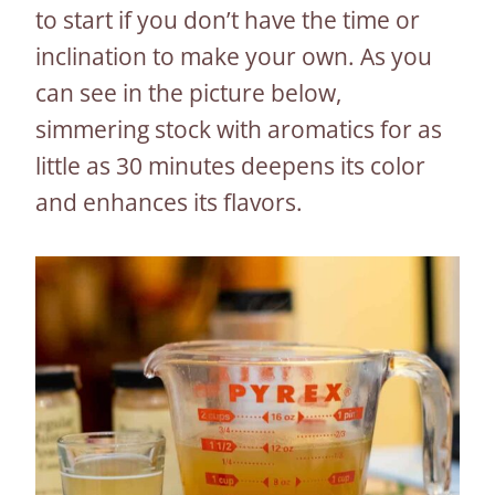
to start if you don’t have the time or
inclination to make your own. As you
can see in the picture below,
simmering stock with aromatics for as
little as 30 minutes deepens its color
and enhances its flavors.