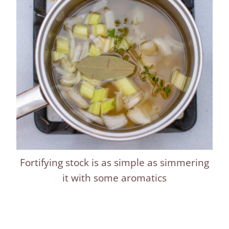
Fortifying stock is as simple as simmering
it with some aromatics