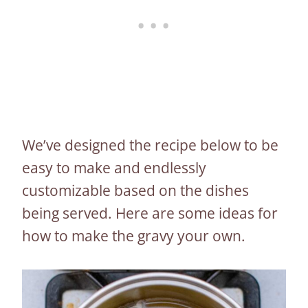
We’ve designed the recipe below to be
easy to make and endlessly
customizable based on the dishes
being served. Here are some ideas for
how to make the gravy your own.