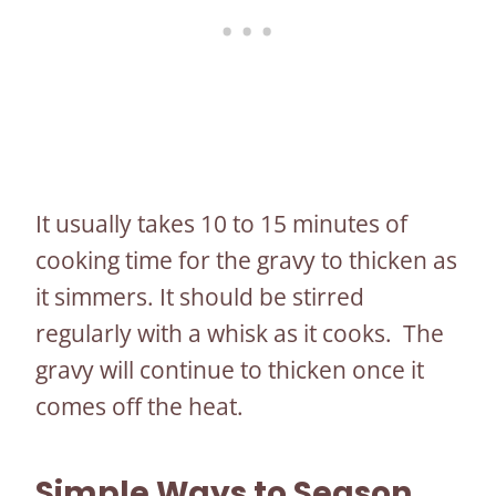
It usually takes 10 to 15 minutes of
cooking time for the gravy to thicken as
it simmers. It should be stirred
regularly with a whisk as it cooks. The
gravy will continue to thicken once it
comes off the heat.
Simple Ways to Season