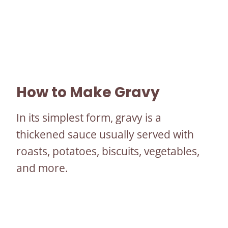
How to Make Gravy
In its simplest form, gravy is a
thickened sauce usually served with
roasts, potatoes, biscuits, vegetables,
and more.