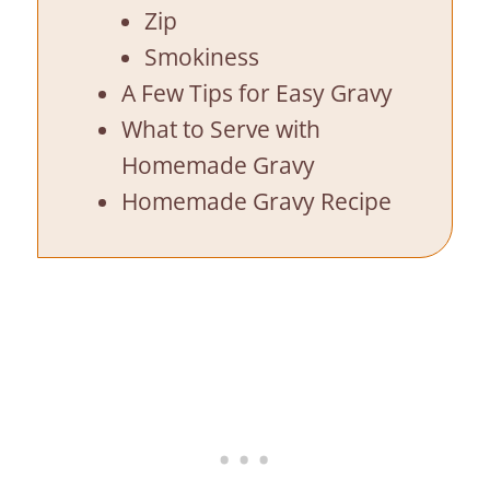
Zip
Smokiness
A Few Tips for Easy Gravy
What to Serve with
Homemade Gravy
Homemade Gravy Recipe