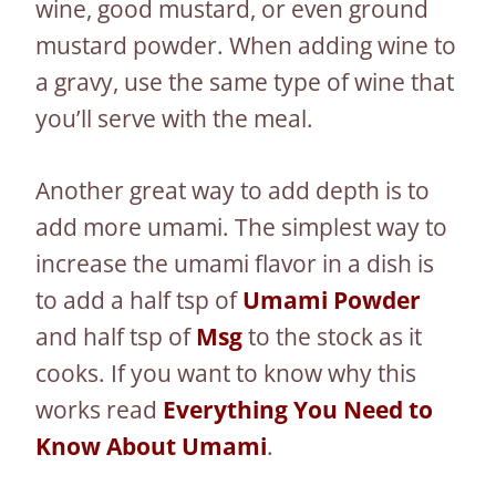
wine, good mustard, or even ground
mustard powder. When adding wine to
a gravy, use the same type of wine that
you’ll serve with the meal.
Another great way to add depth is to
add more umami. The simplest way to
increase the umami flavor in a dish is
to add a half tsp of
Umami Powder
and half tsp of
Msg
to the stock as it
cooks. If you want to know why this
works read
Everything You Need to
Know About Umami
.