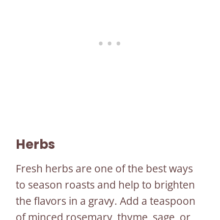
Herbs
Fresh herbs are one of the best ways
to season roasts and help to brighten
the flavors in a gravy. Add a teaspoon
of minced rosemary, thyme, sage, or