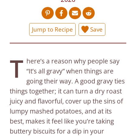
Jump to Recipe
Save
T
here’s a reason why people say
“It’s all gravy” when things are
going their way. A good gravy ties
things together; it can turn a dry roast
juicy and flavorful, cover up the sins of
lumpy mashed potatoes, and at its
best, makes it feel like you’re taking
buttery biscuits for a dip in your