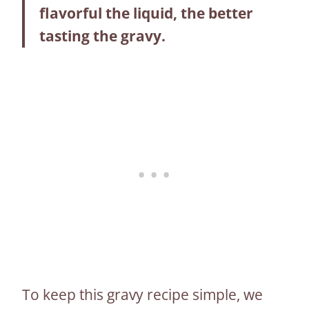
flavorful the liquid, the better
tasting the gravy.
To keep this gravy recipe simple, we