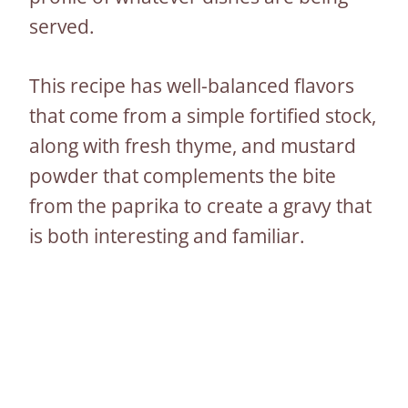
served.
This recipe has well-balanced flavors
that come from a simple fortified stock,
along with fresh thyme, and mustard
powder that complements the bite
from the paprika to create a gravy that
is both interesting and familiar.