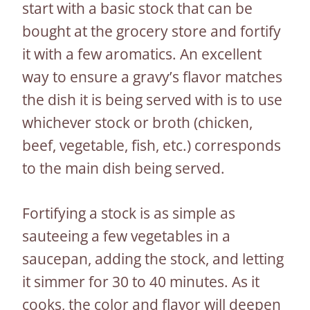
start with a basic stock that can be
bought at the grocery store and fortify
it with a few aromatics. An excellent
way to ensure a gravy’s flavor matches
the dish it is being served with is to use
whichever stock or broth (chicken,
beef, vegetable, fish, etc.) corresponds
to the main dish being served.
Fortifying a stock is as simple as
sauteeing a few vegetables in a
saucepan, adding the stock, and letting
it simmer for 30 to 40 minutes. As it
cooks, the color and flavor will deepen