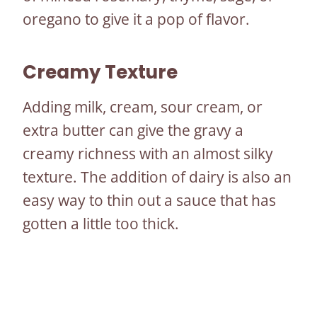
oregano to give it a pop of flavor.
Creamy Texture
Adding milk, cream, sour cream, or
extra butter can give the gravy a
creamy richness with an almost silky
texture. The addition of dairy is also an
easy way to thin out a sauce that has
gotten a little too thick.