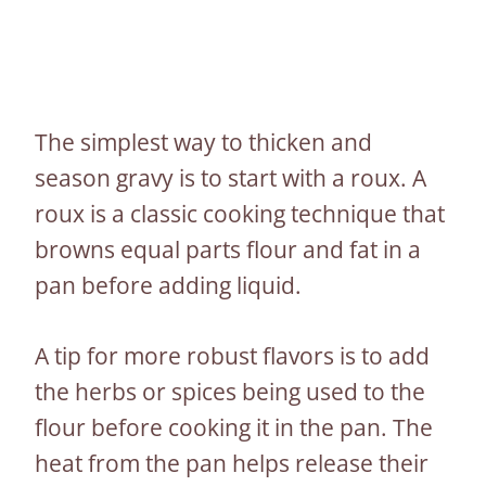
The simplest way to thicken and
season gravy is to start with a roux. A
roux is a classic cooking technique that
browns equal parts flour and fat in a
pan before adding liquid.
A tip for more robust flavors is to add
the herbs or spices being used to the
flour before cooking it in the pan. The
heat from the pan helps release their