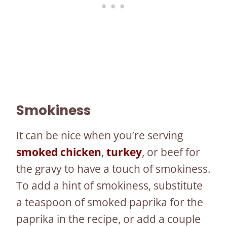
Smokiness
It can be nice when you’re serving
smoked chicken
,
turkey
, or beef for
the gravy to have a touch of smokiness.
To add a hint of smokiness, substitute
a teaspoon of smoked paprika for the
paprika in the recipe, or add a couple