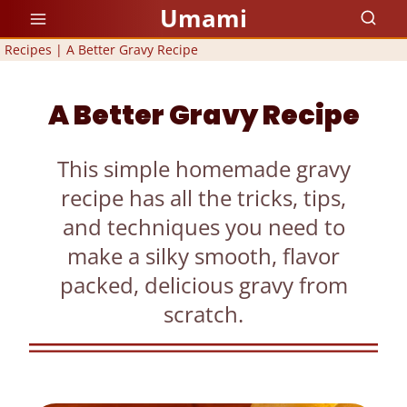
Skip
Umami
to
Recipes
|
A Better Gravy Recipe
content
A Better Gravy Recipe
This simple homemade gravy
recipe has all the tricks, tips,
and techniques you need to
make a silky smooth, flavor
packed, delicious gravy from
scratch.