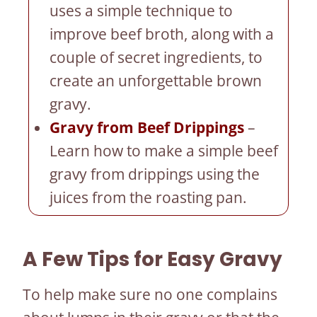
uses a simple technique to
improve beef broth, along with a
couple of secret ingredients, to
create an unforgettable brown
gravy.
Gravy from Beef Drippings
–
Learn how to make a simple beef
gravy from drippings using the
juices from the roasting pan.
A Few Tips for Easy Gravy
To help make sure no one complains