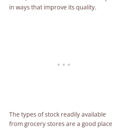
in ways that improve its quality.
The types of stock readily available
from grocery stores are a good place