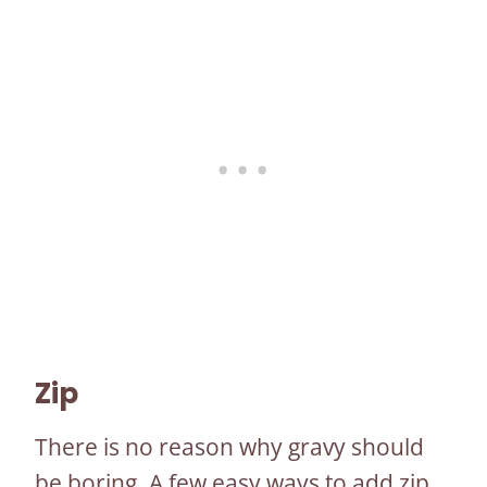
Zip
There is no reason why gravy should
be boring. A few easy ways to add zip