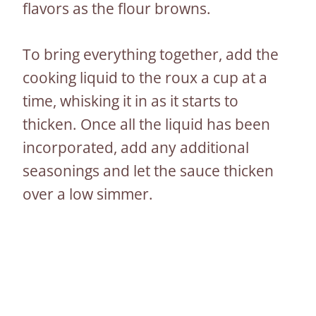
flavors as the flour browns.
To bring everything together, add the
cooking liquid to the roux a cup at a
time, whisking it in as it starts to
thicken. Once all the liquid has been
incorporated, add any additional
seasonings and let the sauce thicken
over a low simmer.