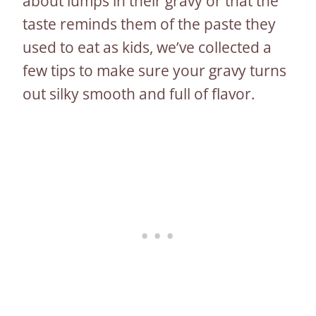
about lumps in their gravy or that the
taste reminds them of the paste they
used to eat as kids, we’ve collected a
few tips to make sure your gravy turns
out silky smooth and full of flavor.