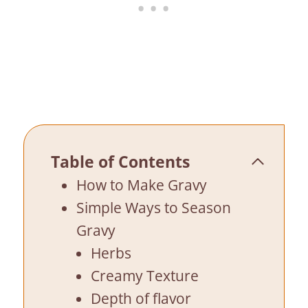
Table of Contents
How to Make Gravy
Simple Ways to Season
Gravy
Herbs
Creamy Texture
Depth of flavor