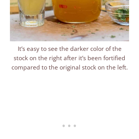
It’s easy to see the darker color of the
stock on the right after it’s been fortified
compared to the original stock on the left.