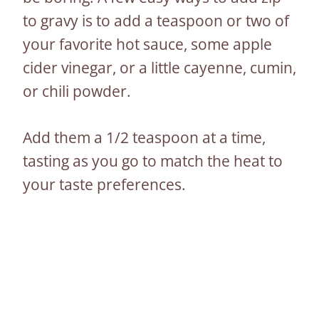
to gravy is to add a teaspoon or two of
your favorite hot sauce, some apple
cider vinegar, or a little cayenne, cumin,
or chili powder.
Add them a 1/2 teaspoon at a time,
tasting as you go to match the heat to
your taste preferences.