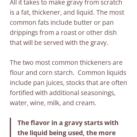
All it takes to make gravy from scratch
is a fat, thickener, and liquid. The most
common fats include butter or pan
drippings from a roast or other dish
that will be served with the gravy.
The two most common thickeners are
flour and corn starch. Common liquids
include pan juices, stocks that are often
fortified with additional seasonings,
water, wine, milk, and cream.
The flavor in a gravy starts with
the liquid being used, the more