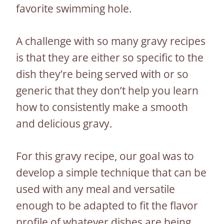
favorite swimming hole.
A challenge with so many gravy recipes
is that they are either so specific to the
dish they’re being served with or so
generic that they don’t help you learn
how to consistently make a smooth
and delicious gravy.
For this gravy recipe, our goal was to
develop a simple technique that can be
used with any meal and versatile
enough to be adapted to fit the flavor
profile of whatever dishes are being