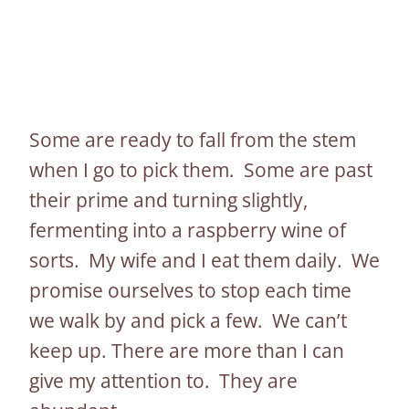
Some are ready to fall from the stem
when I go to pick them. Some are past
their prime and turning slightly,
fermenting into a raspberry wine of
sorts. My wife and I eat them daily. We
promise ourselves to stop each time
we walk by and pick a few. We can’t
keep up. There are more than I can
give my attention to. They are