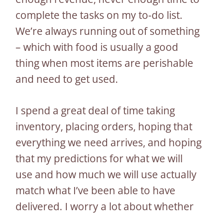
complete the tasks on my to-do list.
We’re always running out of something
– which with food is usually a good
thing when most items are perishable
and need to get used.
I spend a great deal of time taking
inventory, placing orders, hoping that
everything we need arrives, and hoping
that my predictions for what we will
use and how much we will use actually
match what I’ve been able to have
delivered. I worry a lot about whether