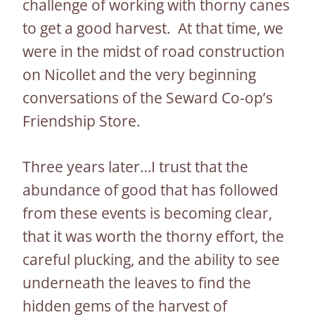
challenge of working with thorny canes
to get a good harvest. At that time, we
were in the midst of road construction
on Nicollet and the very beginning
conversations of the Seward Co-op’s
Friendship Store.
Three years later…I trust that the
abundance of good that has followed
from these events is becoming clear,
that it was worth the thorny effort, the
careful plucking, and the ability to see
underneath the leaves to find the
hidden gems of the harvest of