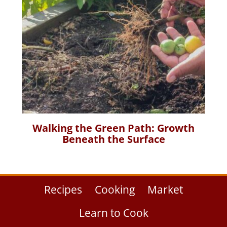
Walking the Green Path: Growth
Beneath the Surface
Recipes
Cooking
Market
Learn to Cook