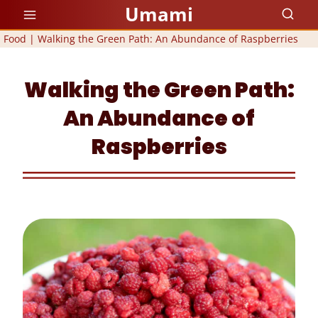
Skip
Umami
to
Food
|
Walking the Green Path: An Abundance of Raspberries
content
Walking the Green Path:
An Abundance of
Raspberries