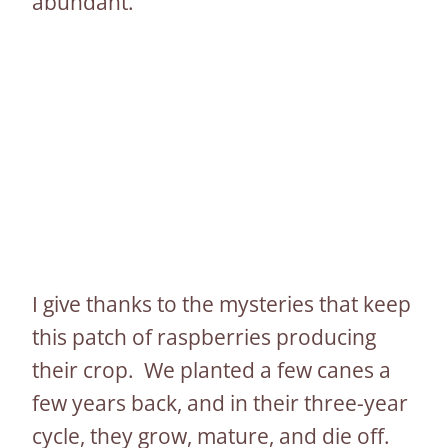
abundant.
I give thanks to the mysteries that keep
this patch of raspberries producing
their crop. We planted a few canes a
few years back, and in their three-year
cycle, they grow, mature, and die off.