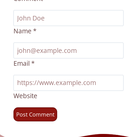
Name
*
Email
*
Website