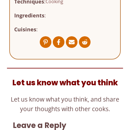
Techniques
:
Cooking
Ingredients
:
Cuisines
:
Let us know what you think
Let us know what you think, and share
your thoughts with other cooks.
Leave a Reply