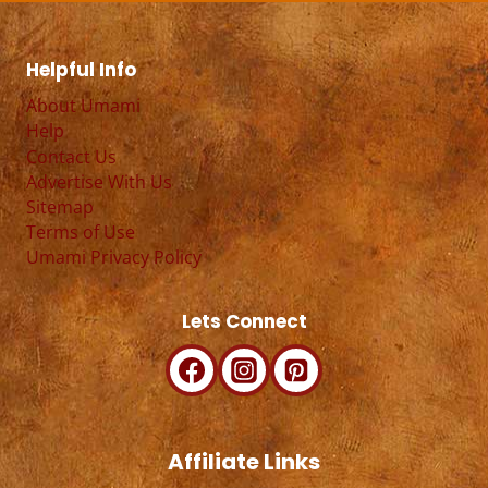
Helpful Info
About Umami
Help
Contact Us
Advertise With Us
Sitemap
Terms of Use
Umami Privacy Policy
Lets Connect
Affiliate Links