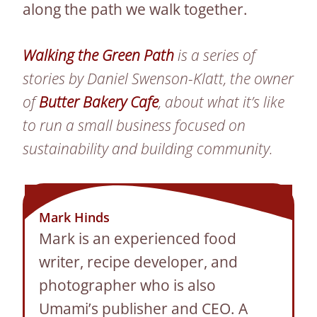
along the path we walk together.
Walking the Green Path
is a series of
stories by Daniel Swenson-Klatt, the owner
of
Butter Bakery Cafe
, about what it’s like
to run a small business focused on
sustainability and building community.
Mark Hinds
Mark is an experienced food
writer, recipe developer, and
photographer who is also
Umami’s publisher and CEO. A