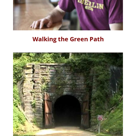
Walking the Green Path