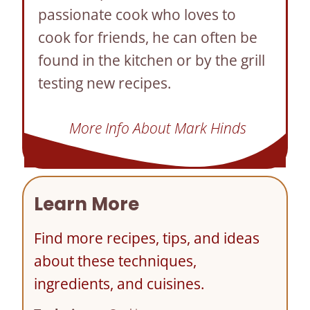
passionate cook who loves to
cook for friends, he can often be
found in the kitchen or by the grill
testing new recipes.
More Info About Mark Hinds
Learn More
Find more recipes, tips, and ideas
about these techniques,
ingredients, and cuisines.