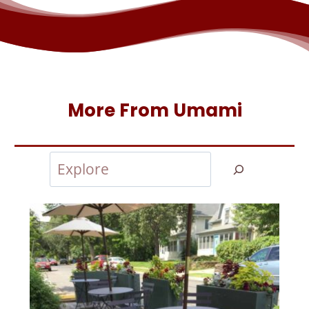
More From Umami
Search