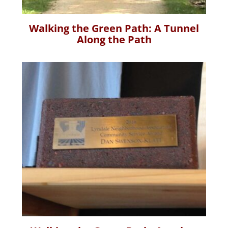
Walking the Green Path: A Tunnel
Along the Path