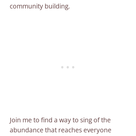
community building.
Join me to find a way to sing of the
abundance that reaches everyone