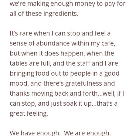
we’re making enough money to pay for
all of these ingredients.
It’s rare when I can stop and feel a
sense of abundance within my café,
but when it does happen, when the
tables are full, and the staff and I are
bringing food out to people in a good
mood, and there’s gratefulness and
thanks moving back and forth…well, if I
can stop, and just soak it up…that’s a
great feeling.
We have enough. We are enough.