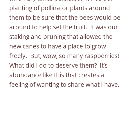
planting of pollinator plants around
them to be sure that the bees would be
around to help set the fruit. It was our
staking and pruning that allowed the
new canes to have a place to grow
freely. But, wow, so many raspberries!
What did I do to deserve them? It’s
abundance like this that creates a
feeling of wanting to share what I have.