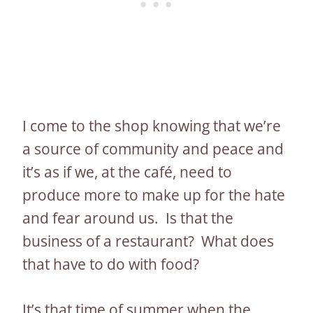
I come to the shop knowing that we’re
a source of community and peace and
it’s as if we, at the café, need to
produce more to make up for the hate
and fear around us. Is that the
business of a restaurant? What does
that have to do with food?
It’s that time of summer when the