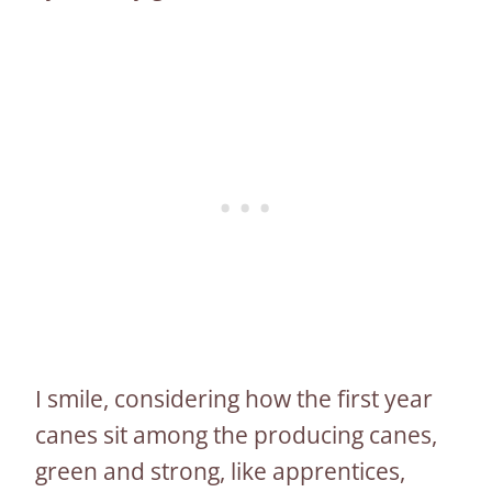
I smile, considering how the first year
canes sit among the producing canes,
green and strong, like apprentices,