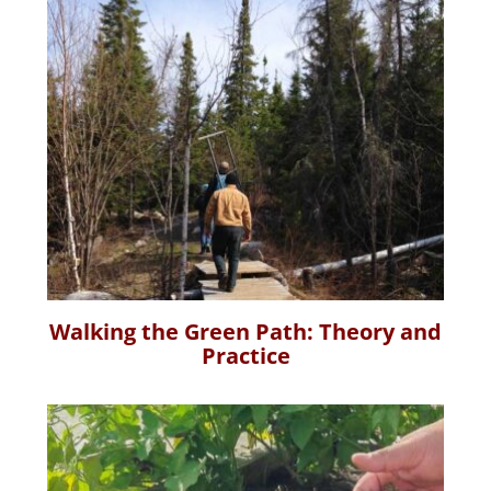
Walking the Green Path: Theory and
Practice