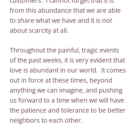
customers. I cannot forget that it is
from this abundance that we are able
to share what we have and it is not
about scarcity at all.
Throughout the painful, tragic events
of the past weeks, it is very evident that
love is abundant in our world. It comes
out in force at these times, beyond
anything we can imagine, and pushing
us forward to a time when we will have
the patience and tolerance to be better
neighbors to each other.