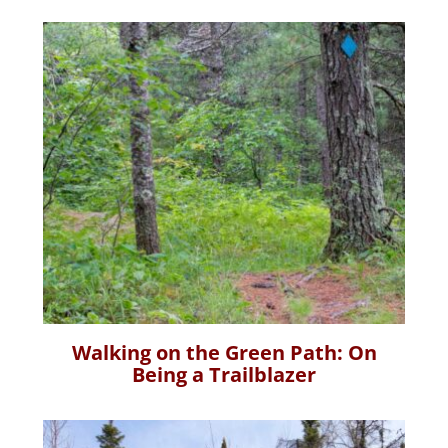
Walking on the Green Path: On
Being a Trailblazer