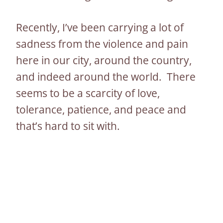
Recently, I’ve been carrying a lot of
sadness from the violence and pain
here in our city, around the country,
and indeed around the world. There
seems to be a scarcity of love,
tolerance, patience, and peace and
that’s hard to sit with.