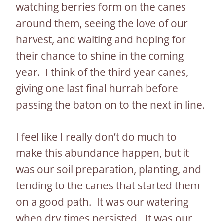
watching berries form on the canes
around them, seeing the love of our
harvest, and waiting and hoping for
their chance to shine in the coming
year. I think of the third year canes,
giving one last final hurrah before
passing the baton on to the next in line.
I feel like I really don’t do much to
make this abundance happen, but it
was our soil preparation, planting, and
tending to the canes that started them
on a good path. It was our watering
when dry times persisted. It was our