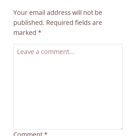
Your email address will not be
published.
Required fields are
marked
*
Comment
*