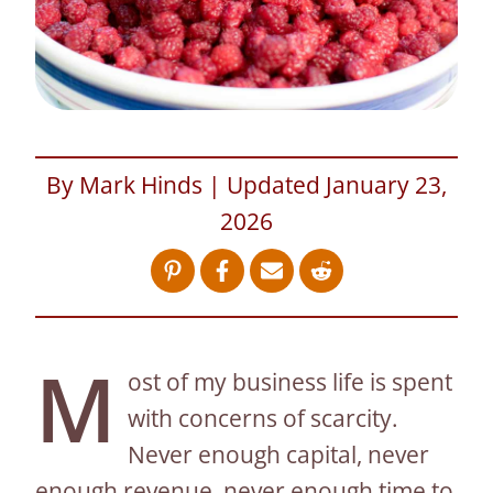
By Mark Hinds | Updated January 23,
2026
M
ost of my business life is spent
with concerns of scarcity.
Never enough capital, never
enough revenue, never enough time to