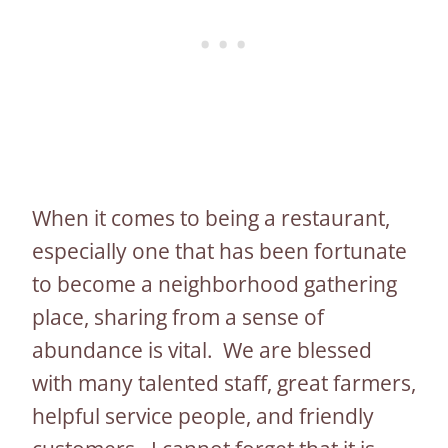
When it comes to being a restaurant,
especially one that has been fortunate
to become a neighborhood gathering
place, sharing from a sense of
abundance is vital. We are blessed
with many talented staff, great farmers,
helpful service people, and friendly