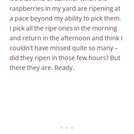
raspberries in my yard are ripening at
a pace beyond my ability to pick them.
I pick all the ripe ones in the morning
and return in the afternoon and think I
couldn’t have missed quite so many –
did they ripen in those few hours? But
there they are. Ready.