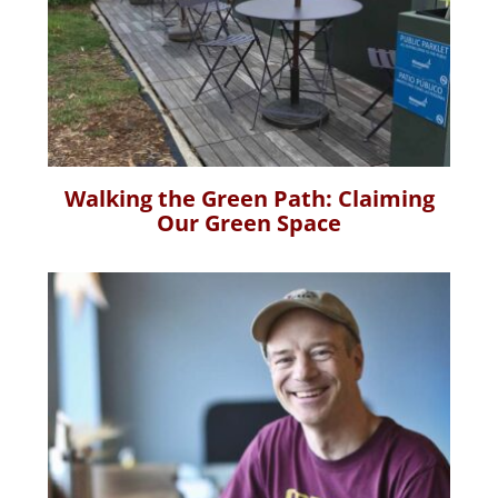
Walking the Green Path: Claiming
Our Green Space