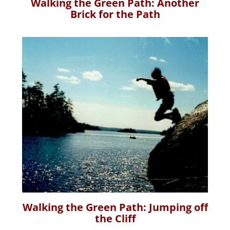
Walking the Green Path: Another
Brick for the Path
Walking the Green Path: Jumping off
the Cliff