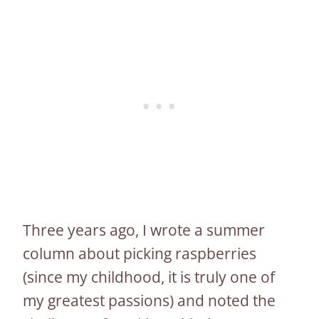
Three years ago, I wrote a summer
column about picking raspberries
(since my childhood, it is truly one of
my greatest passions) and noted the