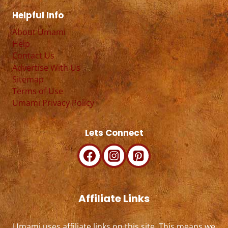
Helpful Info
About Umami
Help
Contact Us
Advertise With Us
Sitemap
Terms of Use
Umami Privacy Policy
Lets Connect
Affiliate Links
Umami uses affiliate links on this site. This means we