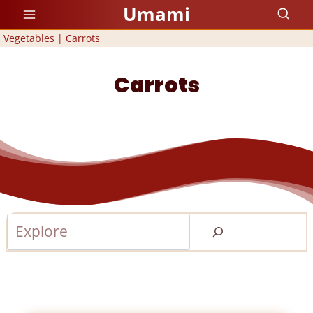
Skip
Umami
to
Vegetables
|
Carrots
content
Carrots
Search