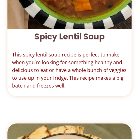
Spicy Lentil Soup
This spicy lentil soup recipe is perfect to make
when you’re looking for something healthy and
delicious to eat or have a whole bunch of veggies
to use up in your fridge. This recipe makes a big
batch and freezes well.