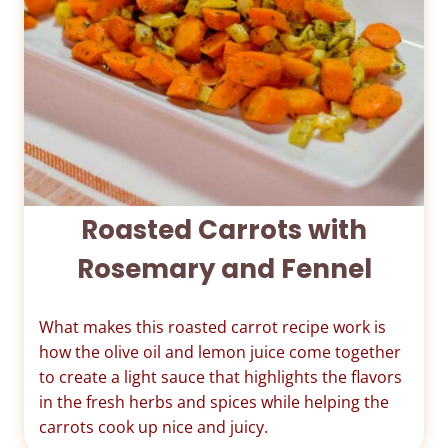
Roasted Carrots with
Rosemary and Fennel
What makes this roasted carrot recipe work is
how the olive oil and lemon juice come together
to create a light sauce that highlights the flavors
in the fresh herbs and spices while helping the
carrots cook up nice and juicy.