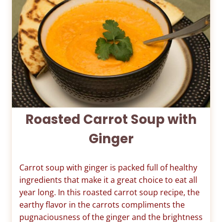
Roasted Carrot Soup with
Ginger
Carrot soup with ginger is packed full of healthy
ingredients that make it a great choice to eat all
year long. In this roasted carrot soup recipe, the
earthy flavor in the carrots compliments the
pugnaciousness of the ginger and the brightness