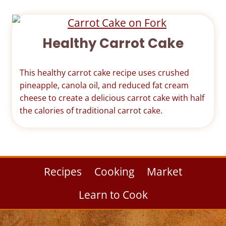
Healthy Carrot Cake
This healthy carrot cake recipe uses crushed
pineapple, canola oil, and reduced fat cream
cheese to create a delicious carrot cake with half
the calories of traditional carrot cake.
Recipes
Cooking
Market
Learn to Cook