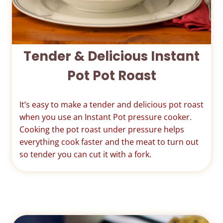
Tender & Delicious Instant
Pot Pot Roast
It’s easy to make a tender and delicious pot roast
when you use an Instant Pot pressure cooker.
Cooking the pot roast under pressure helps
everything cook faster and the meat to turn out
so tender you can cut it with a fork.