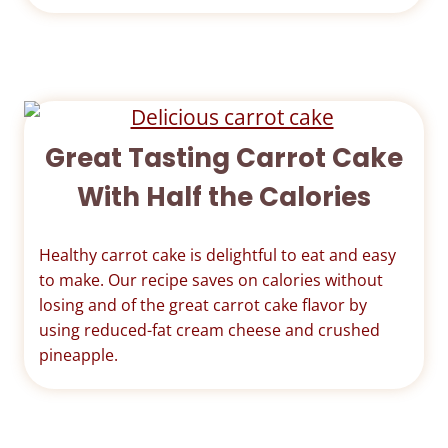
Great Tasting Carrot Cake
With Half the Calories
Healthy carrot cake is delightful to eat and easy
to make. Our recipe saves on calories without
losing and of the great carrot cake flavor by
using reduced-fat cream cheese and crushed
pineapple.