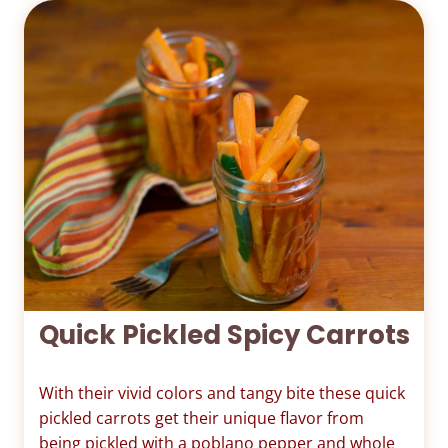
Quick Pickled Spicy Carrots
With their vivid colors and tangy bite these quick
pickled carrots get their unique flavor from
being pickled with a poblano pepper and whole