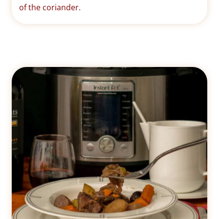
of the coriander.