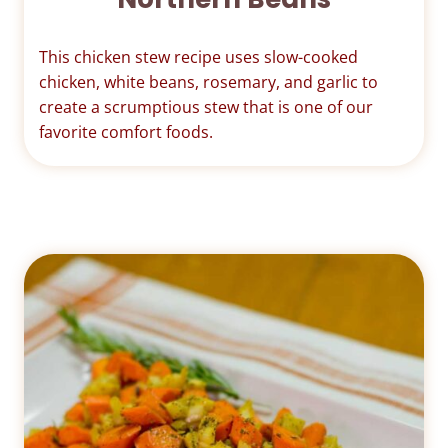
This chicken stew recipe uses slow-cooked
chicken, white beans, rosemary, and garlic to
create a scrumptious stew that is one of our
favorite comfort foods.