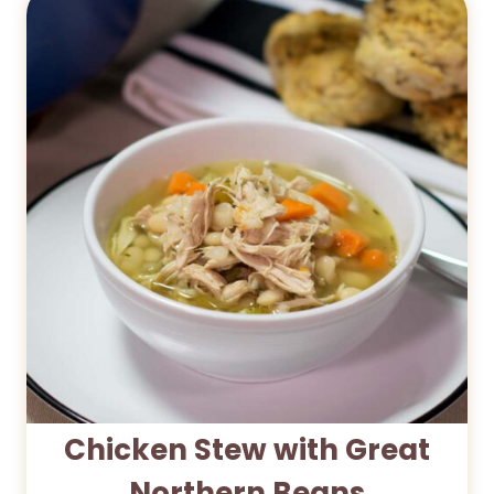
Chicken Stew with Great
Northern Beans