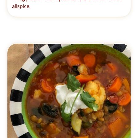
allspice.