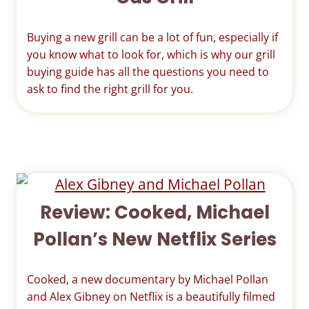
Buying a new grill can be a lot of fun, especially if
you know what to look for, which is why our grill
buying guide has all the questions you need to
ask to find the right grill for you.
Review: Cooked, Michael
Pollan’s New Netflix Series
Cooked, a new documentary by Michael Pollan
and Alex Gibney on Netflix is a beautifully filmed