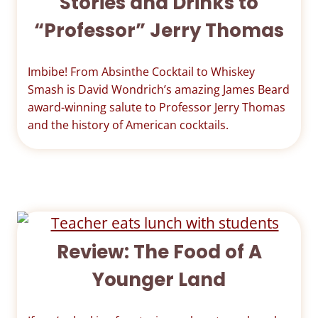
Stories and Drinks to
“Professor” Jerry Thomas
Imbibe! From Absinthe Cocktail to Whiskey
Smash is David Wondrich’s amazing James Beard
award-winning salute to Professor Jerry Thomas
and the history of American cocktails.
Review: The Food of A
Younger Land