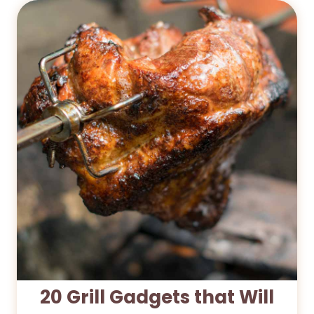
20 Grill Gadgets that Will