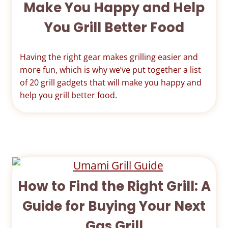
Make You Happy and Help
You Grill Better Food
Having the right gear makes grilling easier and
more fun, which is why we’ve put together a list
of 20 grill gadgets that will make you happy and
help you grill better food.
How to Find the Right Grill: A
Guide for Buying Your Next
Gas Grill