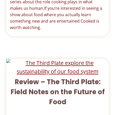
series about the role cooking plays in what
makes us human.If you’re interested in seeing a
show about food where you actually learn
something new and are entertained Cooked is
worth watching.
Review – The Third Plate:
Field Notes on the Future of
Food