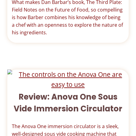
What makes Dan Barbar’s book, The Third Plate:
Field Notes on the Future of Food, so compelling
is how Barber combines his knowledge of being
a chef with an openness to explore the nature of
his ingredients.
Review: Anova One Sous
Vide Immersion Circulator
The Anova One immersion circulator is a sleek,
well-designed sous vide cooking machine that