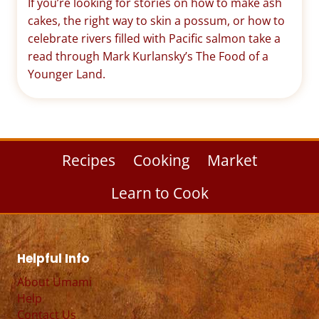
If you’re looking for stories on how to make ash
cakes, the right way to skin a possum, or how to
celebrate rivers filled with Pacific salmon take a
read through Mark Kurlansky’s The Food of a
Younger Land.
Recipes
Cooking
Market
Learn to Cook
Helpful Info
About Umami
Help
Contact Us