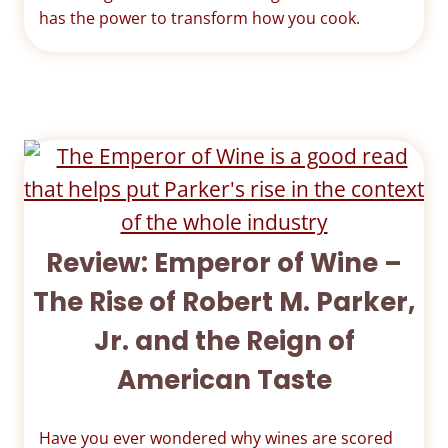
has the power to transform how you cook.
Review: Emperor of Wine –
The Rise of Robert M. Parker,
Jr. and the Reign of
American Taste
Have you ever wondered why wines are scored