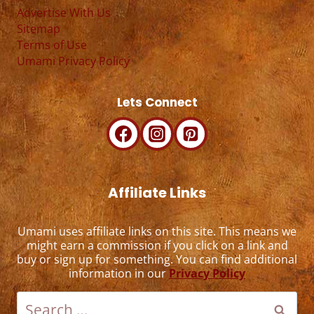
Advertise With Us
Sitemap
Terms of Use
Umami Privacy Policy
Lets Connect
Affiliate Links
Umami uses affiliate links on this site. This means we
might earn a commission if you click on a link and
buy or sign up for something. You can find additional
information in our
Privacy Policy
Search
for: