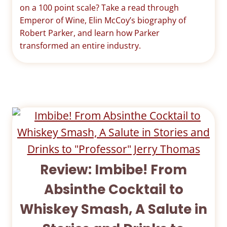
on a 100 point scale? Take a read through
Emperor of Wine, Elin McCoy’s biography of
Robert Parker, and learn how Parker
transformed an entire industry.
Review: Imbibe! From
Absinthe Cocktail to
Whiskey Smash, A Salute in