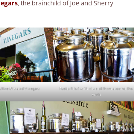
negars
, the brainchild of Joe and Sherry
Olive Oils and Vinegars
Fustis filled with olive oil from around the
world