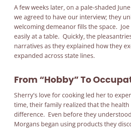
A few weeks later, on a pale-shaded Jun
we agreed to have our interview; they u
welcoming demeanor fills the space. Joe
easily at a table. Quickly, the pleasant
narratives as they explained how they ex
expanded across state lines.
From “Hobby” To Occupa
Sherry’s love for cooking led her to expe
time, their family realized that the health
difference. Even before they understood 
Morgans began using products they disco