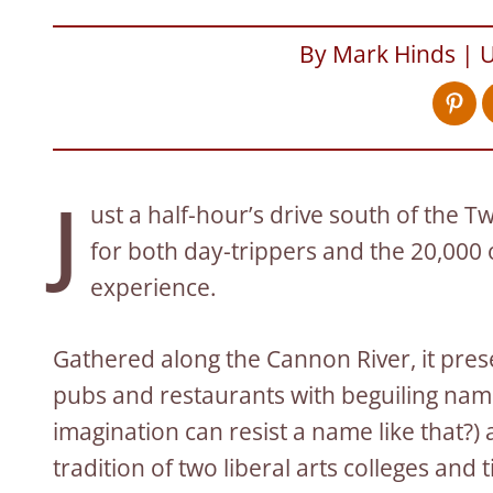
By Mark Hinds | 
J
ust a half-hour’s drive south of the Twi
for both day-trippers and the 20,000
experience.
Gathered along the Cannon River, it pres
pubs and restaurants with beguiling nam
imagination can resist a name like that?)
tradition of two liberal arts colleges and 