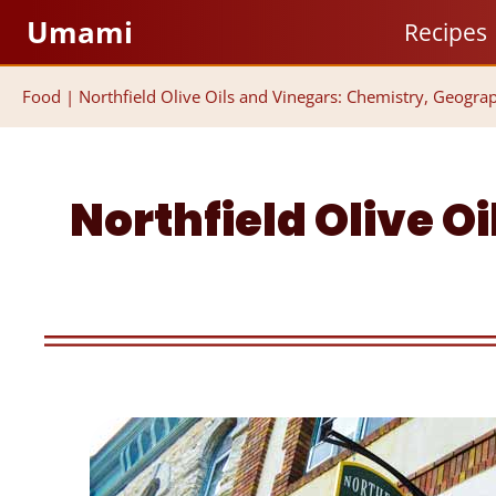
Skip
Umami
Recipes
to
content
Food
|
Northfield Olive Oils and Vinegars: Chemistry, Geogra
Northfield Olive O