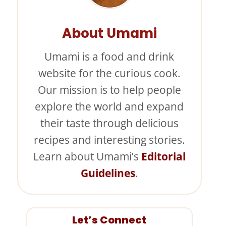
About Umami
Umami is a food and drink
website for the curious cook.
Our mission is to help people
explore the world and expand
their taste through delicious
recipes and interesting stories.
Learn about Umami’s
Editorial
Guidelines
.
Let’s Connect