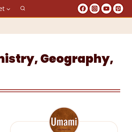
et
emistry, Geography,