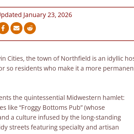
Updated January 23, 2026
n Cities, the town of Northfield is an idyllic ho
 or so residents who make it a more permanen
ents the quintessential Midwestern hamlet:
es like “Froggy Bottoms Pub” (whose
 and a culture infused by the long-standing
tidy streets featuring specialty and artisan