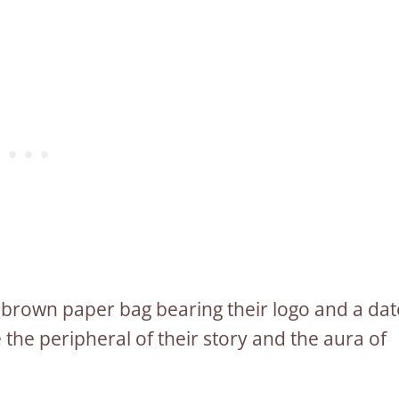
n a brown paper bag bearing their logo and a dat
e the peripheral of their story and the aura of