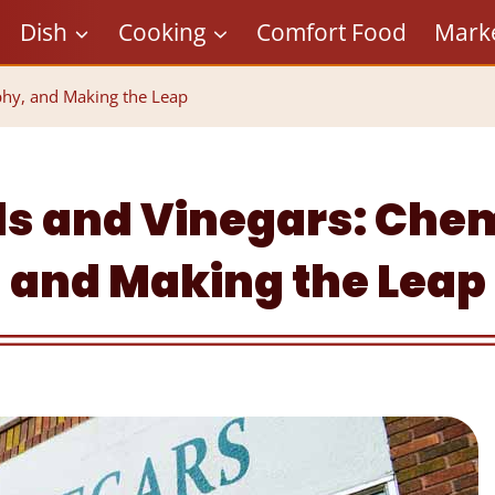
Dish
Cooking
Comfort Food
Mark
phy, and Making the Leap
ils and Vinegars: Ch
and Making the Leap