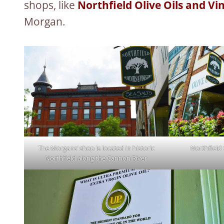
shops, like
Northfield Olive Oils and Vi
Morgan.
The Morgans’ shop is located in historic
Northfield 
Northfield along the Cannon River