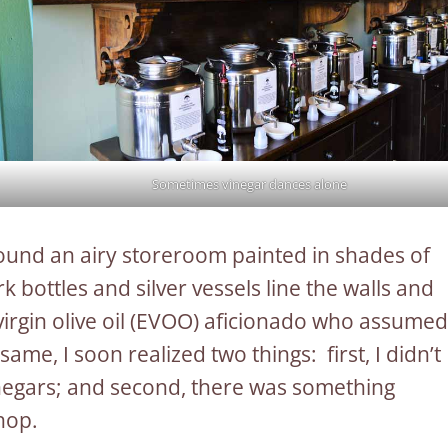
Sometimes vinegar dances alone
 found an airy storeroom painted in shades of
 bottles and silver vessels line the walls and
virgin olive oil (EVOO) aficionado who assumed
me, I soon realized two things: first, I didn’t
inegars; and second, there was something
hop.