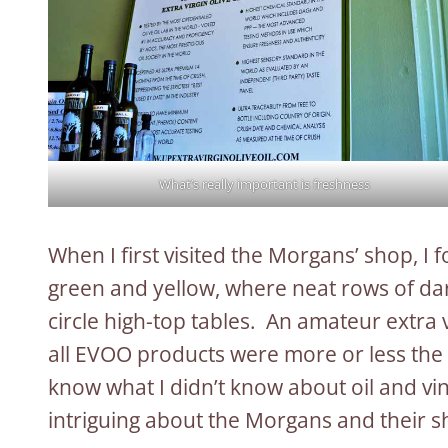
What’s really important is freshness
When I first visited the Morgans’ shop, I
green and yellow, where neat rows of dark
circle high-top tables. An amateur extra 
all EVOO products were more or less the sa
know what I didn’t know about oil and v
intriguing about the Morgans and their s