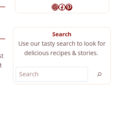
Instagram
Facebook
Pinterest
Search
Use our tasty search to look for
delicious recipes & stories.
st
t
S
e
a
r
c
h