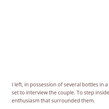
I left, in possession of several bottles i
set to interview the couple. To step insid
enthusiasm that surrounded them.