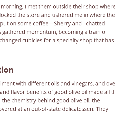
e morning, I met them outside their shop wher
nlocked the store and ushered me in where the
 put on some coffee—Sherry and I chatted
ries gathered momentum, becoming a train of
changed cubicles for a specialty shop that has
tion
riment with different oils and vinegars, and ov
 and flavor benefits of good olive oil made all t
the chemistry behind good olive oil, the
vered at an out-of-state delicatessen. They