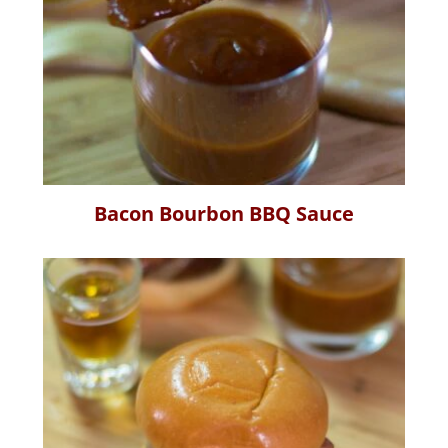
Bacon Bourbon BBQ Sauce