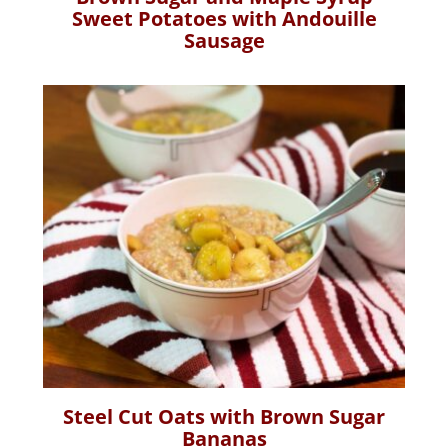
Sweet Potatoes with Andouille
Sausage
Steel Cut Oats with Brown Sugar
Bananas