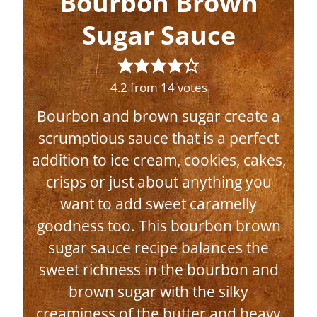
Bourbon Brown
Sugar Sauce
4.2
from
14
votes
Bourbon and brown sugar create a
scrumptious sauce that is a perfect
addition to ice cream, cookies, cakes,
crisps or just about anything you
want to add sweet caramelly
goodness too. This bourbon brown
sugar sauce recipe balances the
sweet richness in the bourbon and
brown sugar with the silky
creaminess of the butter and heavy