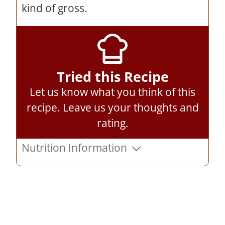
kind of gross.
Tried this Recipe
Let us know what you think of this
recipe.
Leave us your thoughts and
rating
.
Nutrition Information