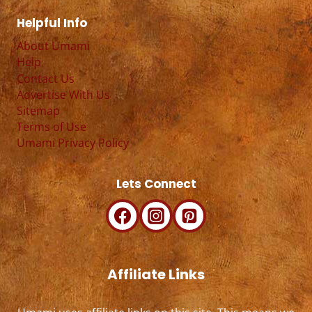
Helpful Info
About Umami
Help
Contact Us
Advertise With Us
Sitemap
Terms of Use
Umami Privacy Policy
Lets Connect
Affiliate Links