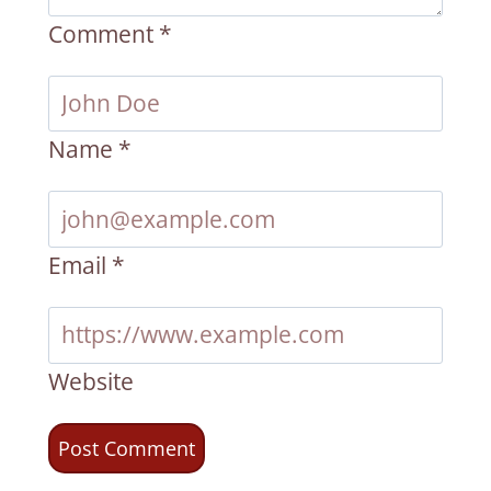
Comment
*
Name
*
Email
*
Website