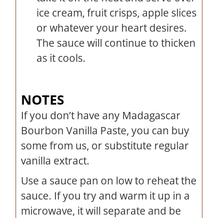
ice cream, fruit crisps, apple slices
or whatever your heart desires.
The sauce will continue to thicken
as it cools.
NOTES
If you don’t have any Madagascar
Bourbon Vanilla Paste, you can buy
some from us, or substitute regular
vanilla extract.
Use a sauce pan on low to reheat the
sauce. If you try and warm it up in a
microwave, it will separate and be