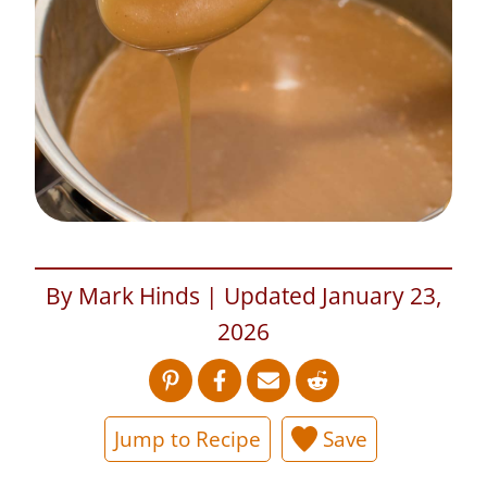
By Mark Hinds | Updated January 23,
2026
Jump to Recipe
Save