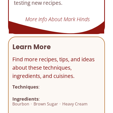
testing new recipes.
More Info About Mark Hinds
Learn More
Find more recipes, tips, and ideas
about these techniques,
ingredients, and cuisines.
Techniques
:
Ingredients
:
Bourbon
·
Brown Sugar
·
Heavy Cream