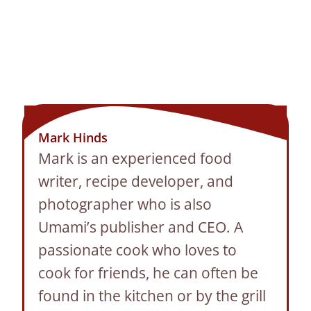
Mark Hinds
Mark is an experienced food
writer, recipe developer, and
photographer who is also
Umami’s publisher and CEO. A
passionate cook who loves to
cook for friends, he can often be
found in the kitchen or by the grill