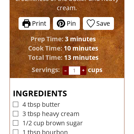
cream.
Print
Pin
Save
m
Prep Time:
3
minutes
i
m
Cook Time:
10
minutes
n
i
m
Total Time:
13
minutes
u
n
i
Servings:
cups
–
+
t
u
n
e
t
u
INGREDIENTS
s
e
t
s
e
4
tbsp
butter
▢
s
3
tbsp
heavy cream
▢
1/2
cup
brown sugar
▢
1
tbsp
bourbon
▢