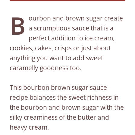
B
ourbon and brown sugar create
a scrumptious sauce that is a
perfect addition to ice cream,
cookies, cakes, crisps or just about
anything you want to add sweet
caramelly goodness too.
This bourbon brown sugar sauce
recipe balances the sweet richness in
the bourbon and brown sugar with the
silky creaminess of the butter and
heavy cream.