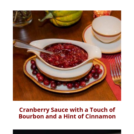
Cranberry Sauce with a Touch of
Bourbon and a Hint of Cinnamon