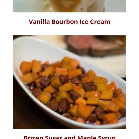
Vanilla Bourbon Ice Cream
Brown Sugar and Maple Syrup