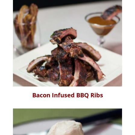
Bacon Infused BBQ Ribs