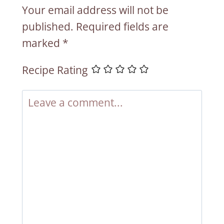
Your email address will not be
published.
Required fields are
marked
*
Recipe Rating