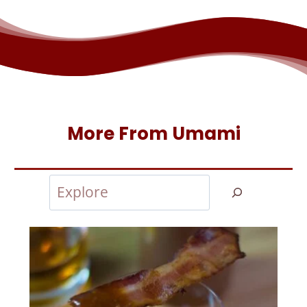
More From Umami
Search