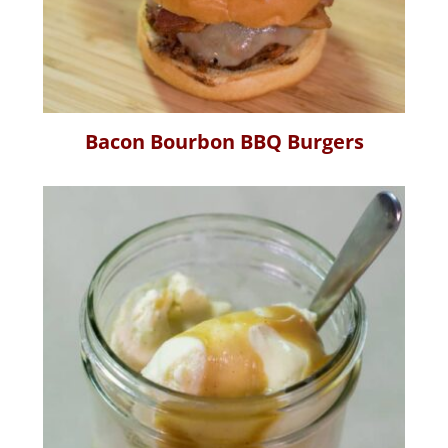
Bacon Bourbon BBQ Burgers