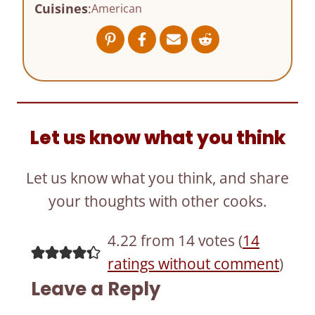
Cuisines
:
American
Let us know what you think
Let us know what you think, and share
your thoughts with other cooks.
4.22 from 14 votes (
14
ratings without comment
)
Leave a Reply