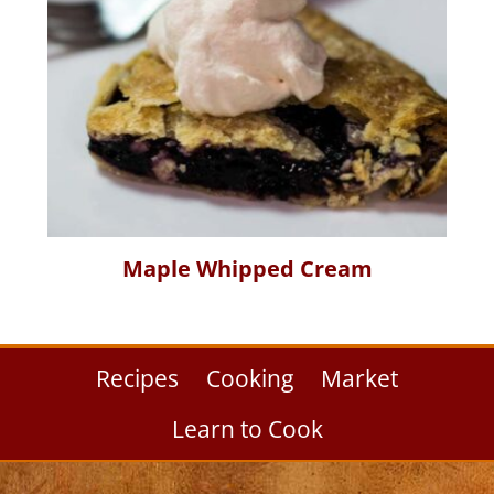
Maple Whipped Cream
Recipes
Cooking
Market
Learn to Cook