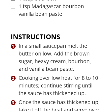
1
tsp
Madagascar bourbon
▢
vanilla bean paste
INSTRUCTIONS
In a small saucepan melt the
butter on low. Add the brown
sugar, heavy cream, bourbon,
and vanilla bean paste.
Cooking over low heat for 8 to 10
minutes; continue stirring until
the sauce has thickened up.
Once the sauce has thickened up,
take it off the heat and serve over