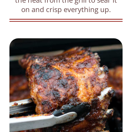
on and crisp everything up.