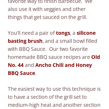
favorite way to finish barbecue. We
also use it with veggies and other
things that get sauced on the grill.
You’ll need a pair of
tongs
, a
silicone
basting brush
, and a small bowl filled
with BBQ Sauce. Our two favorite
homemade BBQ sauce recipes are
Old
No. 44
and
Ancho Chili and Honey
BBQ Sauce
.
The easiest way to use this technique is
to have a section of the grill set to
medium-high heat and another section