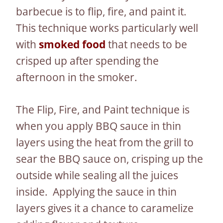
barbecue is to flip, fire, and paint it.
This technique works particularly well
with
smoked food
that needs to be
crisped up after spending the
afternoon in the smoker.
The Flip, Fire, and Paint technique is
when you apply BBQ sauce in thin
layers using the heat from the grill to
sear the BBQ sauce on, crisping up the
outside while sealing all the juices
inside. Applying the sauce in thin
layers gives it a chance to caramelize