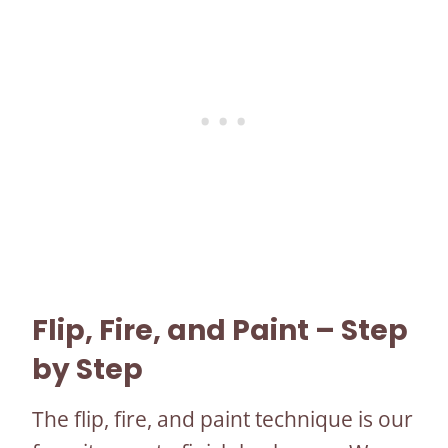
Flip, Fire, and Paint – Step
by Step
The flip, fire, and paint technique is our