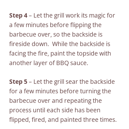
Step 4
– Let the grill work its magic for
a few minutes before flipping the
barbecue over, so the backside is
fireside down. While the backside is
facing the fire, paint the topside with
another layer of BBQ sauce.
Step 5
– Let the grill sear the backside
for a few minutes before turning the
barbecue over and repeating the
process until each side has been
flipped, fired, and painted three times.