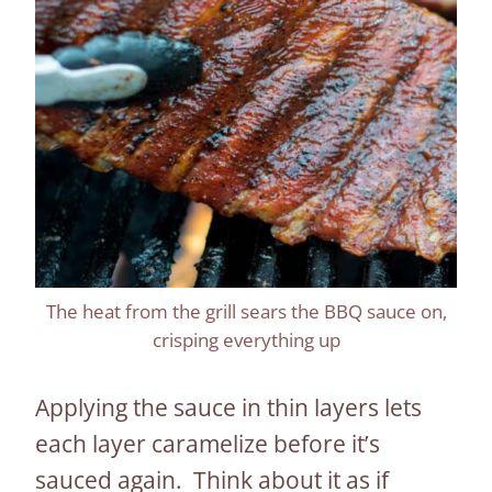
The heat from the grill sears the BBQ sauce on,
crisping everything up
Applying the sauce in thin layers lets
each layer caramelize before it’s
sauced again. Think about it as if