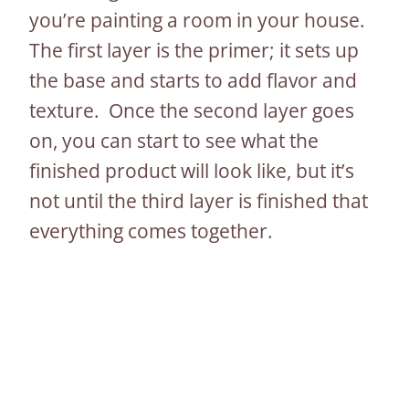
you’re painting a room in your house.
The first layer is the primer; it sets up
the base and starts to add flavor and
texture. Once the second layer goes
on, you can start to see what the
finished product will look like, but it’s
not until the third layer is finished that
everything comes together.