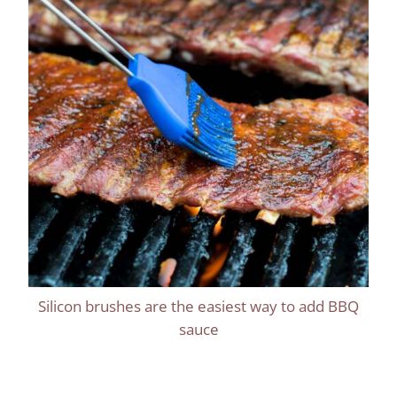
Silicon brushes are the easiest way to add BBQ
sauce