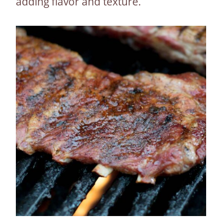
adding flavor and texture.