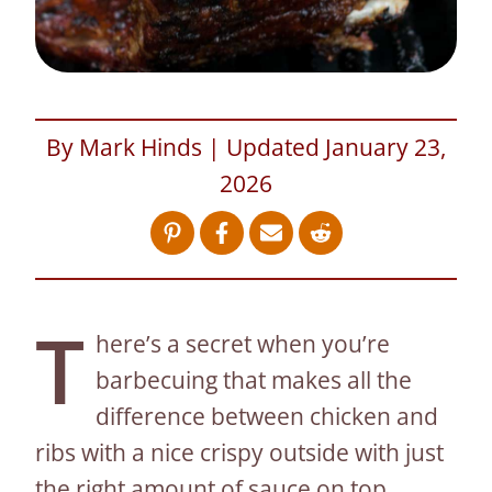
By Mark Hinds | Updated January 23,
2026
T
here’s a secret when you’re
barbecuing that makes all the
difference between chicken and
ribs with a nice crispy outside with just
the right amount of sauce on top