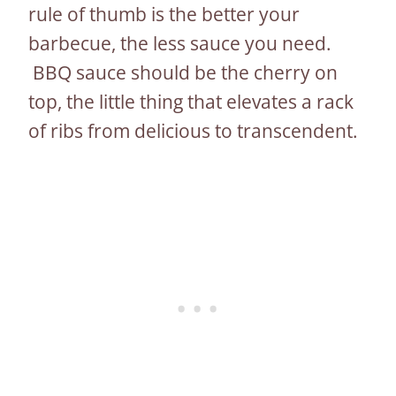
rule of thumb is the better your
barbecue, the less sauce you need.
BBQ sauce should be the cherry on
top, the little thing that elevates a rack
of ribs from delicious to transcendent.