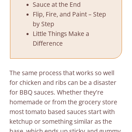
Sauce at the End
Flip, Fire, and Paint – Step
by Step
Little Things Make a
Difference
The same process that works so well
for chicken and ribs can be a disaster
for BBQ sauces. Whether they’re
homemade or from the grocery store
most tomato based sauces start with
ketchup or something similar as the
base, which ends up sticky and gummy