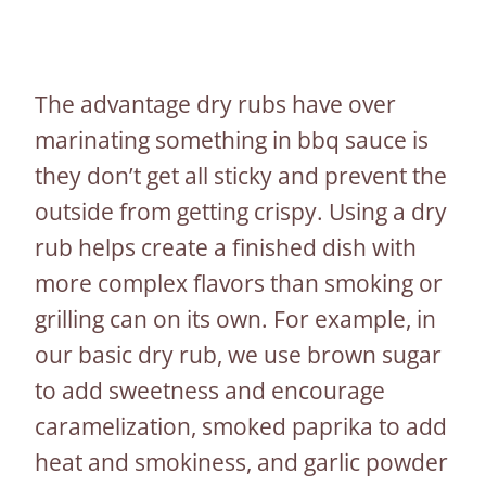
The advantage dry rubs have over
marinating something in bbq sauce is
they don’t get all sticky and prevent the
outside from getting crispy. Using a dry
rub helps create a finished dish with
more complex flavors than smoking or
grilling can on its own. For example, in
our basic dry rub, we use brown sugar
to add sweetness and encourage
caramelization, smoked paprika to add
heat and smokiness, and garlic powder