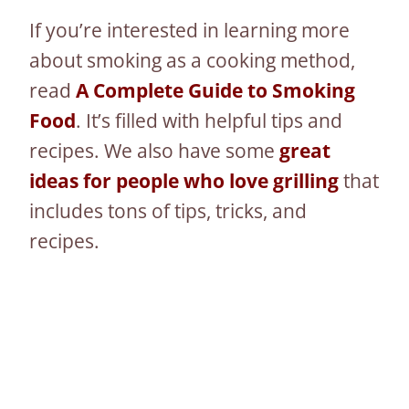
If you’re interested in learning more
about smoking as a cooking method,
read
A Complete Guide to Smoking
Food
. It’s filled with helpful tips and
recipes. We also have some
great
ideas for people who love grilling
that
includes tons of tips, tricks, and
recipes.