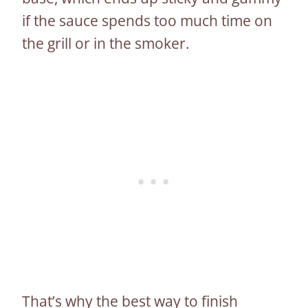
if the sauce spends too much time on
the grill or in the smoker.
That’s why the best way to finish