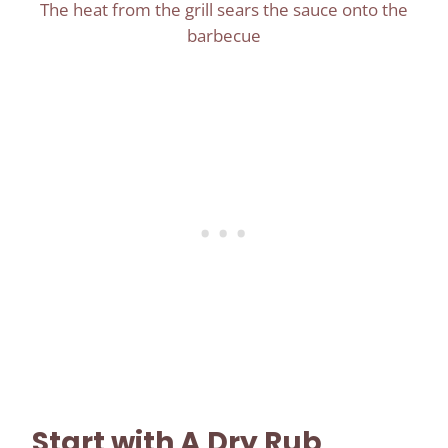
The heat from the grill sears the sauce onto the
barbecue
Start with A Dry Rub