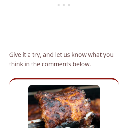
Give it a try, and let us know what you
think in the comments below.