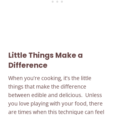
Little Things Make a
Difference
When you’re cooking, it’s the little
things that make the difference
between edible and delicious. Unless
you love playing with your food, there
are times when this technique can feel