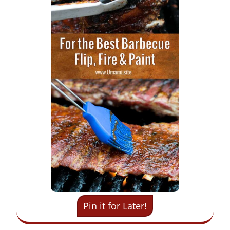
Pin it for Later!