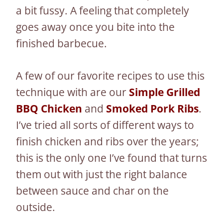
a bit fussy. A feeling that completely
goes away once you bite into the
finished barbecue.
A few of our favorite recipes to use this
technique with are our
Simple Grilled
BBQ Chicken
and
Smoked Pork Ribs
.
I’ve tried all sorts of different ways to
finish chicken and ribs over the years;
this is the only one I’ve found that turns
them out with just the right balance
between sauce and char on the
outside.