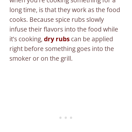
long time, is that they work as the food
cooks. Because spice rubs slowly
infuse their flavors into the food while
it’s cooking,
dry rubs
can be applied
right before something goes into the
smoker or on the grill.