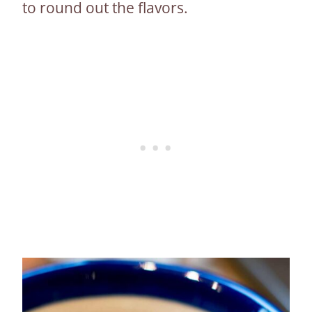
to round out the flavors.