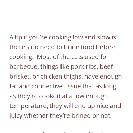
A tip if you’re cooking low and slow is
there’s no need to brine food before
cooking. Most of the cuts used for
barbecue, things like pork ribs, beef
brisket, or chicken thighs, have enough
fat and connective tissue that as long
as they’re cooked at a low enough
temperature, they will end up nice and
juicy whether they’re brined or not.