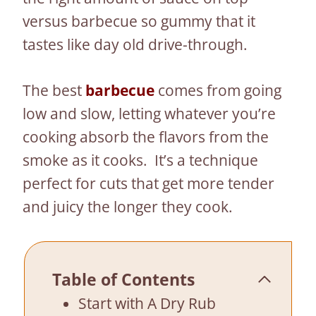
versus barbecue so gummy that it
tastes like day old drive-through.
The best
barbecue
comes from going
low and slow, letting whatever you’re
cooking absorb the flavors from the
smoke as it cooks. It’s a technique
perfect for cuts that get more tender
and juicy the longer they cook.
Table of Contents
Start with A Dry Rub