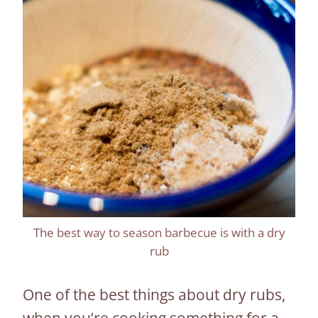
The best way to season barbecue is with a dry
rub
One of the best things about dry rubs,
when you’re cooking something for a