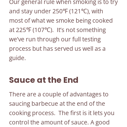
Our general rule when smoking is to try
and stay under 250℉ (121℃), with
most of what we smoke being cooked
at 225℉ (107℃). It’s not something
we’ve run through our full testing
process but has served us well as a
guide.
Sauce at the End
There are a couple of advantages to
saucing barbecue at the end of the
cooking process. The first is it lets you
control the amount of sauce. A good