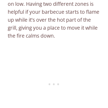
on low. Having two different zones is
helpful if your barbecue starts to flame
up while it’s over the hot part of the
grill, giving you a place to move it while
the fire calms down.