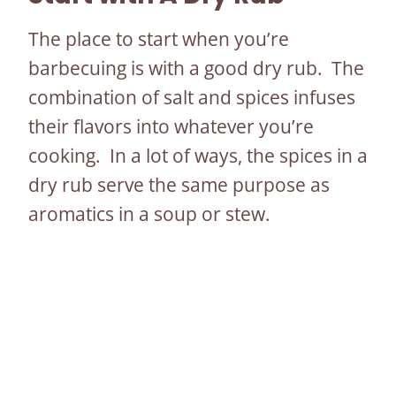
The place to start when you’re
barbecuing is with a good dry rub. The
combination of salt and spices infuses
their flavors into whatever you’re
cooking. In a lot of ways, the spices in a
dry rub serve the same purpose as
aromatics in a soup or stew.