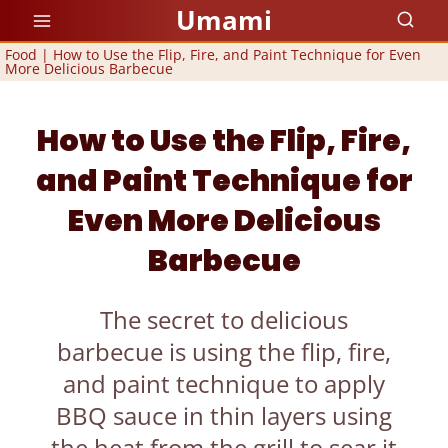
Skip
Umami
to
Food
|
How to Use the Flip, Fire, and Paint Technique for Even
More Delicious Barbecue
content
How to Use the Flip, Fire,
and Paint Technique for
Even More Delicious
Barbecue
The secret to delicious
barbecue is using the flip, fire,
and paint technique to apply
BBQ sauce in thin layers using
the heat from the grill to sear it