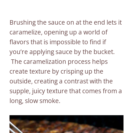
Brushing the sauce on at the end lets it
caramelize, opening up a world of
flavors that is impossible to find if
you’re applying sauce by the bucket.
The caramelization process helps
create texture by crisping up the
outside, creating a contrast with the
supple, juicy texture that comes from a
long, slow smoke.