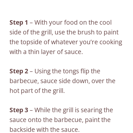
Step 1
– With your food on the cool
side of the grill, use the brush to paint
the topside of whatever you’re cooking
with a thin layer of sauce.
Step 2
– Using the tongs flip the
barbecue, sauce side down, over the
hot part of the grill.
Step 3
– While the grill is searing the
sauce onto the barbecue, paint the
backside with the sauce.