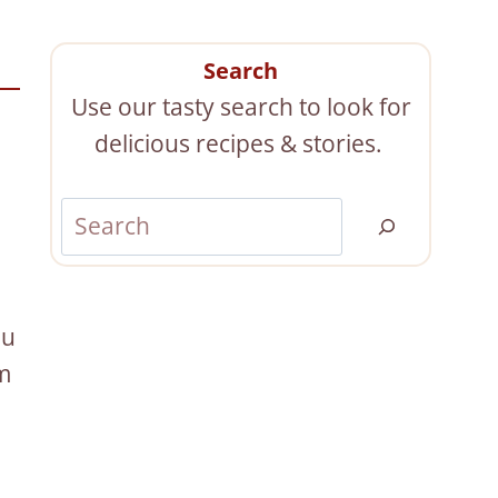
Search
Use our tasty search to look for
delicious recipes & stories.
S
e
a
r
ou
c
om
h