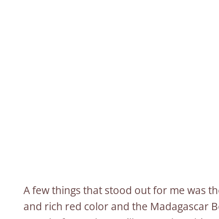
A few things that stood out for me was t
and rich red color and the Madagascar B