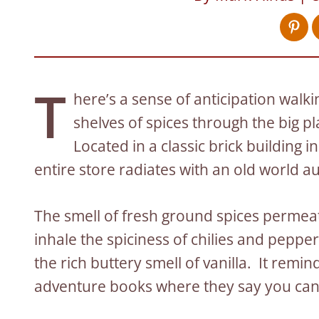
T
here’s a sense of anticipation walk
shelves of spices through the big p
Located in a classic brick building
entire store radiates with an old world a
The smell of fresh ground spices permeat
inhale the spiciness of chilies and peppe
the rich buttery smell of vanilla. It remi
adventure books where they say you can f