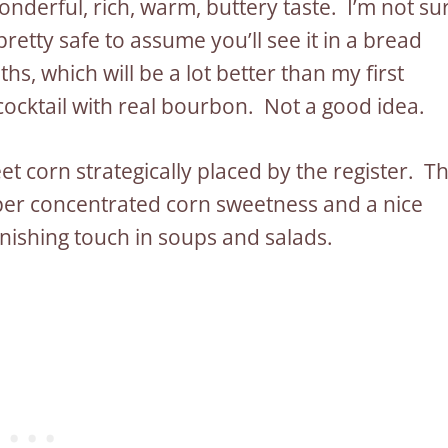
onderful, rich, warm, buttery taste. I’m not su
s pretty safe to assume you’ll see it in a bread
s, which will be a lot better than my first
 cocktail with real bourbon. Not a good idea.
t corn strategically placed by the register. T
uper concentrated corn sweetness and a nice
inishing touch in soups and salads.