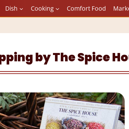
Dish
Cooking
Comfort Food
Mark
pping by The Spice H