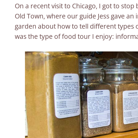
On a recent visit to Chicago, I got to stop
Old Town, where our guide Jess gave an i
garden about how to tell different types
was the type of food tour I enjoy: informa