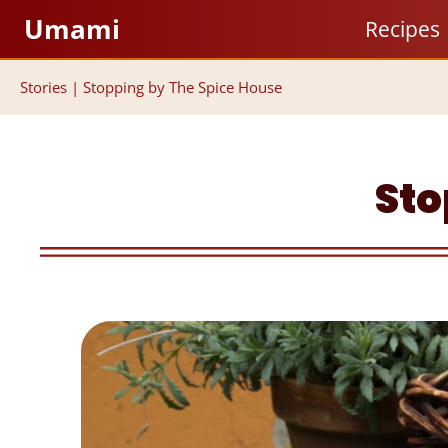
Skip
Umami
Recipes
to
content
Stories
|
Stopping by The Spice House
Sto