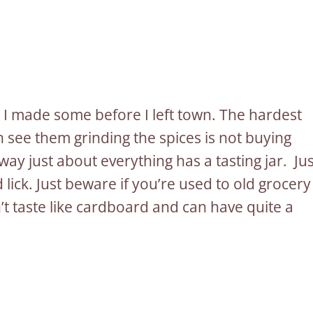
o I made some before I left town. The hardest
 see them grinding the spices is not buying
y just about everything has a tasting jar. Jus
 lick. Just beware if you’re used to old grocery
’t taste like cardboard and can have quite a