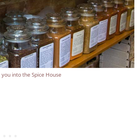
ll you into the Spice House