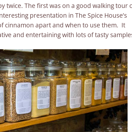
 by twice. The first was on a good walking tour 
nteresting presentation in The Spice House’s
 of cinnamon apart and when to use them. It
tive and entertaining with lots of tasty sample