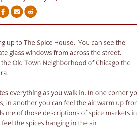
ing up to The Spice House. You can see the
late glass windows from across the street.
 in the Old Town Neighborhood of Chicago the
ura.
es everything as you walk in. In one corner y
rs, in another you can feel the air warm up fr
nds me of those descriptions of spice markets in
eel the spices hanging in the air.