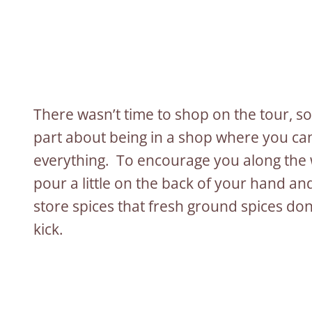
There wasn’t time to shop on the tour, s
part about being in a shop where you can
everything. To encourage you along the wa
pour a little on the back of your hand and
store spices that fresh ground spices don
kick.