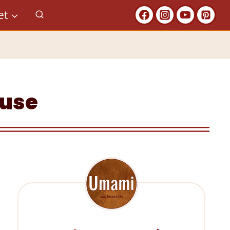
et
ouse