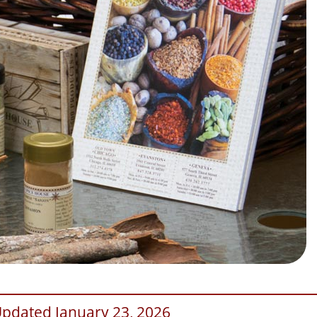
Updated January 23, 2026