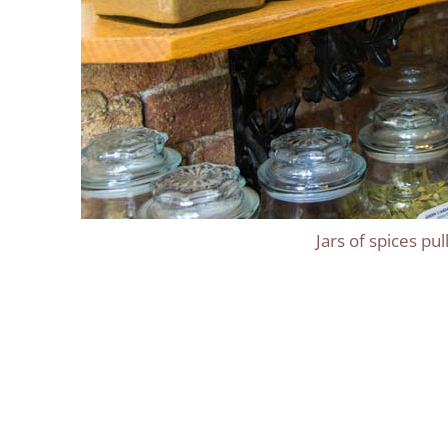
Jars of spices pu