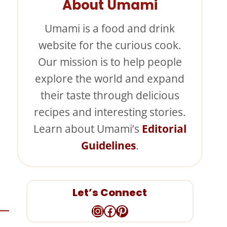
About Umami
Umami is a food and drink
website for the curious cook.
Our mission is to help people
explore the world and expand
their taste through delicious
recipes and interesting stories.
Learn about Umami’s
Editorial
Guidelines
.
Let’s Connect
Instagram
Facebook
Pinterest