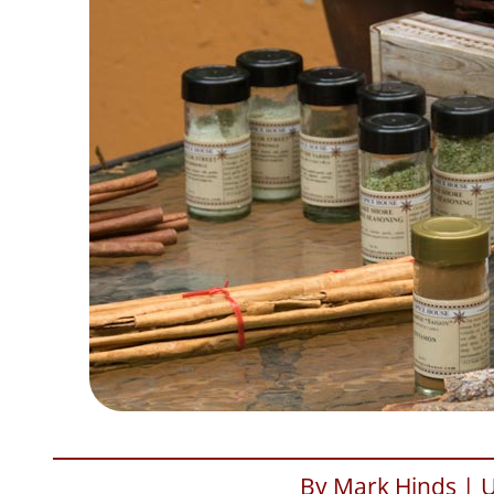
By Mark Hinds | 