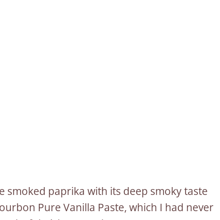
he smoked paprika with its deep smoky taste
ourbon Pure Vanilla Paste, which I had never