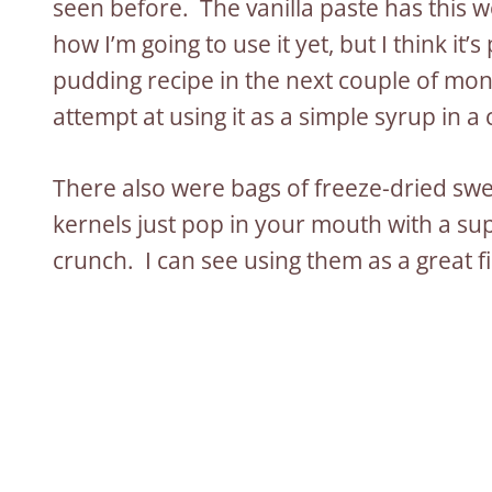
seen before. The vanilla paste has this w
how I’m going to use it yet, but I think it’
pudding recipe in the next couple of month
attempt at using it as a simple syrup in a
There also were bags of freeze-dried swee
kernels just pop in your mouth with a s
crunch. I can see using them as a great f