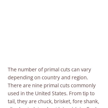
The number of primal cuts can vary
depending on country and region.
There are nine primal cuts commonly
used in the United States. From tip to
tail, they are chuck, brisket, fore shank,