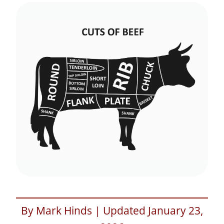
By Mark Hinds | Updated January 23,