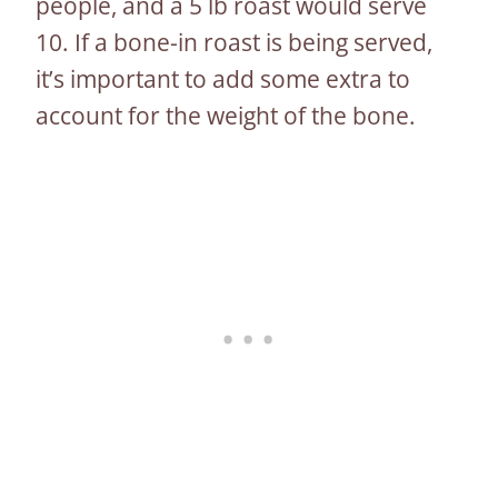
people, and a 5 lb roast would serve
10. If a bone-in roast is being served,
it’s important to add some extra to
account for the weight of the bone.