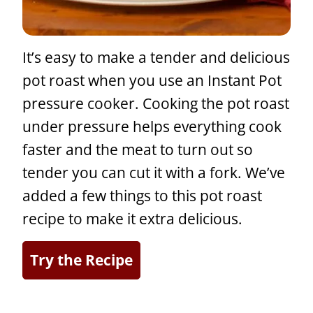
It’s easy to make a tender and delicious
pot roast when you use an Instant Pot
pressure cooker. Cooking the pot roast
under pressure helps everything cook
faster and the meat to turn out so
tender you can cut it with a fork. We’ve
added a few things to this pot roast
recipe to make it extra delicious.
Try the Recipe