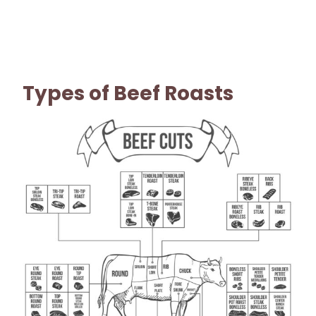
Types of Beef Roasts