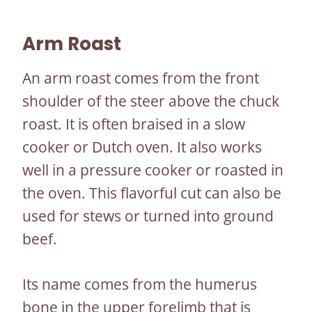
Arm Roast
An arm roast comes from the front
shoulder of the steer above the chuck
roast. It is often braised in a slow
cooker or Dutch oven. It also works
well in a pressure cooker or roasted in
the oven. This flavorful cut can also be
used for stews or turned into ground
beef.
Its name comes from the humerus
bone in the upper forelimb that is