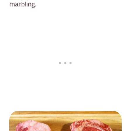
marbling.