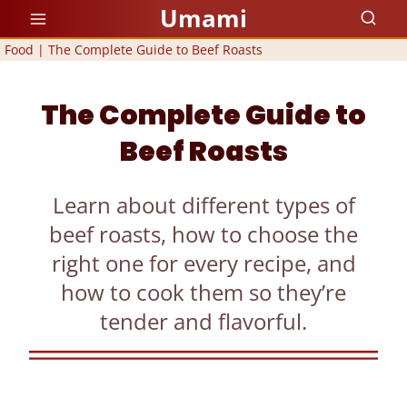
Skip
Umami
to
Food
|
The Complete Guide to Beef Roasts
content
The Complete Guide to
Beef Roasts
Learn about different types of
beef roasts, how to choose the
right one for every recipe, and
how to cook them so they’re
tender and flavorful.