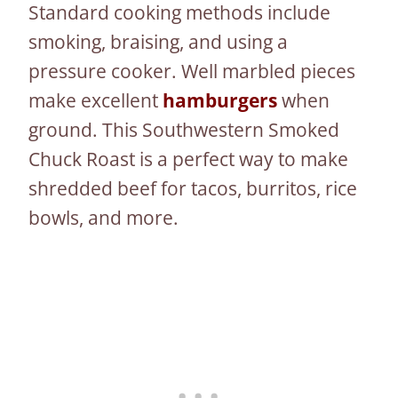
Standard cooking methods include
smoking, braising, and using a
pressure cooker. Well marbled pieces
make excellent
hamburgers
when
ground. This Southwestern Smoked
Chuck Roast is a perfect way to make
shredded beef for tacos, burritos, rice
bowls, and more.