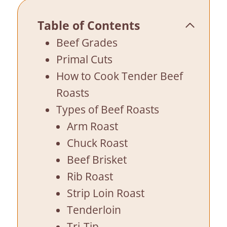
Table of Contents
Beef Grades
Primal Cuts
How to Cook Tender Beef
Roasts
Types of Beef Roasts
Arm Roast
Chuck Roast
Beef Brisket
Rib Roast
Strip Loin Roast
Tenderloin
Tri-Tip