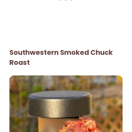
Southwestern Smoked Chuck
Roast