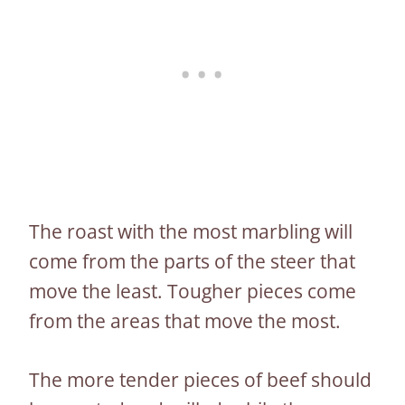
The roast with the most marbling will
come from the parts of the steer that
move the least. Tougher pieces come
from the areas that move the most.
The more tender pieces of beef should