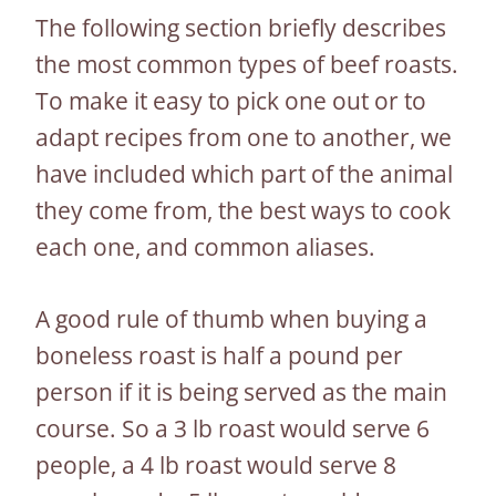
The following section briefly describes
the most common types of beef roasts.
To make it easy to pick one out or to
adapt recipes from one to another, we
have included which part of the animal
they come from, the best ways to cook
each one, and common aliases.
A good rule of thumb when buying a
boneless roast is half a pound per
person if it is being served as the main
course. So a 3 lb roast would serve 6
people, a 4 lb roast would serve 8