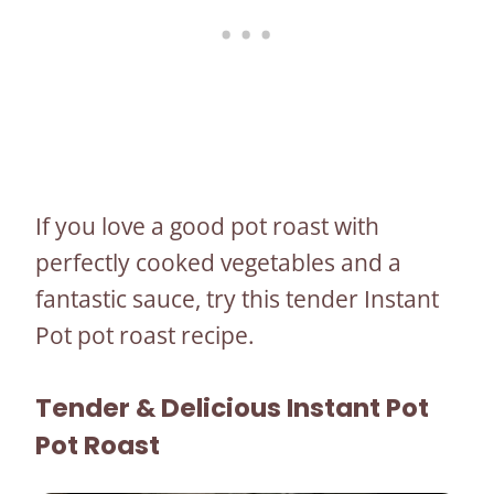
If you love a good pot roast with
perfectly cooked vegetables and a
fantastic sauce, try this tender Instant
Pot pot roast recipe.
Tender & Delicious Instant Pot
Pot Roast