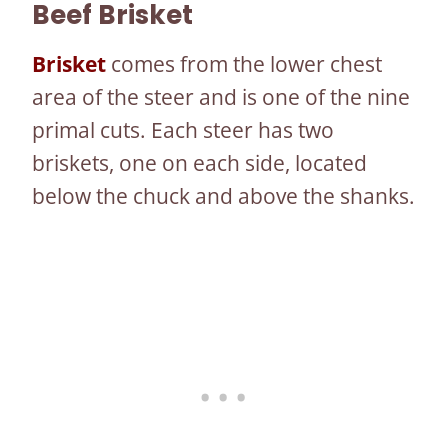
Beef
Brisket
Brisket
comes from the lower chest
area of the steer and is one of the nine
primal cuts. Each steer has two
briskets, one on each side, located
below the chuck and above the shanks.