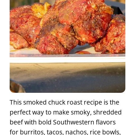
This smoked chuck roast recipe is the
perfect way to make smoky, shredded
beef with bold Southwestern flavors
for burritos, tacos, nachos, rice bowls,