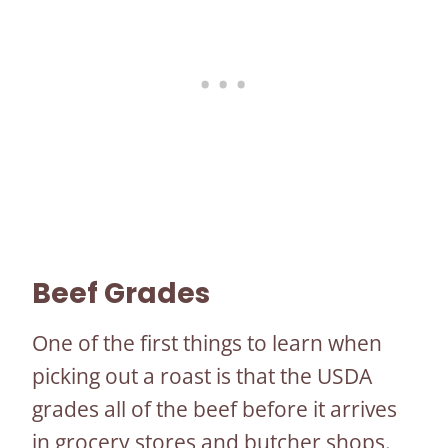
Beef Grades
One of the first things to learn when
picking out a roast is that the USDA
grades all of the beef before it arrives
in grocery stores and butcher shops.