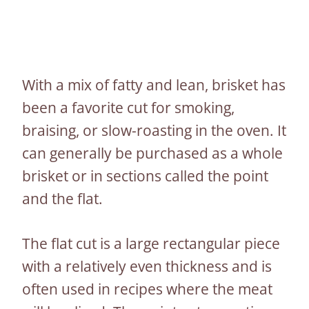
With a mix of fatty and lean, brisket has
been a favorite cut for smoking,
braising, or slow-roasting in the oven. It
can generally be purchased as a whole
brisket or in sections called the point
and the flat.
The flat cut is a large rectangular piece
with a relatively even thickness and is
often used in recipes where the meat