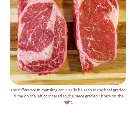
The difference in marbling can clearly be seen in the beef graded
Prime on the left compared to the piece graded Choice on the
right.