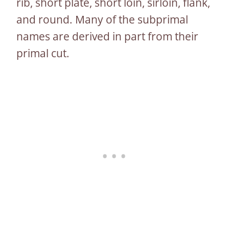
rib, short plate, short loin, sirloin, flank,
and round. Many of the subprimal
names are derived in part from their
primal cut.