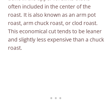
often included in the center of the
roast. It is also known as an arm pot
roast, arm chuck roast, or clod roast.
This economical cut tends to be leaner
and slightly less expensive than a chuck
roast.