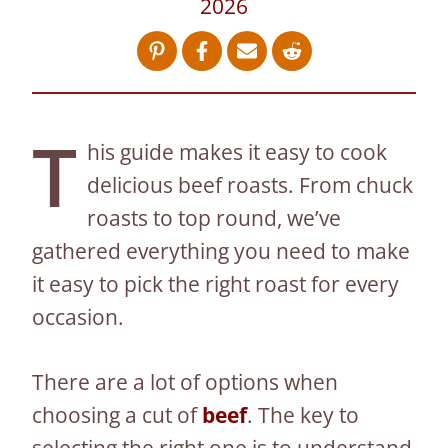
2026
T
his guide makes it easy to cook
delicious beef roasts. From chuck
roasts to top round, we’ve
gathered everything you need to make
it easy to pick the right roast for every
occasion.
There are a lot of options when
choosing a cut of
beef
. The key to