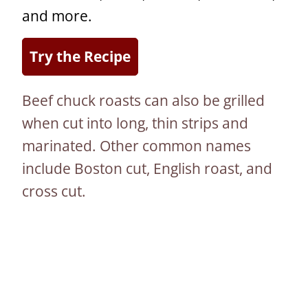
and more.
Try the Recipe
Beef chuck roasts can also be grilled
when cut into long, thin strips and
marinated. Other common names
include Boston cut, English roast, and
cross cut.