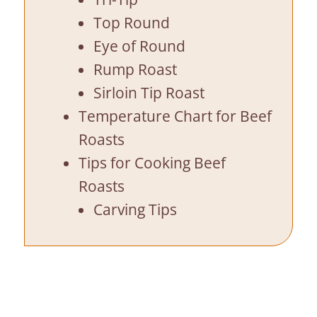
Top Round
Eye of Round
Rump Roast
Sirloin Tip Roast
Temperature Chart for Beef
Roasts
Tips for Cooking Beef
Roasts
Carving Tips