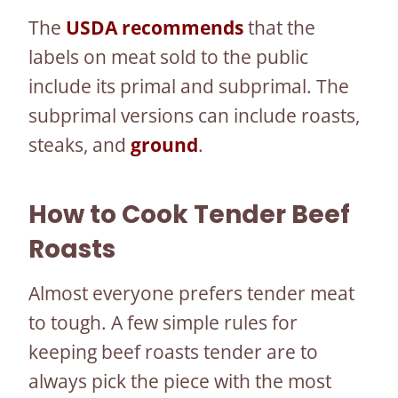
The
USDA recommends
that the
labels on meat sold to the public
include its primal and subprimal. The
subprimal versions can include roasts,
steaks, and
ground
.
How to Cook Tender Beef
Roasts
Almost everyone prefers tender meat
to tough. A few simple rules for
keeping beef roasts tender are to
always pick the piece with the most