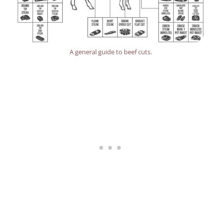
A general guide to beef cuts.