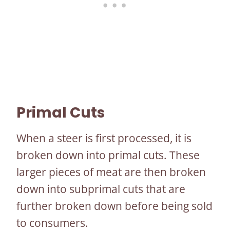
Primal Cuts
When a steer is first processed, it is
broken down into primal cuts. These
larger pieces of meat are then broken
down into subprimal cuts that are
further broken down before being sold
to consumers.