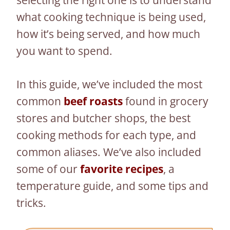
selecting the right one is to understand
what cooking technique is being used,
how it’s being served, and how much
you want to spend.
In this guide, we’ve included the most
common
beef roasts
found in grocery
stores and butcher shops, the best
cooking methods for each type, and
common aliases. We’ve also included
some of our
favorite recipes
, a
temperature guide, and some tips and
tricks.