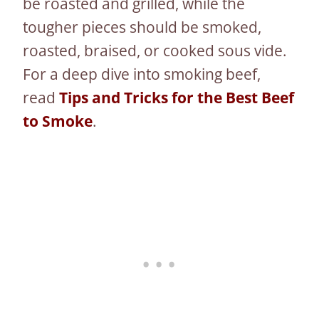
be roasted and grilled, while the
tougher pieces should be smoked,
roasted, braised, or cooked sous vide.
For a deep dive into smoking beef,
read
Tips and Tricks for the Best Beef
to Smoke
.