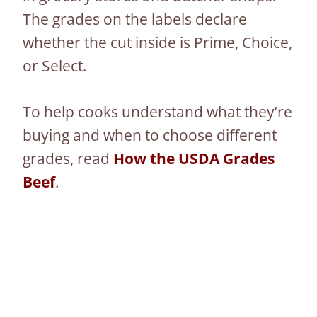
The grades on the labels declare
whether the cut inside is Prime, Choice,
or Select.
To help cooks understand what they’re
buying and when to choose different
grades, read
How the USDA Grades
Beef
.