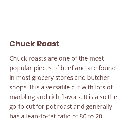
Chuck Roast
Chuck roasts are one of the most
popular pieces of beef and are found
in most grocery stores and butcher
shops. It is a versatile cut with lots of
marbling and rich flavors. It is also the
go-to cut for pot roast and generally
has a lean-to-fat ratio of 80 to 20.