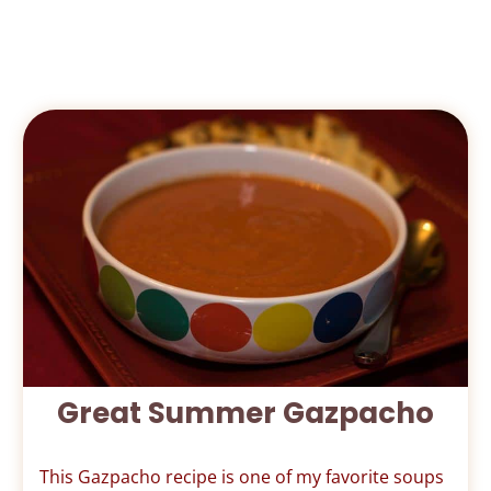
Great Summer Gazpacho
This Gazpacho recipe is one of my favorite soups