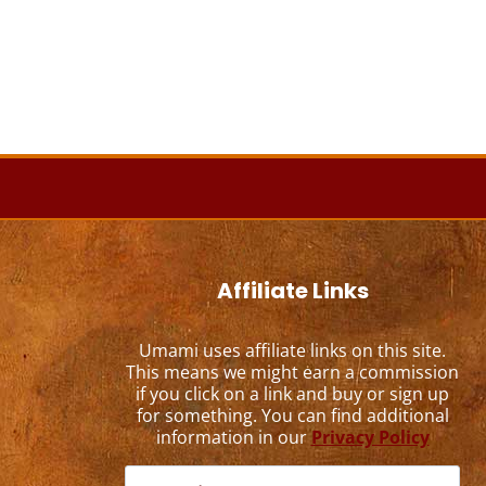
Affiliate Links
Umami uses affiliate links on this site.
This means we might earn a commission
if you click on a link and buy or sign up
for something. You can find additional
information in our
Privacy Policy
Search