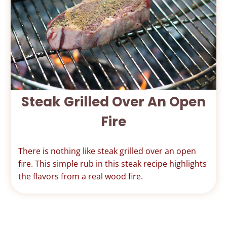
Steak Grilled Over An Open
Fire
There is nothing like steak grilled over an open
fire. This simple rub in this steak recipe highlights
the flavors from a real wood fire.