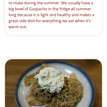
to make during the summer. We usually have a
big bowl of Gazpacho in the fridge all summer
long because it is light and healthy and makes a
great side dish for everything we eat when it’s
warm out.