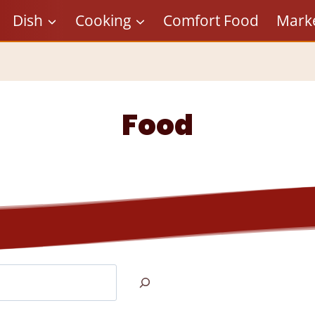
Dish
Cooking
Comfort Food
Mark
Food
Search