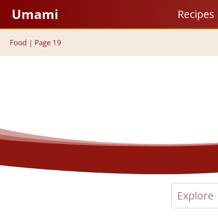
Skip
Umami
Recipes
to
content
Food
|
Page 19