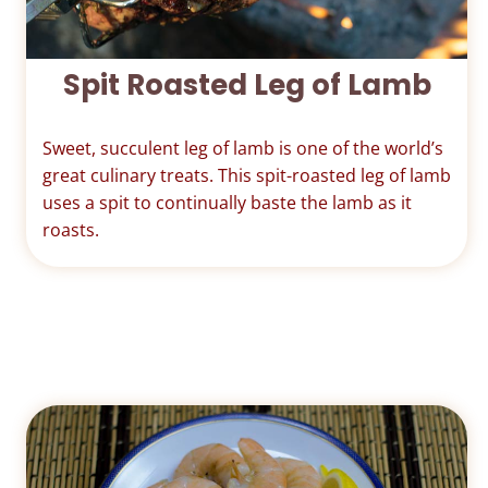
Spit Roasted Leg of Lamb
Sweet, succulent leg of lamb is one of the world’s
great culinary treats. This spit-roasted leg of lamb
uses a spit to continually baste the lamb as it
roasts.