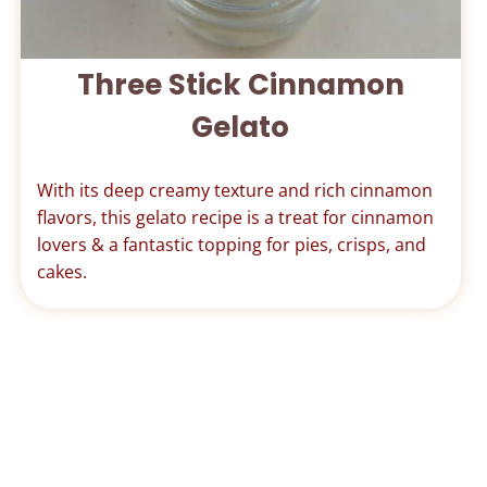
Three Stick Cinnamon
Gelato
With its deep creamy texture and rich cinnamon
flavors, this gelato recipe is a treat for cinnamon
lovers & a fantastic topping for pies, crisps, and
cakes.