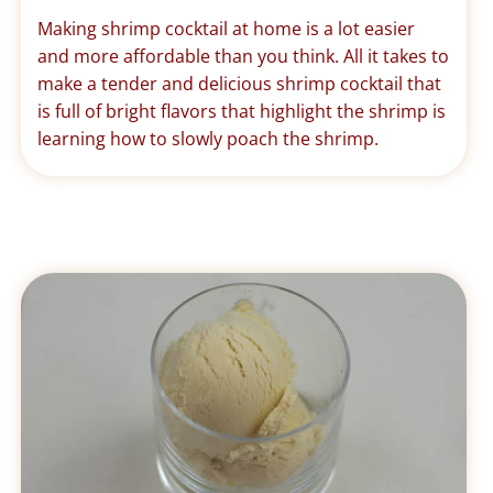
Making shrimp cocktail at home is a lot easier
and more affordable than you think. All it takes to
make a tender and delicious shrimp cocktail that
is full of bright flavors that highlight the shrimp is
learning how to slowly poach the shrimp.