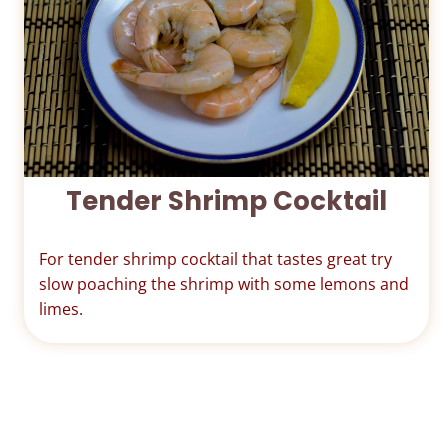
Tender Shrimp Cocktail
For tender shrimp cocktail that tastes great try
slow poaching the shrimp with some lemons and
limes.