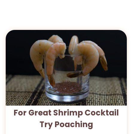
For Great Shrimp Cocktail
Try Poaching