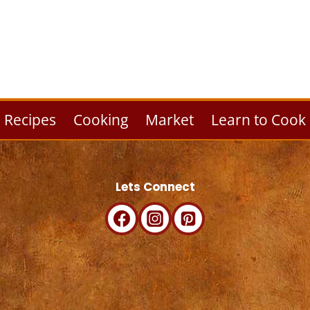
Recipes
Cooking
Market
Learn to Cook
Lets Connect