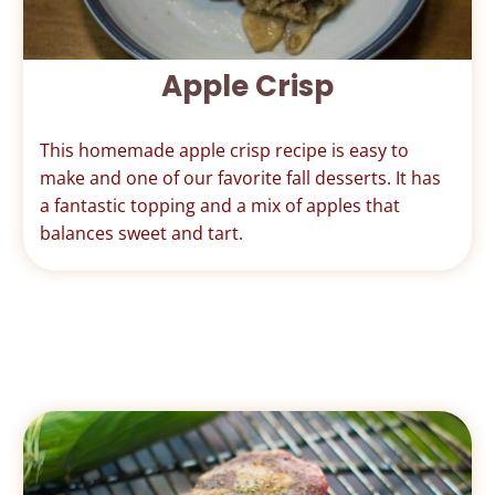
Apple Crisp
This homemade apple crisp recipe is easy to
make and one of our favorite fall desserts. It has
a fantastic topping and a mix of apples that
balances sweet and tart.