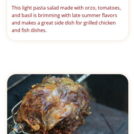
This light pasta salad made with orzo, tomatoes,
and basil is brimming with late summer flavors
and makes a great side dish for grilled chicken
and fish dishes.