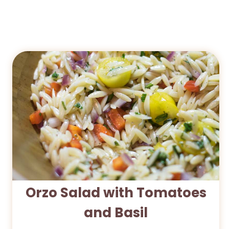
Orzo Salad with Tomatoes
and Basil