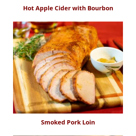
Hot Apple Cider with Bourbon
Smoked Pork Loin