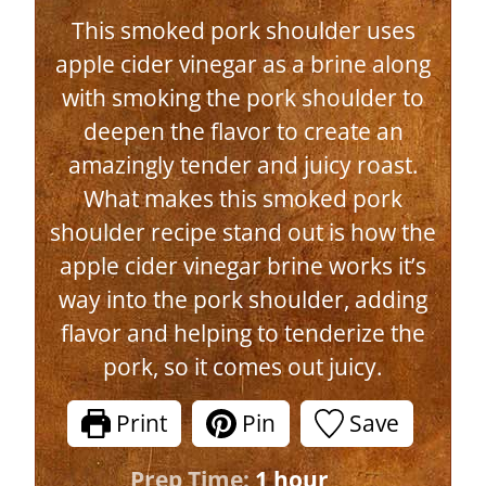
This smoked pork shoulder uses
apple cider vinegar as a brine along
with smoking the pork shoulder to
deepen the flavor to create an
amazingly tender and juicy roast.
What makes this smoked pork
shoulder recipe stand out is how the
apple cider vinegar brine works it’s
way into the pork shoulder, adding
flavor and helping to tenderize the
pork, so it comes out juicy.
Print
Pin
Save
h
Prep Time:
1
hour