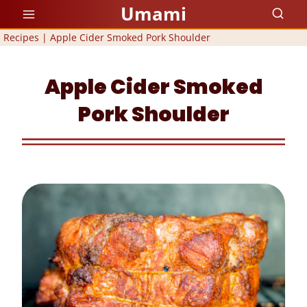
Skip
Umami
to
Recipes
|
Apple Cider Smoked Pork Shoulder
content
Apple Cider Smoked
Pork Shoulder