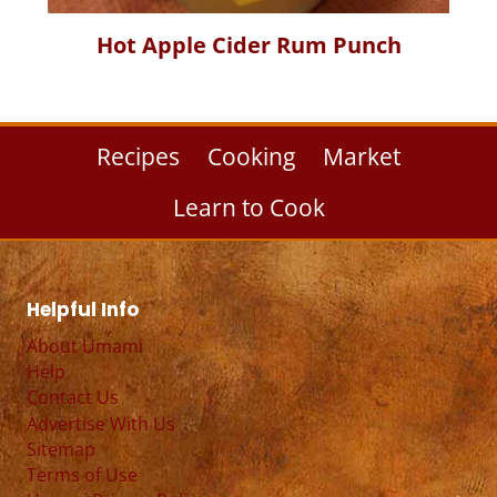
Hot Apple Cider Rum Punch
Recipes
Cooking
Market
Learn to Cook
Helpful Info
About Umami
Help
Contact Us
Advertise With Us
Sitemap
Terms of Use