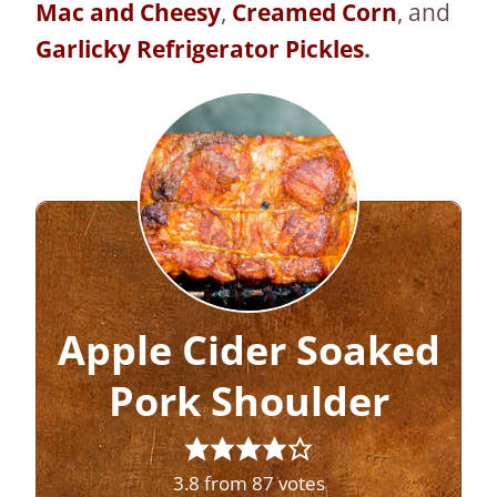
Mac and Cheesy
,
Creamed Corn
, and
Garlicky Refrigerator Pickles
.
Apple Cider Soaked
Pork Shoulder
3.8
from
87
votes