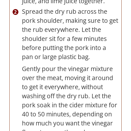
juice, and lime juice together.
Spread the dry rub across the
pork shoulder, making sure to get
the rub everywhere. Let the
shoulder sit for a few minutes
before putting the pork into a
pan or large plastic bag.
Gently pour the vinegar mixture
over the meat, moving it around
to get it everywhere, without
washing off the dry rub. Let the
pork soak in the cider mixture for
40 to 50 minutes, depending on
how much you want the vinegar