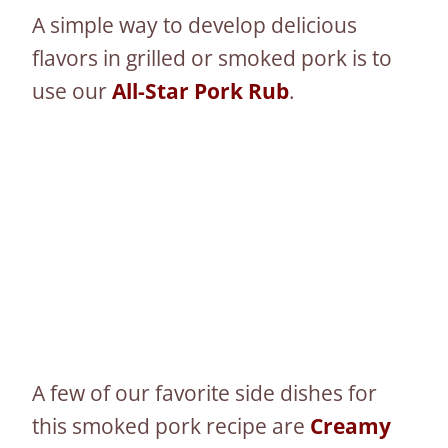
A simple way to develop delicious
flavors in grilled or smoked pork is to
use our
All-Star Pork Rub
.
A few of our favorite side dishes for
this smoked pork recipe are
Creamy