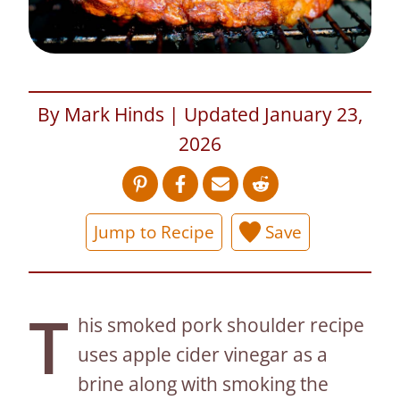
By Mark Hinds | Updated January 23,
2026
Jump to Recipe
Save
T
his smoked pork shoulder recipe
uses apple cider vinegar as a
brine along with smoking the