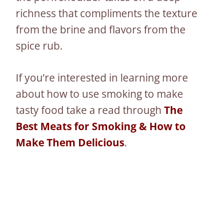
richness that compliments the texture
from the brine and flavors from the
spice rub.
If you’re interested in learning more
about how to use smoking to make
tasty food take a read through
The
Best Meats for Smoking & How to
Make Them Delicious
.