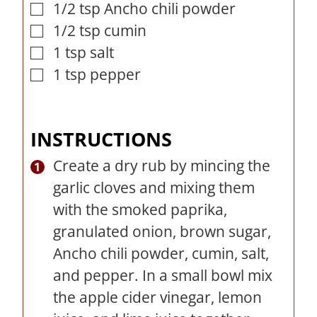
1/2
tsp
Ancho chili powder
▢
1/2
tsp
cumin
▢
1
tsp
salt
▢
1
tsp
pepper
▢
INSTRUCTIONS
Create a dry rub by mincing the
garlic cloves and mixing them
with the smoked paprika,
granulated onion, brown sugar,
Ancho chili powder, cumin, salt,
and pepper. In a small bowl mix
the apple cider vinegar, lemon