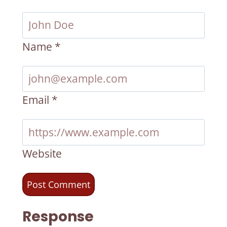
Name
*
Email
*
Website
Response