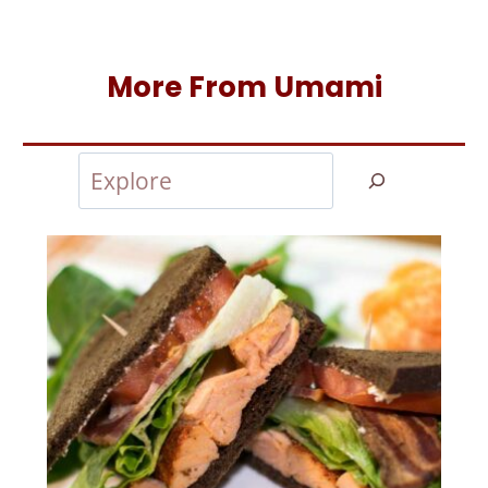
More From Umami
Search