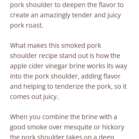
pork shoulder to deepen the flavor to
create an amazingly tender and juicy
pork roast.
What makes this smoked pork
shoulder recipe stand out is how the
apple cider vinegar brine works its way
into the pork shoulder, adding flavor
and helping to tenderize the pork, so it
comes out juicy.
When you combine the brine with a
good smoke over mesquite or hickory
the pork shoulder takes on a deep