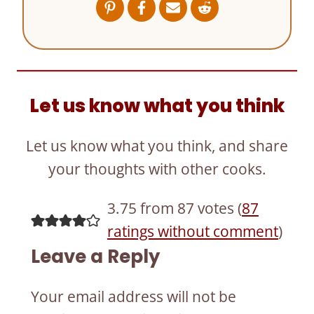
Let us know what you think
Let us know what you think, and share
your thoughts with other cooks.
3.75 from 87 votes (
87
ratings without comment
)
Leave a Reply
Your email address will not be