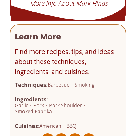
More Info About Mark Hinds
Learn More
Find more recipes, tips, and ideas
about these techniques,
ingredients, and cuisines.
Techniques
:
Barbecue
·
Smoking
Ingredients
:
Garlic
·
Pork
·
Pork Shoulder
·
Smoked Paprika
Cuisines
:
American
·
BBQ