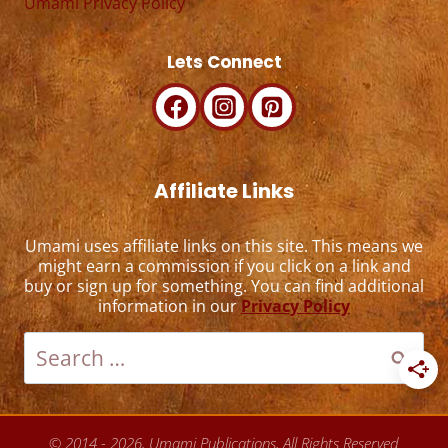
Umami Privacy Policy
Lets Connect
Affiliate Links
Umami uses affiliate links on this site. This means we
might earn a commission if you click on a link and
buy or sign up for something. You can find additional
information in our
Privacy Policy
Search
for:
© 2014 - 2026, Umami Publications, All Rights Reserved