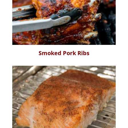
Smoked Pork Ribs