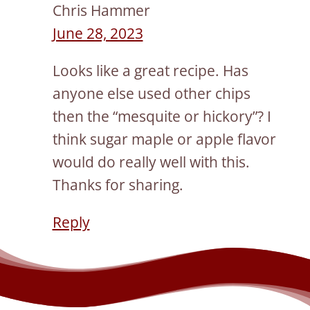
Chris Hammer
June 28, 2023
Looks like a great recipe. Has
anyone else used other chips
then the “mesquite or hickory”? I
think sugar maple or apple flavor
would do really well with this.
Thanks for sharing.
Reply