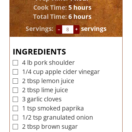
h
o
Cook Time:
5
hours
o
h
u
Total Time:
6
hours
u
o
r
Servings:
servings
–
+
r
u
s
r
INGREDIENTS
s
4
lb
pork shoulder
▢
1/4
cup
apple cider vinegar
▢
2
tbsp
lemon juice
▢
2
tbsp
lime juice
▢
3
garlic cloves
▢
1
tsp
smoked paprika
▢
1/2
tsp
granulated onion
▢
2
tbsp
brown sugar
▢