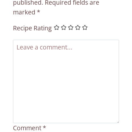
published.
Required fields are
marked
*
Recipe Rating
Comment
*