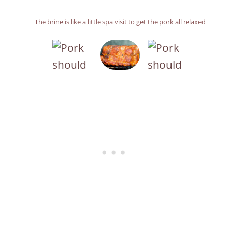
The brine is like a little spa visit to get the pork all relaxed
A beautifully brined pork shoulder
Yes, it was as good as it looks