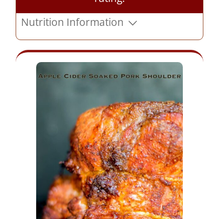
Nutrition Information