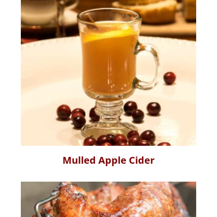
Mulled Apple Cider