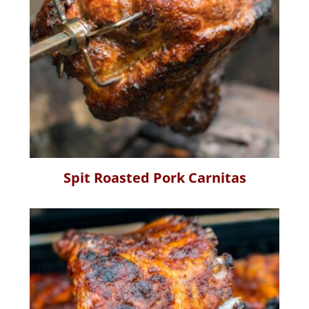
Spit Roasted Pork Carnitas