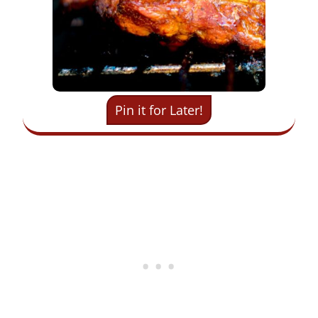
Pin it for Later!