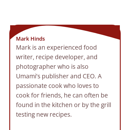
Mark Hinds
Mark is an experienced food
writer, recipe developer, and
photographer who is also
Umami’s publisher and CEO. A
passionate cook who loves to
cook for friends, he can often be
found in the kitchen or by the grill
testing new recipes.