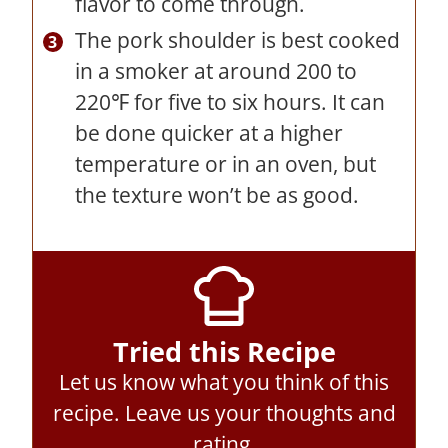
flavor to come through.
The pork shoulder is best cooked
in a smoker at around 200 to
220℉ for five to six hours. It can
be done quicker at a higher
temperature or in an oven, but
the texture won’t be as good.
Tried this Recipe
Let us know what you think of this
recipe.
Leave us your thoughts and
rating
.