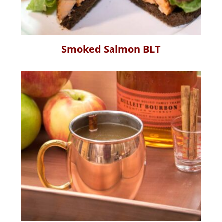
Smoked Salmon BLT