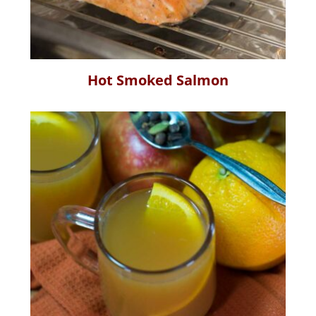
Hot Smoked Salmon