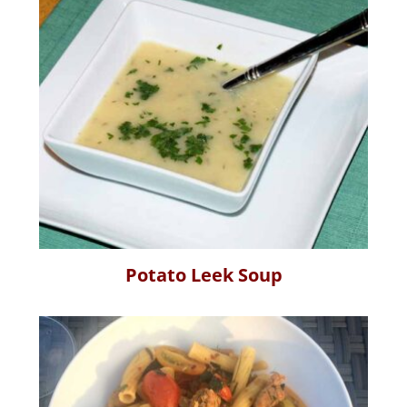
Potato Leek Soup