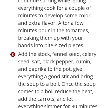
continue stirring while letting
everything cook for a couple of
minutes to develop some color
and extra flavor. After a few
minutes pour in the tomatoes,
breaking them up with your
hands into bite-sized pieces.
Add the stock, fennel seed, celery
seed, salt, black pepper, cumin,
and paprika to the pot, give
everything a good stir and bring
the soup to a boil. Once the soup
comes to a boil reduce the heat,
add the carrots, and let
everything simmer for 30 minutes