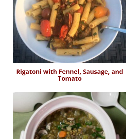
Rigatoni with Fennel, Sausage, and
Tomato