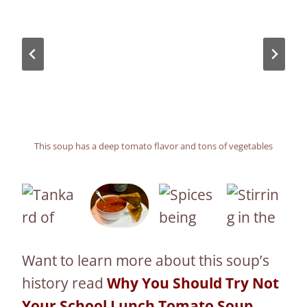
This soup has a deep tomato flavor and tons of vegetables
The soup is so good the grilled cheese can’t wait to take a
Keep stirring everything after adding the tomato paste
The combination of spices help elevate this soup
dive
Want to learn more about this soup’s
history read
Why You Should Try Not
Your School Lunch Tomato Soup
.