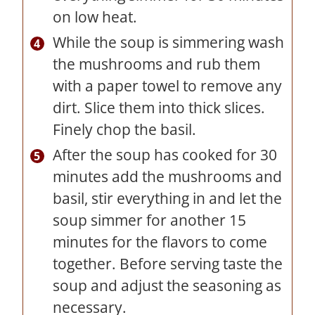
on low heat.
While the soup is simmering wash
the mushrooms and rub them
with a paper towel to remove any
dirt. Slice them into thick slices.
Finely chop the basil.
After the soup has cooked for 30
minutes add the mushrooms and
basil, stir everything in and let the
soup simmer for another 15
minutes for the flavors to come
together. Before serving taste the
soup and adjust the seasoning as
necessary.