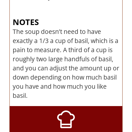
NOTES
The soup doesn’t need to have
exactly a 1/3 a cup of basil, which is a
pain to measure. A third of a cup is
roughly two large handfuls of basil,
and you can adjust the amount up or
down depending on how much basil
you have and how much you like
basil.