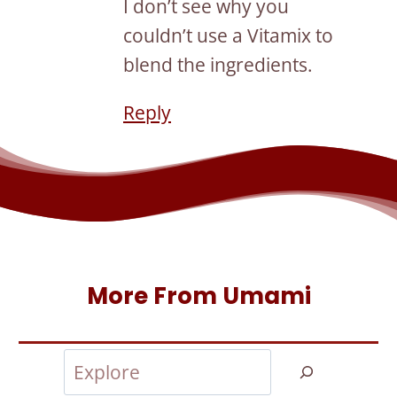
I don’t see why you
couldn’t use a Vitamix to
blend the ingredients.
Reply
More From Umami
Search