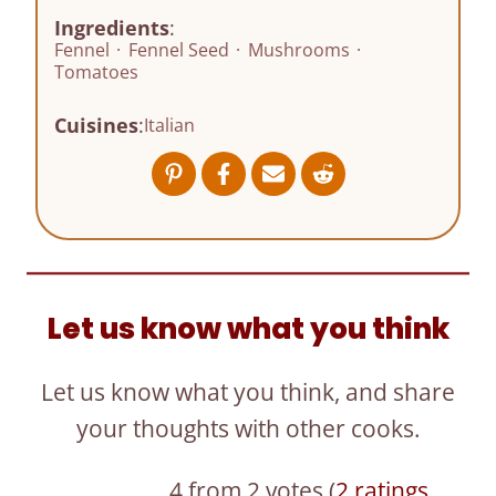
Ingredients
:
Fennel
·
Fennel Seed
·
Mushrooms
·
Tomatoes
Cuisines
:
Italian
Let us know what you think
Let us know what you think, and share
your thoughts with other cooks.
4 from 2 votes (
2 ratings