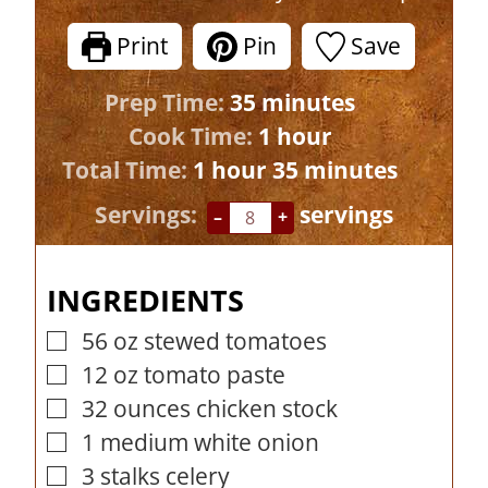
Print
Pin
Save
m
Prep Time:
35
minutes
i
h
Cook Time:
1
hour
h
n
o
m
Total Time:
1
hour
35
minutes
o
u
u
i
Servings:
servings
–
+
u
t
r
n
r
e
u
INGREDIENTS
s
t
e
56
oz
stewed tomatoes
▢
s
12
oz
tomato paste
▢
32
ounces
chicken stock
▢
1
medium white onion
▢
3
stalks celery
▢