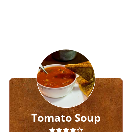
Tomato Soup