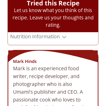
Tried this Recipe
Let us know what you think of this
recipe.
Leave us your thoughts and
rating
.
Nutrition Information
Mark Hinds
Mark is an experienced food
writer, recipe developer, and
photographer who is also
Umami’s publisher and CEO. A
passionate cook who loves to