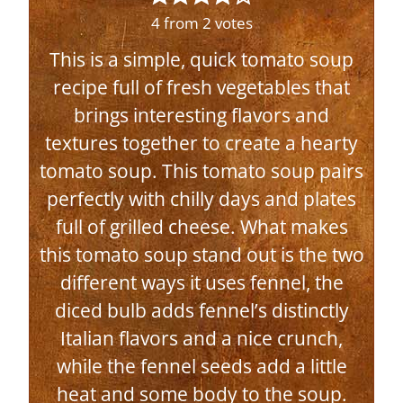
4
from
2
votes
This is a simple, quick tomato soup
recipe full of fresh vegetables that
brings interesting flavors and
textures together to create a hearty
tomato soup. This tomato soup pairs
perfectly with chilly days and plates
full of grilled cheese. What makes
this tomato soup stand out is the two
different ways it uses fennel, the
diced bulb adds fennel’s distinctly
Italian flavors and a nice crunch,
while the fennel seeds add a little
heat and some body to the soup.