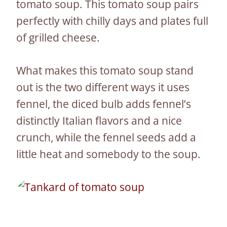
tomato soup. This tomato soup pairs
perfectly with chilly days and plates full
of grilled cheese.
What makes this tomato soup stand
out is the two different ways it uses
fennel, the diced bulb adds fennel’s
distinctly Italian flavors and a nice
crunch, while the fennel seeds add a
little heat and somebody to the soup.