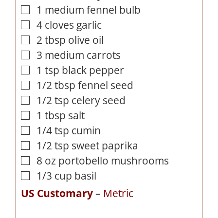
1
medium fennel bulb
▢
4
cloves
garlic
▢
2
tbsp
olive oil
▢
3
medium carrots
▢
1
tsp
black pepper
▢
1/2
tbsp
fennel seed
▢
1/2
tsp
celery seed
▢
1
tbsp
salt
▢
1/4
tsp
cumin
▢
1/2
tsp
sweet paprika
▢
8
oz
portobello mushrooms
▢
1/3
cup
basil
▢
US Customary
–
Metric