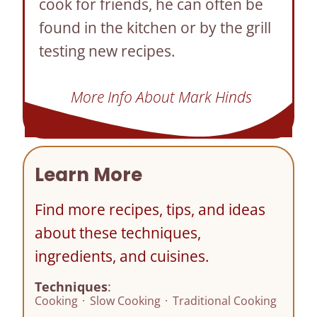
cook for friends, he can often be
found in the kitchen or by the grill
testing new recipes.
More Info About Mark Hinds
Learn More
Find more recipes, tips, and ideas
about these techniques,
ingredients, and cuisines.
Techniques
:
Cooking
·
Slow Cooking
·
Traditional Cooking