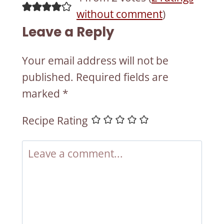
without comment
)
Leave a Reply
Your email address will not be
published.
Required fields are
marked
*
Recipe Rating