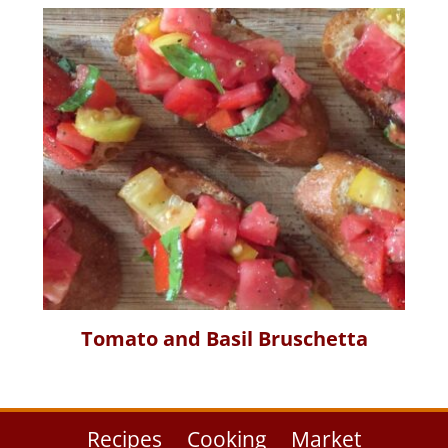
Tomato and Basil Bruschetta
Recipes
Cooking
Market