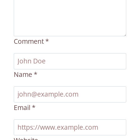
Comment
*
Name
*
Email
*