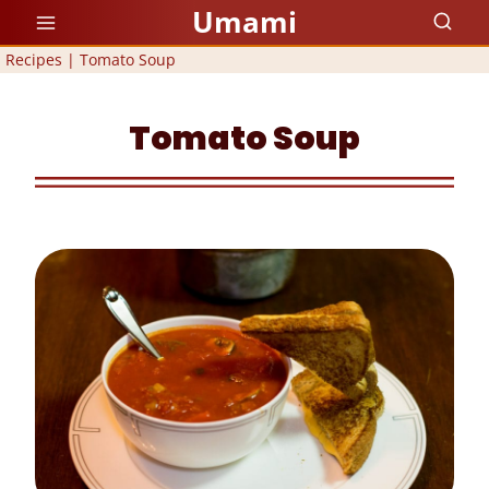
Skip
Umami
to
Recipes
|
Tomato Soup
content
Tomato Soup