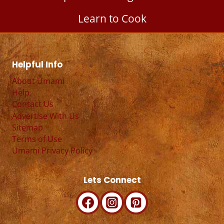
Learn to Cook
Helpful Info
About Umami
Help
Contact Us
Advertise With Us
Sitemap
Terms of Use
Umami Privacy Policy
Lets Connect