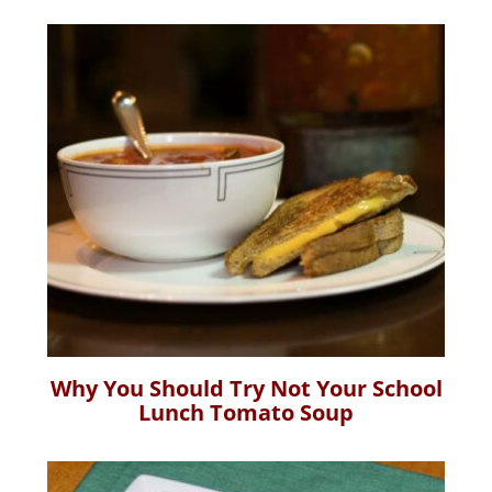
Why You Should Try Not Your School
Lunch Tomato Soup