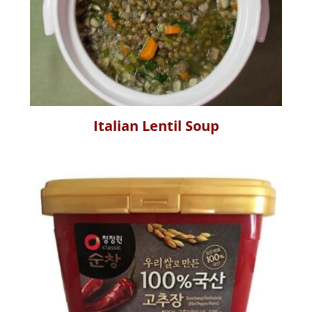
Italian Lentil Soup