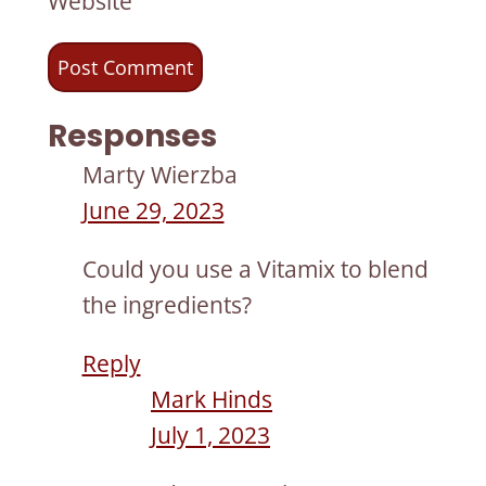
Website
Responses
Marty Wierzba
June 29, 2023
Could you use a Vitamix to blend
the ingredients?
Reply
Mark Hinds
July 1, 2023