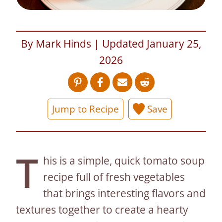
By Mark Hinds | Updated January 25,
2026
Jump to Recipe
Save
T
his is a simple, quick tomato soup
recipe full of fresh vegetables
that brings interesting flavors and
textures together to create a hearty