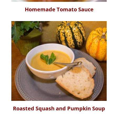
Homemade Tomato Sauce
Roasted Squash and Pumpkin Soup