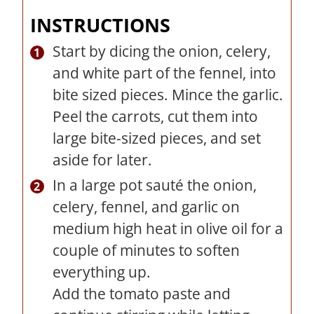
INSTRUCTIONS
Start by dicing the onion, celery,
and white part of the fennel, into
bite sized pieces. Mince the garlic.
Peel the carrots, cut them into
large bite-sized pieces, and set
aside for later.
In a large pot sauté the onion,
celery, fennel, and garlic on
medium high heat in olive oil for a
couple of minutes to soften
everything up.
Add the tomato paste and