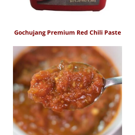
Gochujang Premium Red Chili Paste