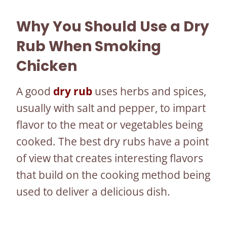
Why You Should Use a Dry
Rub When Smoking
Chicken
A good
dry rub
uses herbs and spices,
usually with salt and pepper, to impart
flavor to the meat or vegetables being
cooked. The best dry rubs have a point
of view that creates interesting flavors
that build on the cooking method being
used to deliver a delicious dish.