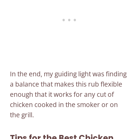
In the end, my guiding light was finding
a balance that makes this rub flexible
enough that it works for any cut of
chicken cooked in the smoker or on
the grill.
Tips for the Best Chicken