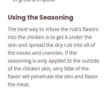
Using the Seasoning
The best way to infuse the rub’s flavors
into the chicken is to get it under the
skin and spread the dry rub into all of
the nooks and crannies. If the
seasoning is only applied to the outside
of the chicken skin, very little of the
flavor will penetrate the skin and flavor
the meat.