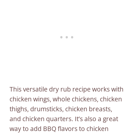
This versatile dry rub recipe works with
chicken wings, whole chickens, chicken
thighs, drumsticks, chicken breasts,
and chicken quarters. It’s also a great
way to add BBQ flavors to chicken