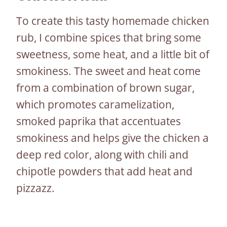
To create this tasty homemade chicken
rub, I combine spices that bring some
sweetness, some heat, and a little bit of
smokiness. The sweet and heat come
from a combination of brown sugar,
which promotes caramelization,
smoked paprika that accentuates
smokiness and helps give the chicken a
deep red color, along with chili and
chipotle powders that add heat and
pizzazz.