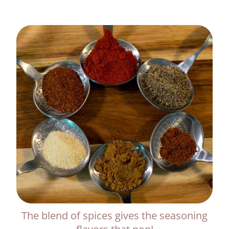
The blend of spices gives the seasoning