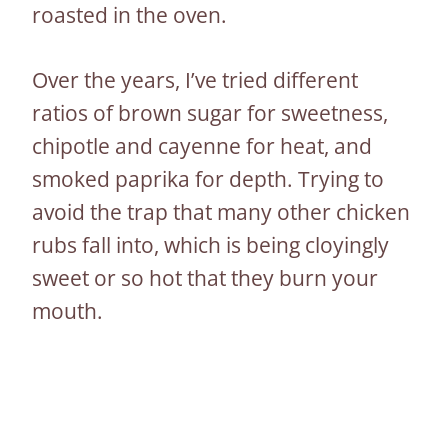
roasted in the oven.
Over the years, I’ve tried different
ratios of brown sugar for sweetness,
chipotle and cayenne for heat, and
smoked paprika for depth. Trying to
avoid the trap that many other chicken
rubs fall into, which is being cloyingly
sweet or so hot that they burn your
mouth.