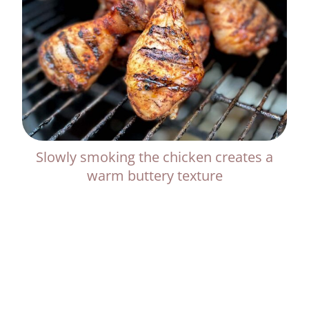
Slowly smoking the chicken creates a
warm buttery texture