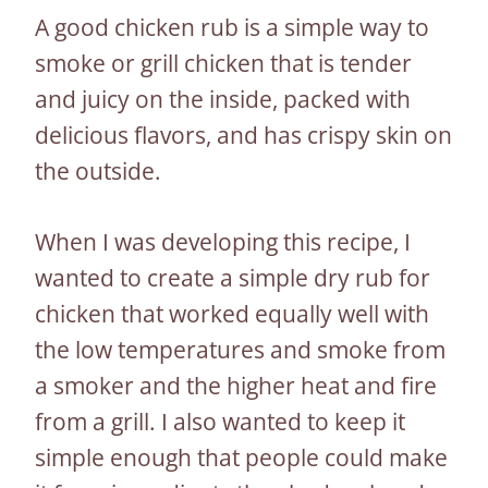
A good chicken rub is a simple way to
smoke or grill chicken that is tender
and juicy on the inside, packed with
delicious flavors, and has crispy skin on
the outside.
When I was developing this recipe, I
wanted to create a simple dry rub for
chicken that worked equally well with
the low temperatures and smoke from
a smoker and the higher heat and fire
from a grill. I also wanted to keep it
simple enough that people could make