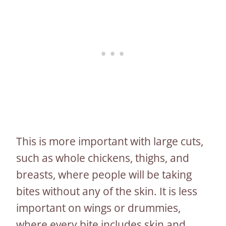
This is more important with large cuts,
such as whole chickens, thighs, and
breasts, where people will be taking
bites without any of the skin. It is less
important on wings or drummies,
where every bite includes skin and