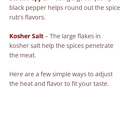
black pepper helps round out the spice
rub’s flavors.
Kosher Salt
– The large flakes in
kosher salt help the spices penetrate
the meat.
Here are a few simple ways to adjust
the heat and flavor to fit your taste.