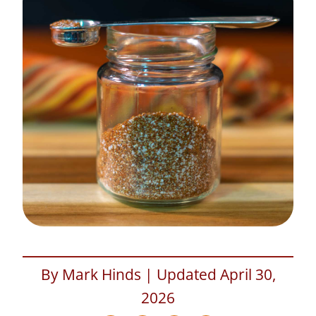
By Mark Hinds | Updated April 30,
2026