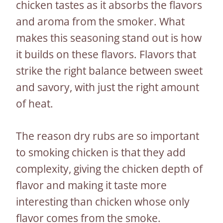
chicken tastes as it absorbs the flavors
and aroma from the smoker. What
makes this seasoning stand out is how
it builds on these flavors. Flavors that
strike the right balance between sweet
and savory, with just the right amount
of heat.
The reason dry rubs are so important
to smoking chicken is that they add
complexity, giving the chicken depth of
flavor and making it taste more
interesting than chicken whose only
flavor comes from the smoke.