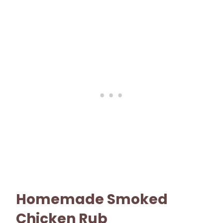
Homemade Smoked
Chicken Rub