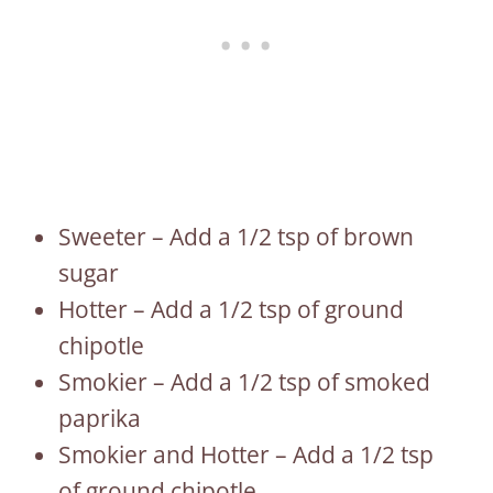
Sweeter – Add a 1/2 tsp of brown
sugar
Hotter – Add a 1/2 tsp of ground
chipotle
Smokier – Add a 1/2 tsp of smoked
paprika
Smokier and Hotter – Add a 1/2 tsp
of ground chipotle