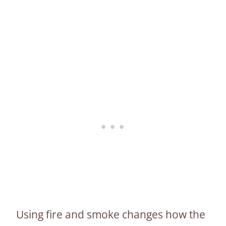
Using fire and smoke changes how the