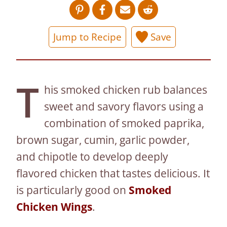
Jump to Recipe
Save
T
his smoked chicken rub balances
sweet and savory flavors using a
combination of smoked paprika,
brown sugar, cumin, garlic powder,
and chipotle to develop deeply
flavored chicken that tastes delicious. It
is particularly good on
Smoked
Chicken Wings
.