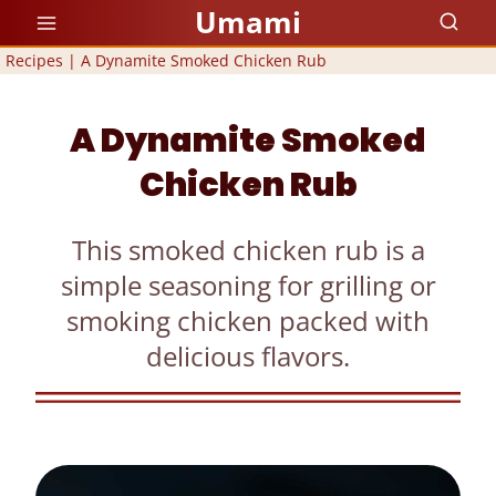
Skip
Umami
to
Recipes
|
A Dynamite Smoked Chicken Rub
content
A Dynamite Smoked
Chicken Rub
This smoked chicken rub is a
simple seasoning for grilling or
smoking chicken packed with
delicious flavors.