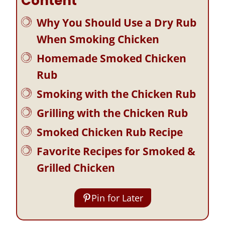
Content
Why You Should Use a Dry Rub
When Smoking Chicken
Homemade Smoked Chicken
Rub
Smoking with the Chicken Rub
Grilling with the Chicken Rub
Smoked Chicken Rub Recipe
Favorite Recipes for Smoked &
Grilled Chicken
Pin for Later