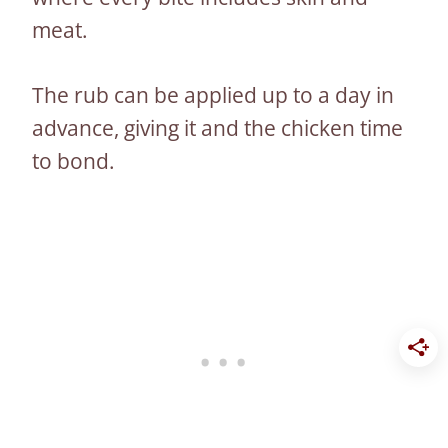
meat.
The rub can be applied up to a day in
advance, giving it and the chicken time
to bond.