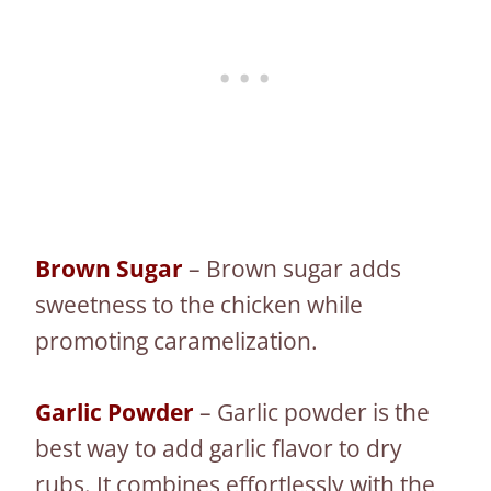
Brown Sugar
– Brown sugar adds
sweetness to the chicken while
promoting caramelization.
Garlic Powder
– Garlic powder is the
best way to add garlic flavor to dry
rubs. It combines effortlessly with the