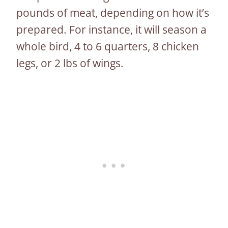
pounds of meat, depending on how it’s
prepared. For instance, it will season a
whole bird, 4 to 6 quarters, 8 chicken
legs, or 2 lbs of wings.