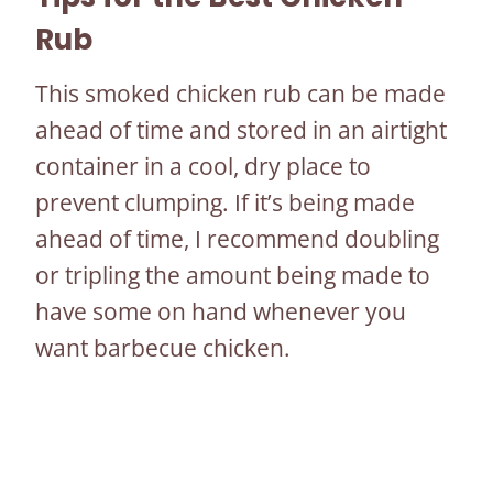
Rub
This smoked chicken rub can be made
ahead of time and stored in an airtight
container in a cool, dry place to
prevent clumping. If it’s being made
ahead of time, I recommend doubling
or tripling the amount being made to
have some on hand whenever you
want barbecue chicken.