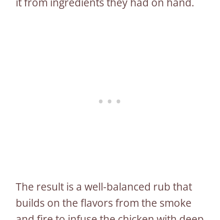
it from ingredients they had on hand.
The result is a well-balanced rub that
builds on the flavors from the smoke
and fire to infuse the chicken with deep