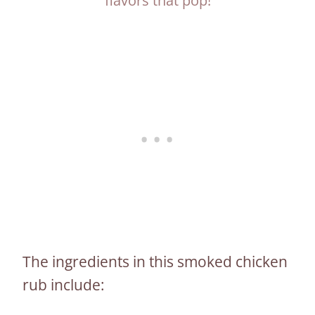
flavors that pop!
The ingredients in this smoked chicken
rub include: