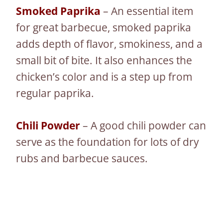
Smoked Paprika
– An essential item
for great barbecue, smoked paprika
adds depth of flavor, smokiness, and a
small bit of bite. It also enhances the
chicken’s color and is a step up from
regular paprika.
Chili Powder
– A good chili powder can
serve as the foundation for lots of dry
rubs and barbecue sauces.