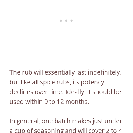
The rub will essentially last indefinitely,
but like all spice rubs, its potency
declines over time. Ideally, it should be
used within 9 to 12 months.
In general, one batch makes just under
a cup of seasoning and will cover 2 to 4