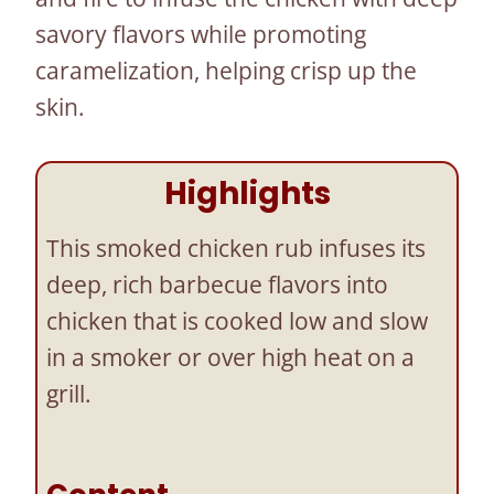
savory flavors while promoting
caramelization, helping crisp up the
skin.
Highlights
This smoked chicken rub infuses its
deep, rich barbecue flavors into
chicken that is cooked low and slow
in a smoker or over high heat on a
grill.