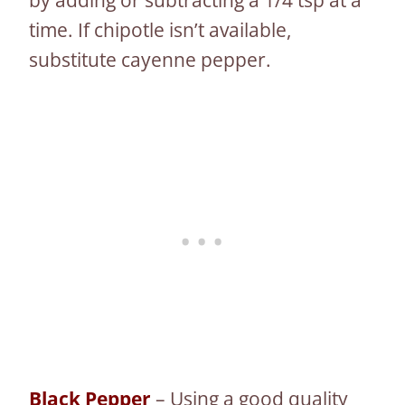
time. If chipotle isn’t available,
substitute cayenne pepper.
Black Pepper
– Using a good quality