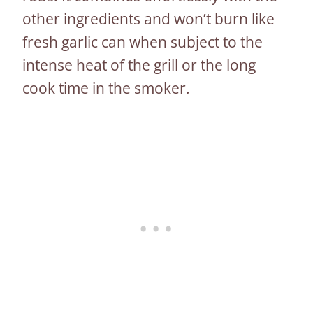
other ingredients and won’t burn like
fresh garlic can when subject to the
intense heat of the grill or the long
cook time in the smoker.