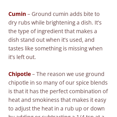
Cumin
– Ground cumin adds bite to
dry rubs while brightening a dish. It’s
the type of ingredient that makes a
dish stand out when it’s used, and
tastes like something is missing when
it’s left out.
Chipotle
– The reason we use ground
chipotle in so many of our spice blends
is that it has the perfect combination of
heat and smokiness that makes it easy
to adjust the heat in a rub up or down
by adding or subtracting a 1/4 tsp at a